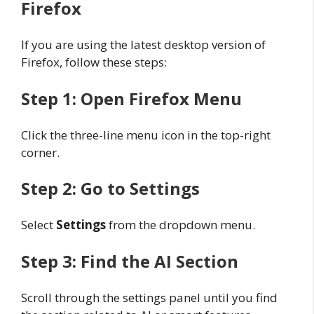
Firefox
If you are using the latest desktop version of
Firefox, follow these steps:
Step 1: Open Firefox Menu
Click the three-line menu icon in the top-right
corner.
Step 2: Go to Settings
Select
Settings
from the dropdown menu.
Step 3: Find the AI Section
Scroll through the settings panel until you find