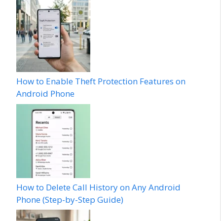
How to Enable Theft Protection Features on
Android Phone
How to Delete Call History on Any Android
Phone (Step-by-Step Guide)