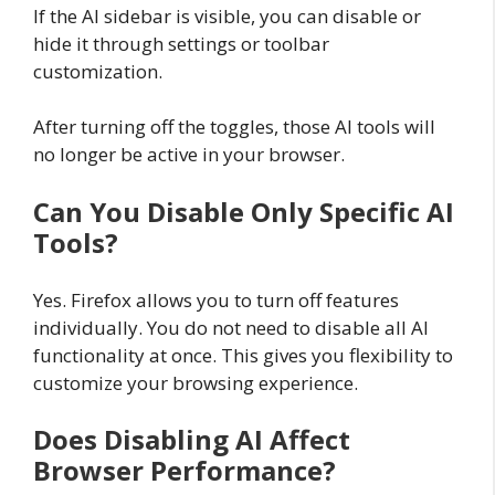
If the AI sidebar is visible, you can disable or
hide it through settings or toolbar
customization.
After turning off the toggles, those AI tools will
no longer be active in your browser.
Can You Disable Only Specific AI
Tools?
Yes. Firefox allows you to turn off features
individually. You do not need to disable all AI
functionality at once. This gives you flexibility to
customize your browsing experience.
Does Disabling AI Affect
Browser Performance?