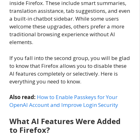
inside Firefox. These include smart summaries,
translation assistance, tab suggestions, and even
a built-in chatbot sidebar. While some users
welcome these upgrades, others prefer a more
traditional browsing experience without AI
elements.
If you fall into the second group, you will be glad
to know that Firefox allows you to disable these
AI features completely or selectively. Here is
everything you need to know.
Also read:
How to Enable Passkeys for Your
OpenAI Account and Improve Login Security
What AI Features Were Added
to Firefox?