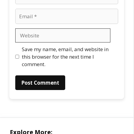
Email
Website
Save my name, email, and website in
this browser for the next time I
comment.
Explore More: