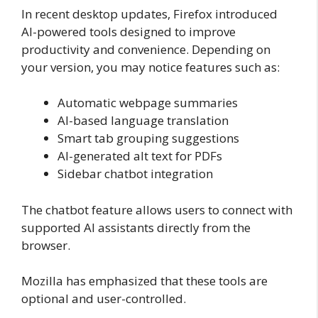
In recent desktop updates, Firefox introduced
AI-powered tools designed to improve
productivity and convenience. Depending on
your version, you may notice features such as:
Automatic webpage summaries
AI-based language translation
Smart tab grouping suggestions
AI-generated alt text for PDFs
Sidebar chatbot integration
The chatbot feature allows users to connect with
supported AI assistants directly from the
browser.
Mozilla has emphasized that these tools are
optional and user-controlled.