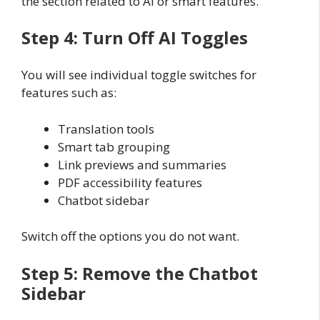
the section related to AI or smart features.
Step 4: Turn Off AI Toggles
You will see individual toggle switches for
features such as:
Translation tools
Smart tab grouping
Link previews and summaries
PDF accessibility features
Chatbot sidebar
Switch off the options you do not want.
Step 5: Remove the Chatbot
Sidebar