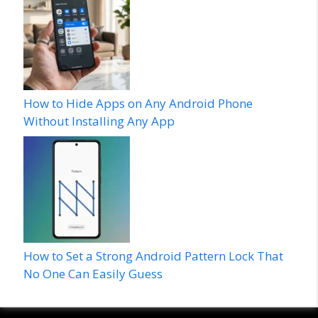
How to Hide Apps on Any Android Phone
Without Installing Any App
How to Set a Strong Android Pattern Lock That
No One Can Easily Guess