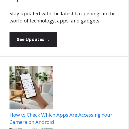
Stay updated with the latest happenings in the
world of technology, apps, and gadgets.
See Updates →
How to Check Which Apps Are Accessing Your
Camera on Android