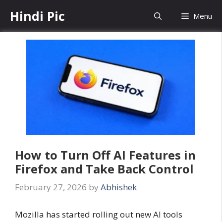
Skip
Hindi Pic
Menu
to
content
How to Turn Off AI Features in
Firefox and Take Back Control
February 27, 2026
by
Abhishek
Mozilla has started rolling out new AI tools