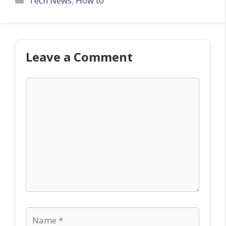
Tech News
,
How to
Leave a Comment
Comment
Name