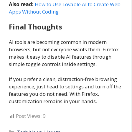
Also read:
How to Use Lovable AI to Create Web
Apps Without Coding
Final Thoughts
AI tools are becoming common in modern
browsers, but not everyone wants them. Firefox
makes it easy to disable AI features through
simple toggle controls inside settings.
If you prefer a clean, distraction-free browsing
experience, just head to settings and turn off the
features you do not need. With Firefox,
customization remains in your hands.
Post Views:
9
Categories