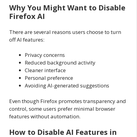
Why You Might Want to Disable
Firefox AI
There are several reasons users choose to turn
off AI features:
Privacy concerns
Reduced background activity
Cleaner interface
Personal preference
Avoiding AI-generated suggestions
Even though Firefox promotes transparency and
control, some users prefer minimal browser
features without automation.
How to Disable AI Features in