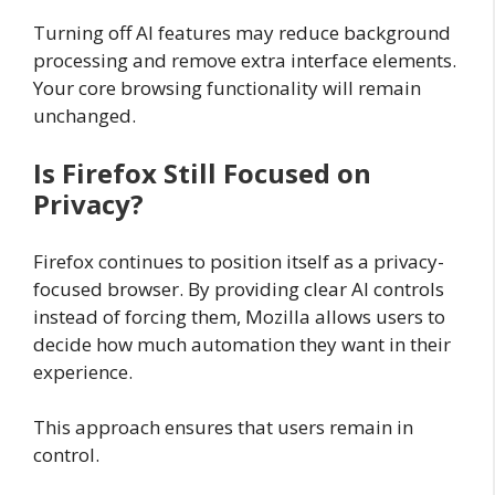
Turning off AI features may reduce background
processing and remove extra interface elements.
Your core browsing functionality will remain
unchanged.
Is Firefox Still Focused on
Privacy?
Firefox continues to position itself as a privacy-
focused browser. By providing clear AI controls
instead of forcing them, Mozilla allows users to
decide how much automation they want in their
experience.
This approach ensures that users remain in
control.