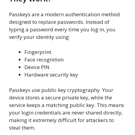
Passkeys are a modern authentication method
designed to replace passwords. Instead of
typing a password every time you log in, you
verify your identity using:
Fingerprint
Face recognition
Device PIN
Hardware security key
Passkeys use public key cryptography. Your
device stores a secure private key, while the
service keeps a matching public key. This means
your login credentials are never shared directly,
making it extremely difficult for attackers to
steal them.