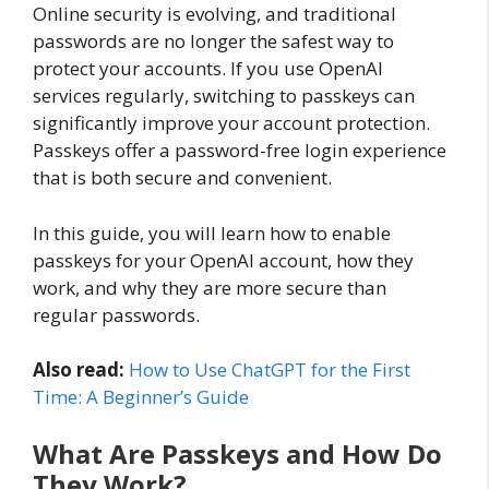
Online security is evolving, and traditional
passwords are no longer the safest way to
protect your accounts. If you use OpenAI
services regularly, switching to passkeys can
significantly improve your account protection.
Passkeys offer a password-free login experience
that is both secure and convenient.
In this guide, you will learn how to enable
passkeys for your OpenAI account, how they
work, and why they are more secure than
regular passwords.
Also read:
How to Use ChatGPT for the First
Time: A Beginner’s Guide
What Are Passkeys and How Do
They Work?