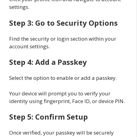
settings.
Step 3: Go to Security Options
Find the security or login section within your
account settings.
Step 4: Add a Passkey
Select the option to enable or add a passkey.
Your device will prompt you to verify your
identity using fingerprint, Face ID, or device PIN.
Step 5: Confirm Setup
Once verified, your passkey will be securely