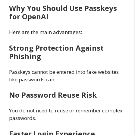
Why You Should Use Passkeys
for OpenAI
Here are the main advantages:
Strong Protection Against
Phishing
Passkeys cannot be entered into fake websites
like passwords can.
No Password Reuse Risk
You do not need to reuse or remember complex
passwords.
Faster Login Experience