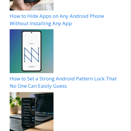
How to Hide Apps on Any Android Phone
Without Installing Any App
How to Set a Strong Android Pattern Lock That
No One Can Easily Guess