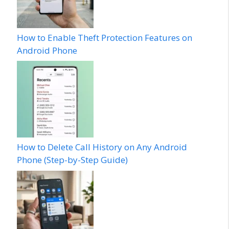
How to Enable Theft Protection Features on
Android Phone
How to Delete Call History on Any Android
Phone (Step-by-Step Guide)