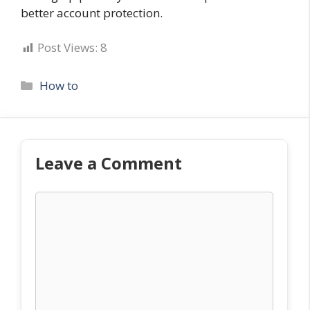
better account protection.
Post Views:
8
Categories
How to
Leave a Comment
Comment