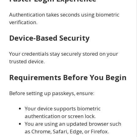
Authentication takes seconds using biometric
verification.
Device-Based Security
Your credentials stay securely stored on your
trusted device.
Requirements Before You Begin
Before setting up passkeys, ensure:
Your device supports biometric
authentication or screen lock.
You are using an updated browser such
as Chrome, Safari, Edge, or Firefox.