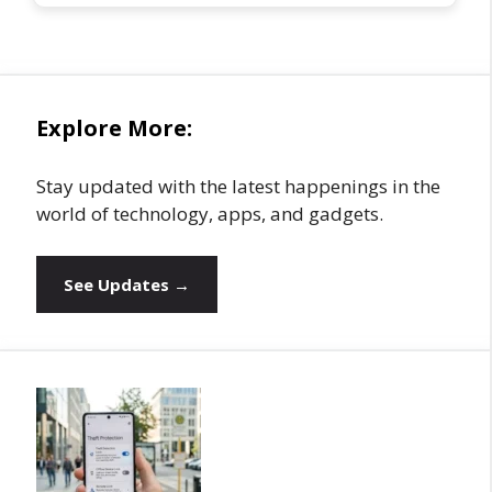
Explore More:
Stay updated with the latest happenings in the
world of technology, apps, and gadgets.
See Updates →