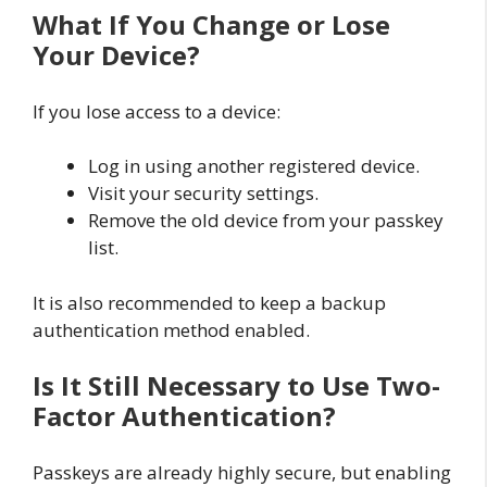
What If You Change or Lose
Your Device?
If you lose access to a device:
Log in using another registered device.
Visit your security settings.
Remove the old device from your passkey
list.
It is also recommended to keep a backup
authentication method enabled.
Is It Still Necessary to Use Two-
Factor Authentication?
Passkeys are already highly secure, but enabling