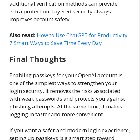
additional verification methods can provide
extra protection. Layered security always
improves account safety.
Also read:
How to Use ChatGPT for Productivity:
7 Smart Ways to Save Time Every Day
Final Thoughts
Enabling passkeys for your OpenAI account is
one of the simplest ways to strengthen your
login security. It removes the risks associated
with weak passwords and protects you against
phishing attempts. At the same time, it makes
logging in faster and more convenient.
If you want a safer and modern login experience,
setting up passkeys is a smart step toward