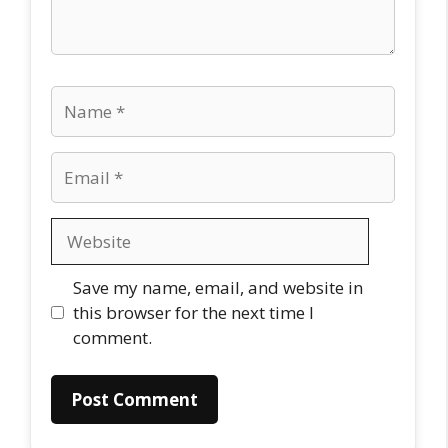
Name
Email
Website
Save my name, email, and website in
this browser for the next time I
comment.