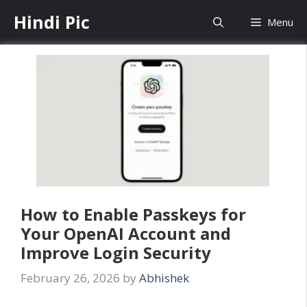
Skip
Hindi Pic
Menu
to
content
How to Enable Passkeys for
Your OpenAI Account and
Improve Login Security
February 26, 2026
by
Abhishek