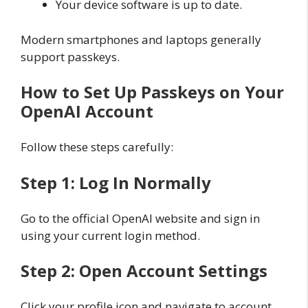
Your device software is up to date.
Modern smartphones and laptops generally
support passkeys.
How to Set Up Passkeys on Your
OpenAI Account
Follow these steps carefully:
Step 1: Log In Normally
Go to the official OpenAI website and sign in
using your current login method.
Step 2: Open Account Settings
Click your profile icon and navigate to account