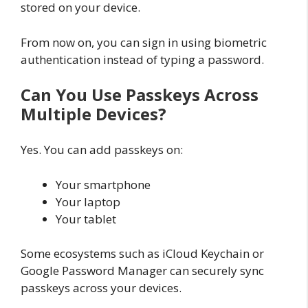
stored on your device.
From now on, you can sign in using biometric
authentication instead of typing a password.
Can You Use Passkeys Across
Multiple Devices?
Yes. You can add passkeys on:
Your smartphone
Your laptop
Your tablet
Some ecosystems such as iCloud Keychain or
Google Password Manager can securely sync
passkeys across your devices.