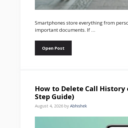
Smartphones store everything from pers
important documents. If …
Open Post
How to Delete Call History
Step Guide)
August 4, 2026
by
Abhishek