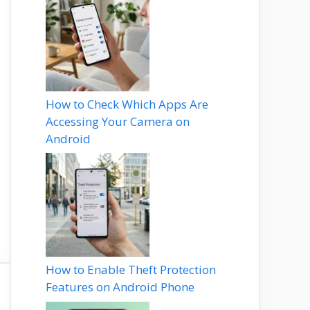
How to Check Which Apps Are
Accessing Your Camera on
Android
How to Enable Theft Protection
Features on Android Phone