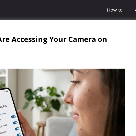
How to
Are Accessing Your Camera on