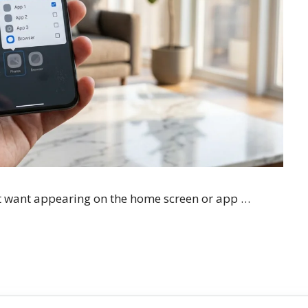
t want appearing on the home screen or app …