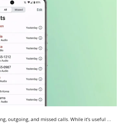
ng, outgoing, and missed calls. While it’s useful …