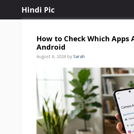
Skip
Hindi Pic
to
content
How to Check Which Apps 
Android
August 6, 2026
by
Sarah