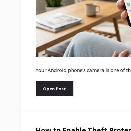
Your Android phone’s camera is one of the
Open Post
How to Enable Theft Prote