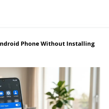
ndroid Phone Without Installing