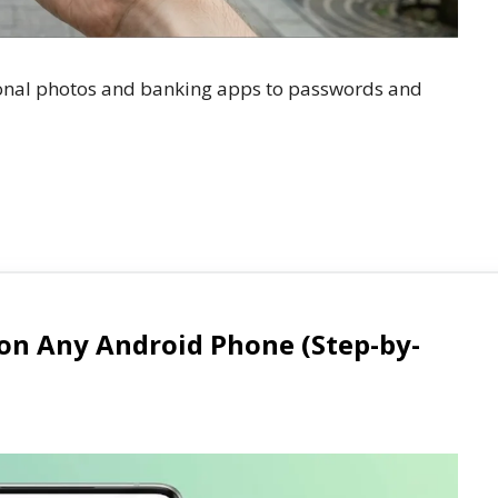
onal photos and banking apps to passwords and
 on Any Android Phone (Step-by-