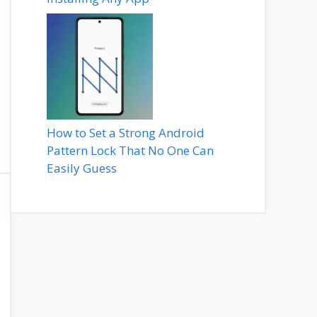
How to Set a Strong Android
Pattern Lock That No One Can
Easily Guess