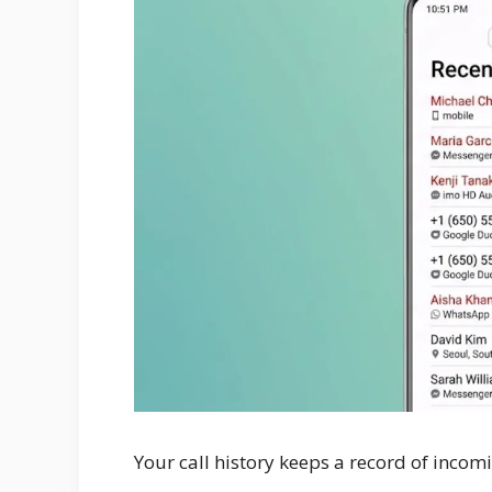
Your call history keeps a record of incomi