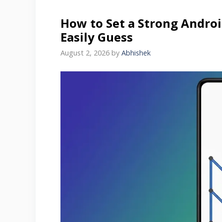
How to Set a Strong Andro
Easily Guess
August 2, 2026
by
Abhishek