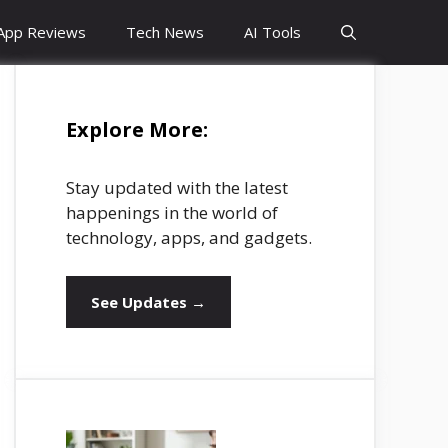
App Reviews
Tech News
AI Tools
Explore More:
Stay updated with the latest
happenings in the world of
technology, apps, and gadgets.
See Updates →