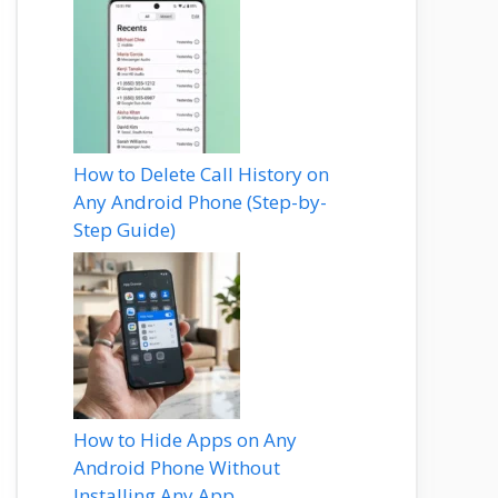
How to Delete Call History on
Any Android Phone (Step-by-
Step Guide)
How to Hide Apps on Any
Android Phone Without
Installing Any App