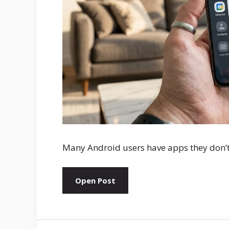
Many Android users have apps they don’
Open Post