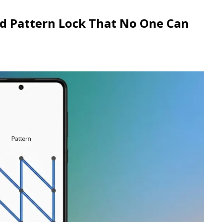
id Pattern Lock That No One Can