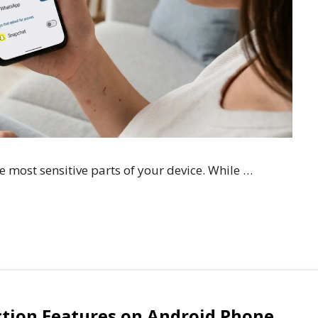
 most sensitive parts of your device. While …
ction Features on Android Phone