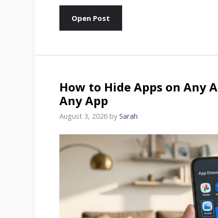
Open Post
How to Hide Apps on Any A
Any App
August 3, 2026
by
Sarah