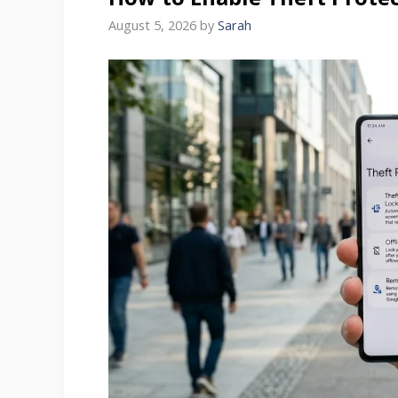
August 5, 2026
by
Sarah