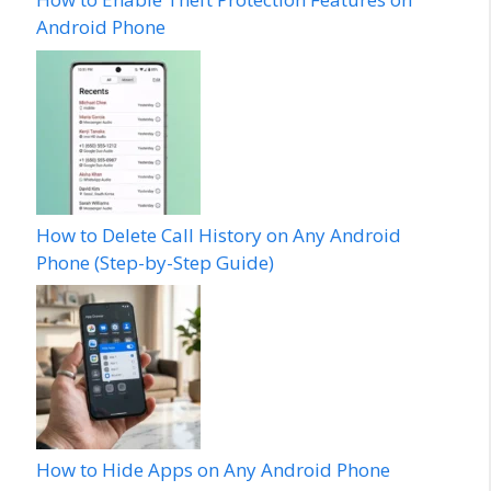
Android Phone
How to Delete Call History on Any Android
Phone (Step-by-Step Guide)
How to Hide Apps on Any Android Phone