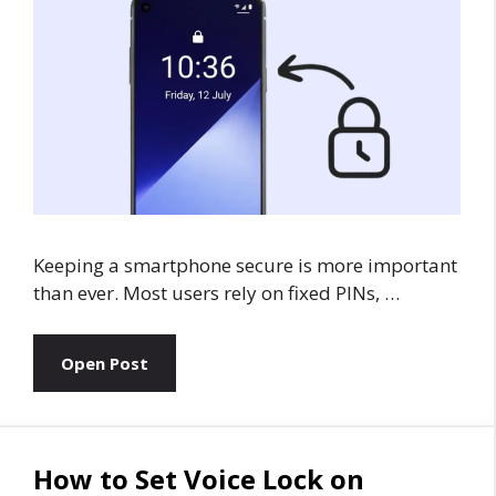
Keeping a smartphone secure is more important
than ever. Most users rely on fixed PINs, …
Open Post
How to Set Voice Lock on