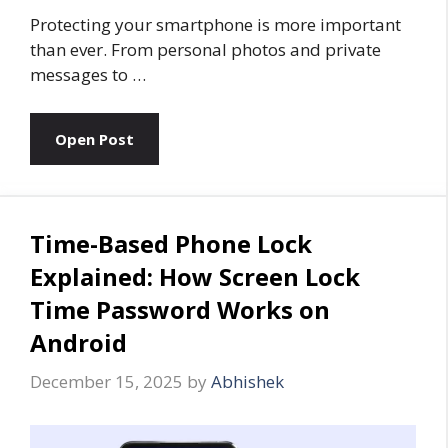
Protecting your smartphone is more important
than ever. From personal photos and private
messages to …
Open Post
Time-Based Phone Lock
Explained: How Screen Lock
Time Password Works on
Android
December 15, 2025
by
Abhishek