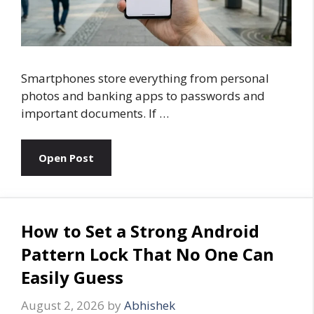
Smartphones store everything from personal
photos and banking apps to passwords and
important documents. If …
Open Post
How to Set a Strong Android
Pattern Lock That No One Can
Easily Guess
August 2, 2026
by
Abhishek