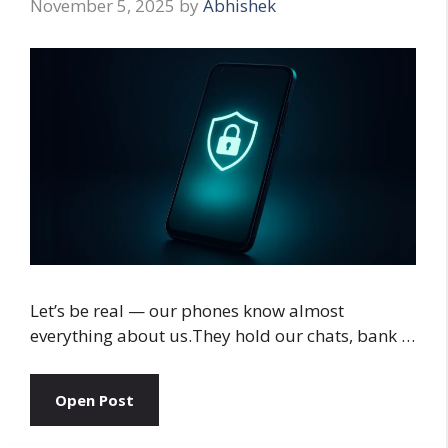
November 5, 2025
by
Abhishek
Let’s be real — our phones know almost
everything about us.They hold our chats, bank …
Open Post