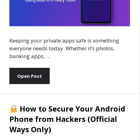
Keeping your private apps safe is something
everyone needs today. Whether it’s photos,
banking apps, …
Open Post
How to Secure Your Android
Phone from Hackers (Official
Ways Only)