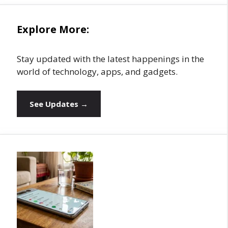
Explore More:
Stay updated with the latest happenings in the
world of technology, apps, and gadgets.
See Updates →