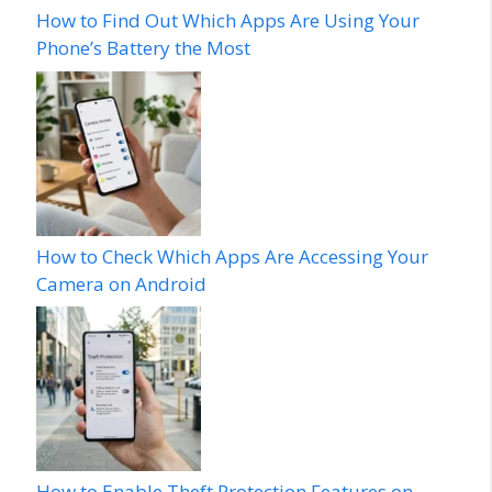
How to Find Out Which Apps Are Using Your
Phone’s Battery the Most
How to Check Which Apps Are Accessing Your
Camera on Android
How to Enable Theft Protection Features on