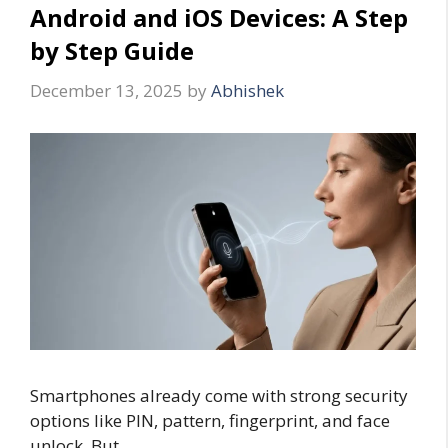
Android and iOS Devices: A Step
by Step Guide
December 13, 2025
by
Abhishek
Smartphones already come with strong security
options like PIN, pattern, fingerprint, and face
unlock. But …