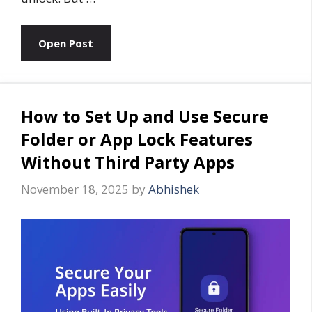
Open Post
How to Set Up and Use Secure
Folder or App Lock Features
Without Third Party Apps
November 18, 2025
by
Abhishek