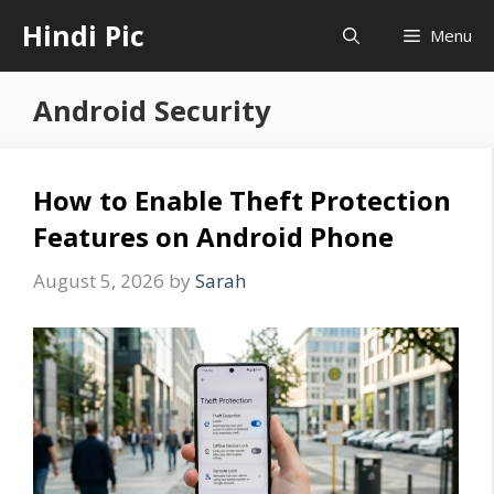
Skip
Hindi Pic
Menu
to
content
Android Security
How to Enable Theft Protection
Features on Android Phone
August 5, 2026
by
Sarah