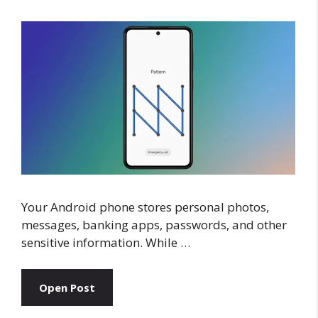
Your Android phone stores personal photos,
messages, banking apps, passwords, and other
sensitive information. While …
Open Post