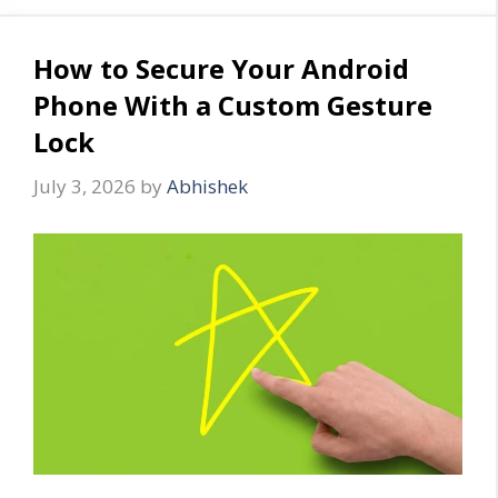
How to Secure Your Android
Phone With a Custom Gesture
Lock
July 3, 2026
by
Abhishek