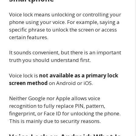
Voice lock means unlocking or controlling your
phone using your voice. For example, saying a
specific phrase to unlock the screen or access
certain features.
It sounds convenient, but there is an important
truth you should understand first.
Voice lock is
not available as a primary lock
screen method
on Android or iOS.
Neither Google nor Apple allows voice
recognition to fully replace PIN, pattern,
fingerprint, or Face ID for unlocking the phone.
This is mainly due to security reasons.