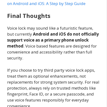
on Android and iOS: A Step by Step Guide
Final Thoughts
Voice lock may sound like a futuristic feature,
but currently
Android and iOS do not officially
support voice as a primary phone unlock
method
. Voice based features are designed for
convenience and accessibility rather than full
security.
If you choose to try third party voice lock apps,
treat them as optional enhancements, not
replacements for strong system security. For real
protection, always rely on trusted methods like
fingerprint, Face ID, or a secure passcode, and
use voice features responsibly for everyday
convenience.