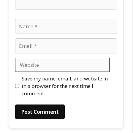
Name
Email
Website
Save my name, email, and website in
this browser for the next time I
comment.