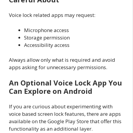
Voice lock related apps may request:
Microphone access
Storage permission
Accessibility access
Always allow only what is required and avoid
apps asking for unnecessary permissions.
An Optional Voice Lock App You
Can Explore on Android
If you are curious about experimenting with
voice based screen lock features, there are apps
available on the Google Play Store that offer this
functionality as an additional layer.