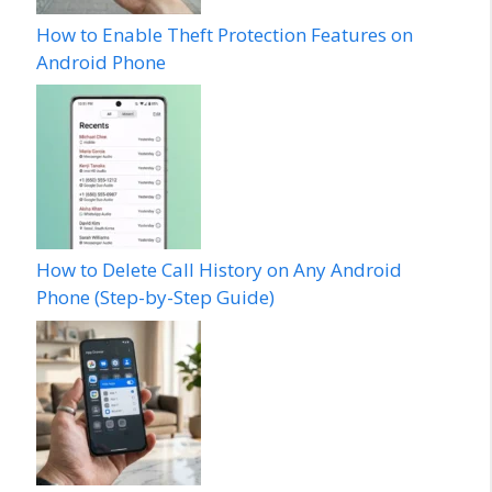
How to Enable Theft Protection Features on
Android Phone
How to Delete Call History on Any Android
Phone (Step-by-Step Guide)