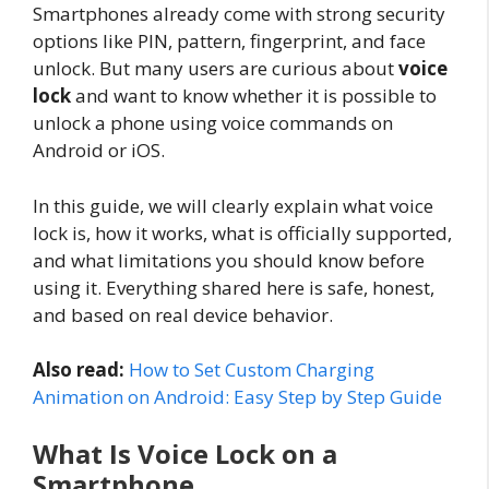
Smartphones already come with strong security
options like PIN, pattern, fingerprint, and face
unlock. But many users are curious about
voice
lock
and want to know whether it is possible to
unlock a phone using voice commands on
Android or iOS.
In this guide, we will clearly explain what voice
lock is, how it works, what is officially supported,
and what limitations you should know before
using it. Everything shared here is safe, honest,
and based on real device behavior.
Also read:
How to Set Custom Charging
Animation on Android: Easy Step by Step Guide
What Is Voice Lock on a
Smartphone