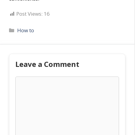
Post Views:
16
Categories
How to
Leave a Comment
Comment