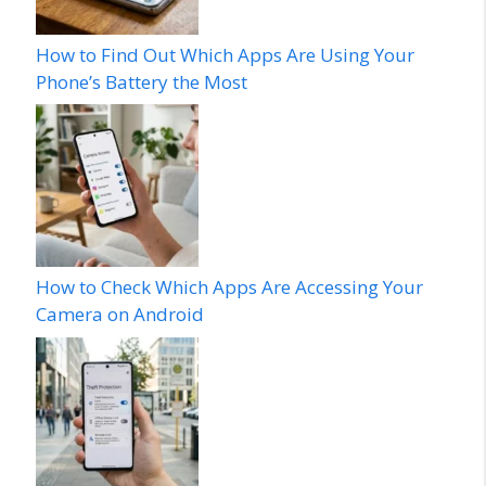
How to Find Out Which Apps Are Using Your
Phone’s Battery the Most
How to Check Which Apps Are Accessing Your
Camera on Android