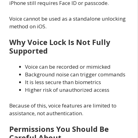
iPhone still requires Face ID or passcode.
Voice cannot be used as a standalone unlocking
method on iOS.
Why Voice Lock Is Not Fully
Supported
Voice can be recorded or mimicked
Background noise can trigger commands
It is less secure than biometrics
Higher risk of unauthorized access
Because of this, voice features are limited to
assistance, not authentication.
Permissions You Should Be
Careful About