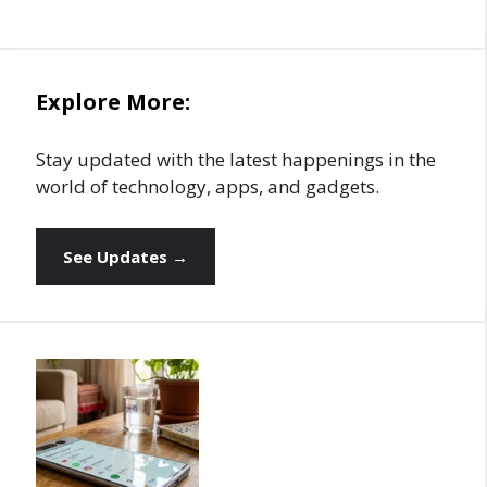
Explore More:
Stay updated with the latest happenings in the
world of technology, apps, and gadgets.
See Updates →