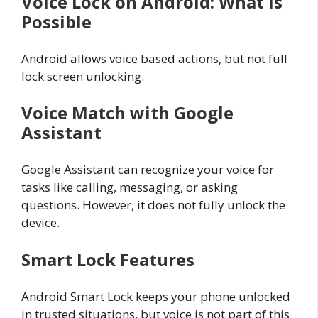
Voice Lock on Android: What Is
Possible
Android allows voice based actions, but not full
lock screen unlocking.
Voice Match with Google
Assistant
Google Assistant can recognize your voice for
tasks like calling, messaging, or asking
questions. However, it does not fully unlock the
device.
Smart Lock Features
Android Smart Lock keeps your phone unlocked
in trusted situations, but voice is not part of this