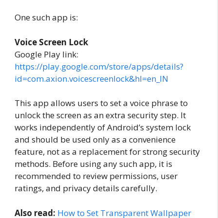
One such app is:
Voice Screen Lock
Google Play link:
https://play.google.com/store/apps/details?
id=com.axion.voicescreenlock&hl=en_IN
This app allows users to set a voice phrase to
unlock the screen as an extra security step. It
works independently of Android’s system lock
and should be used only as a convenience
feature, not as a replacement for strong security
methods. Before using any such app, it is
recommended to review permissions, user
ratings, and privacy details carefully.
Also read:
How to Set Transparent Wallpaper