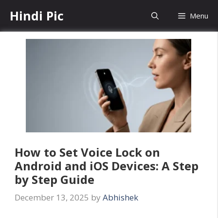
Skip
Hindi Pic
Menu
to
content
How to Set Voice Lock on
Android and iOS Devices: A Step
by Step Guide
December 13, 2025
by
Abhishek