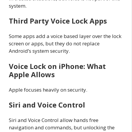
system.
Third Party Voice Lock Apps
Some apps add a voice based layer over the lock
screen or apps, but they do not replace
Android’s system security.
Voice Lock on iPhone: What
Apple Allows
Apple focuses heavily on security.
Siri and Voice Control
Siri and Voice Control allow hands free
navigation and commands, but unlocking the