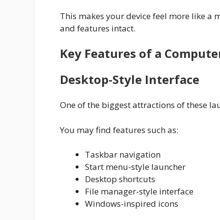
This makes your device feel more like a 
and features intact.
Key Features of a Compute
Desktop-Style Interface
One of the biggest attractions of these l
You may find features such as:
Taskbar navigation
Start menu-style launcher
Desktop shortcuts
File manager-style interface
Windows-inspired icons