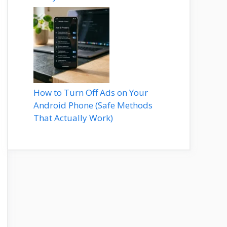
How to Turn Off Ads on Your
Android Phone (Safe Methods
That Actually Work)