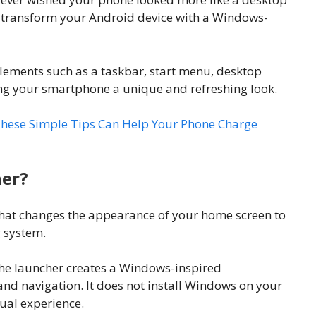
 transform your Android device with a Windows-
lements such as a taskbar, start menu, desktop
ing your smartphone a unique and refreshing look.
hese Simple Tips Can Help Your Phone Charge
her?
hat changes the appearance of your home screen to
 system.
the launcher creates a Windows-inspired
and navigation. It does not install Windows on your
sual experience.