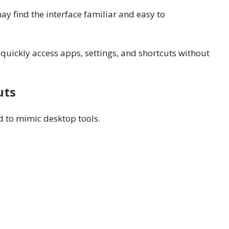
 find the interface familiar and easy to
quickly access apps, settings, and shortcuts without
uts
 to mimic desktop tools.