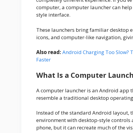
computer, a computer launcher can help
style interface.
These launchers bring familiar desktop e
icons, and computer-like navigation, giv
Also read:
Android Charging Too Slow? T
Faster
What Is a Computer Launc
A computer launcher is an Android app t
resemble a traditional desktop operating
Instead of the standard Android layout, 
environment with desktop-style controls 
phone, but it can recreate much of the vi