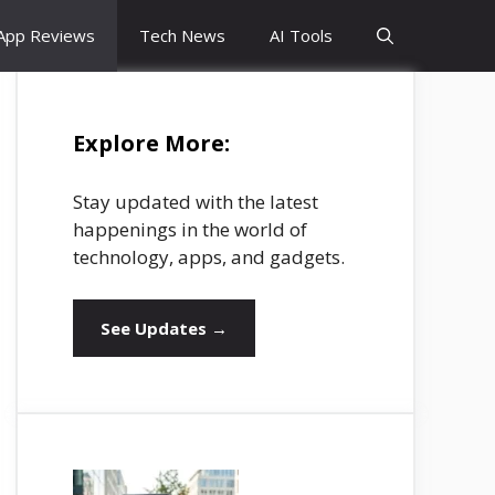
App Reviews
Tech News
AI Tools
Explore More:
Stay updated with the latest
happenings in the world of
technology, apps, and gadgets.
See Updates →