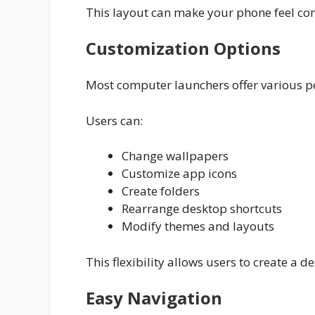
This layout can make your phone feel com
Customization Options
Most computer launchers offer various pe
Users can:
Change wallpapers
Customize app icons
Create folders
Rearrange desktop shortcuts
Modify themes and layouts
This flexibility allows users to create a 
Easy Navigation