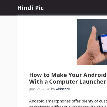
Skip
Hindi Pic
to
content
How to Make Your Android
With a Computer Launcher
June 21, 2026
by
Abhishek
Android smartphones offer plenty of cus
completely different experience. If you’