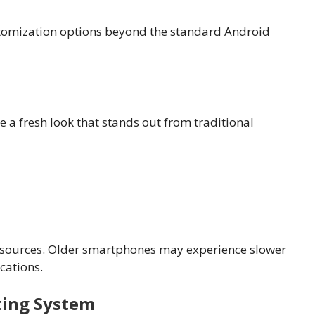
tomization options beyond the standard Android
 a fresh look that stands out from traditional
esources. Older smartphones may experience slower
cations.
ting System