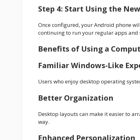
Step 4: Start Using the New
Once configured, your Android phone will
continuing to run your regular apps and 
Benefits of Using a Compu
Familiar Windows-Like Exp
Users who enjoy desktop operating system
Better Organization
Desktop layouts can make it easier to arr
way.
Enhanced Personalization