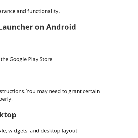
rance and functionality.
Launcher on Android
the Google Play Store.
structions. You may need to grant certain
perly.
sktop
yle, widgets, and desktop layout.