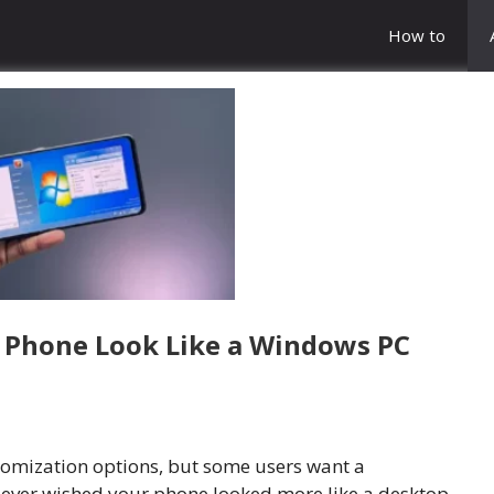
How to
 Phone Look Like a Windows PC
tomization options, but some users want a
ve ever wished your phone looked more like a desktop