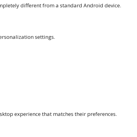
pletely different from a standard Android device.
rsonalization settings.
desktop experience that matches their preferences.