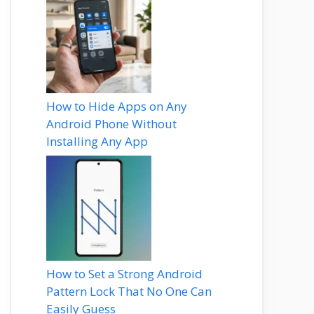
How to Hide Apps on Any
Android Phone Without
Installing Any App
How to Set a Strong Android
Pattern Lock That No One Can
Easily Guess