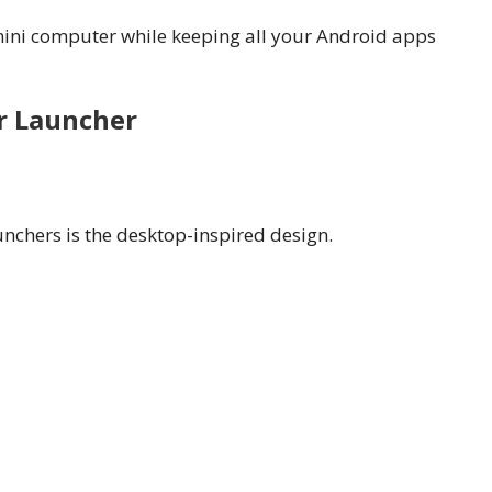
mini computer while keeping all your Android apps
r Launcher
aunchers is the desktop-inspired design.