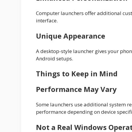
Computer launchers offer additional cus
interface.
Unique Appearance
A desktop-style launcher gives your phone
Android setups.
Things to Keep in Mind
Performance May Vary
Some launchers use additional system r
performance depending on device specifi
Not a Real Windows Opera