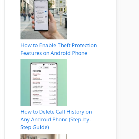
How to Enable Theft Protection
Features on Android Phone
How to Delete Call History on
Any Android Phone (Step-by-
Step Guide)