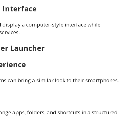
 Interface
 display a computer-style interface while
services.
ter Launcher
erience
s can bring a similar look to their smartphones.
ange apps, folders, and shortcuts in a structured