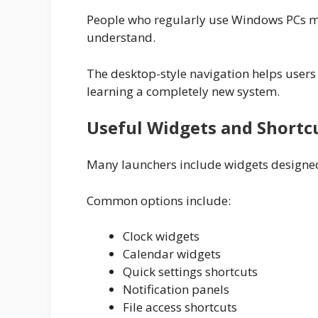
People who regularly use Windows PCs may
understand.
The desktop-style navigation helps users 
learning a completely new system.
Useful Widgets and Shortc
Many launchers include widgets designed
Common options include:
Clock widgets
Calendar widgets
Quick settings shortcuts
Notification panels
File access shortcuts