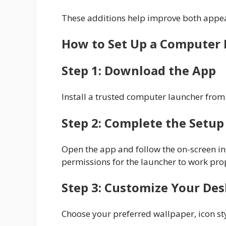
These additions help improve both appea
How to Set Up a Computer 
Step 1: Download the App
Install a trusted computer launcher from 
Step 2: Complete the Setup
Open the app and follow the on-screen in
permissions for the launcher to work pro
Step 3: Customize Your De
Choose your preferred wallpaper, icon st