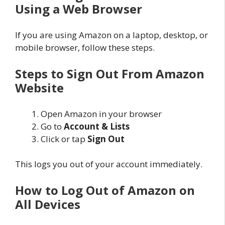
Using a Web Browser
If you are using Amazon on a laptop, desktop, or
mobile browser, follow these steps.
Steps to Sign Out From Amazon
Website
Open Amazon in your browser
Go to
Account & Lists
Click or tap
Sign Out
This logs you out of your account immediately.
How to Log Out of Amazon on
All Devices