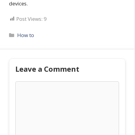
devices.
Post Views:
9
Categories
How to
Leave a Comment
Comment