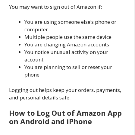
You may want to sign out of Amazon if:
You are using someone else’s phone or
computer
Multiple people use the same device
You are changing Amazon accounts
You notice unusual activity on your
account
You are planning to sell or reset your
phone
Logging out helps keep your orders, payments,
and personal details safe.
How to Log Out of Amazon App
on Android and iPhone