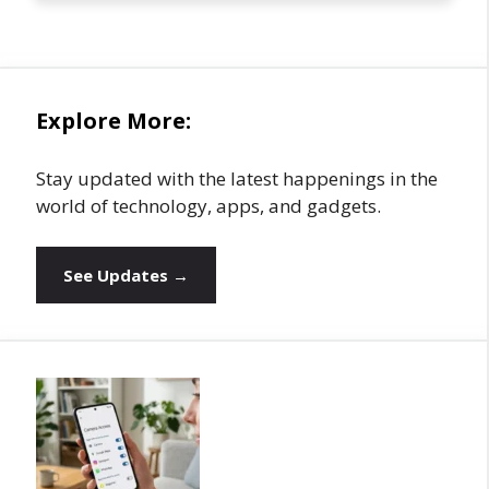
Explore More:
Stay updated with the latest happenings in the
world of technology, apps, and gadgets.
See Updates →