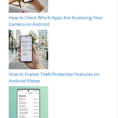
How to Check Which Apps Are Accessing Your
Camera on Android
How to Enable Theft Protection Features on
Android Phone