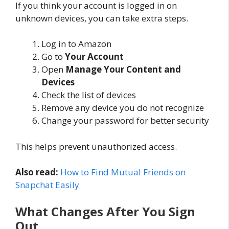
If you think your account is logged in on
unknown devices, you can take extra steps.
Log in to Amazon
Go to
Your Account
Open
Manage Your Content and
Devices
Check the list of devices
Remove any device you do not recognize
Change your password for better security
This helps prevent unauthorized access.
Also read:
How to Find Mutual Friends on
Snapchat Easily
What Changes After You Sign
Out