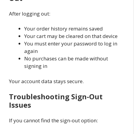
After logging out:
Your order history remains saved
Your cart may be cleared on that device
You must enter your password to log in
again
No purchases can be made without
signing in
Your account data stays secure.
Troubleshooting Sign-Out
Issues
If you cannot find the sign-out option: