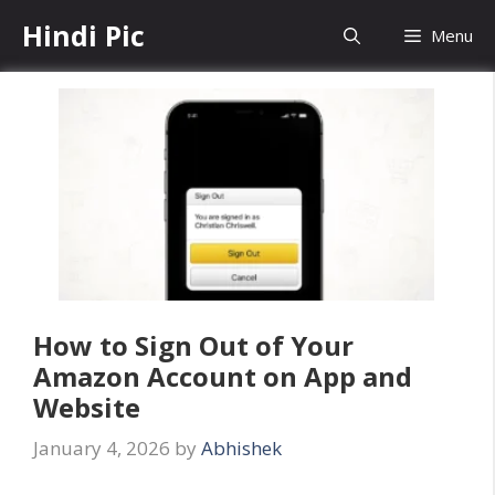
Skip
Hindi Pic
Menu
to
content
How to Sign Out of Your
Amazon Account on App and
Website
January 4, 2026
by
Abhishek