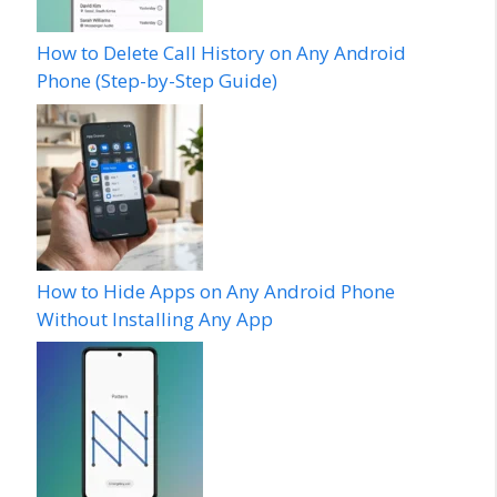
How to Delete Call History on Any Android
Phone (Step-by-Step Guide)
How to Hide Apps on Any Android Phone
Without Installing Any App