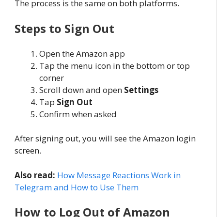
The process is the same on both platforms.
Steps to Sign Out
Open the Amazon app
Tap the menu icon in the bottom or top
corner
Scroll down and open
Settings
Tap
Sign Out
Confirm when asked
After signing out, you will see the Amazon login
screen.
Also read:
How Message Reactions Work in
Telegram and How to Use Them
How to Log Out of Amazon