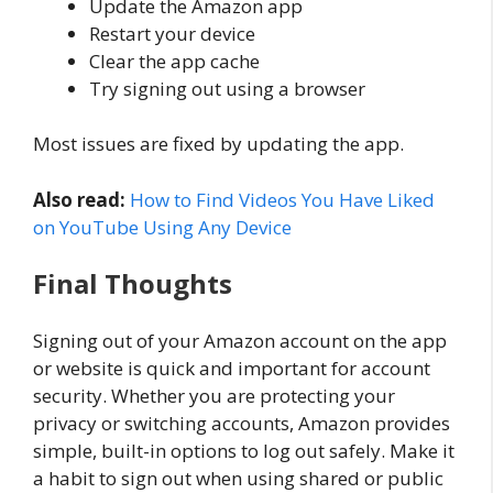
Update the Amazon app
Restart your device
Clear the app cache
Try signing out using a browser
Most issues are fixed by updating the app.
Also read:
How to Find Videos You Have Liked
on YouTube Using Any Device
Final Thoughts
Signing out of your Amazon account on the app
or website is quick and important for account
security. Whether you are protecting your
privacy or switching accounts, Amazon provides
simple, built-in options to log out safely. Make it
a habit to sign out when using shared or public