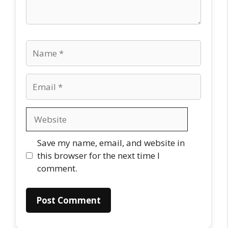
Name
Email
Website
Save my name, email, and website in
this browser for the next time I
comment.