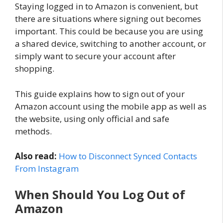
Staying logged in to Amazon is convenient, but
there are situations where signing out becomes
important. This could be because you are using
a shared device, switching to another account, or
simply want to secure your account after
shopping.
This guide explains how to sign out of your
Amazon account using the mobile app as well as
the website, using only official and safe
methods.
Also read:
How to Disconnect Synced Contacts
From Instagram
When Should You Log Out of
Amazon