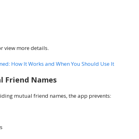
or view more details.
ined: How It Works and When You Should Use It
l Friend Names
hiding mutual friend names, the app prevents:
s