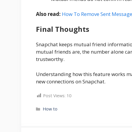
Also read:
How To Remove Sent Messages
Final Thoughts
Snapchat keeps mutual friend informatio
mutual friends are, the number alone can
trustworthy.
Understanding how this feature works mak
new connections on Snapchat.
Post Views:
10
Categories
How to