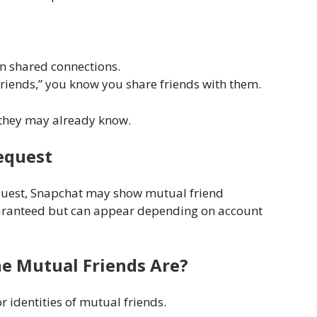
n shared connections.
riends,” you know you share friends with them.
 they may already know.
Request
equest, Snapchat may show mutual friend
guaranteed but can appear depending on account
he Mutual Friends Are?
 identities of mutual friends.