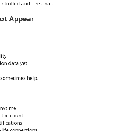
ontrolled and personal.
ot Appear
lity
ion data yet
y sometimes help.
anytime
 the count
ifications
-life connections