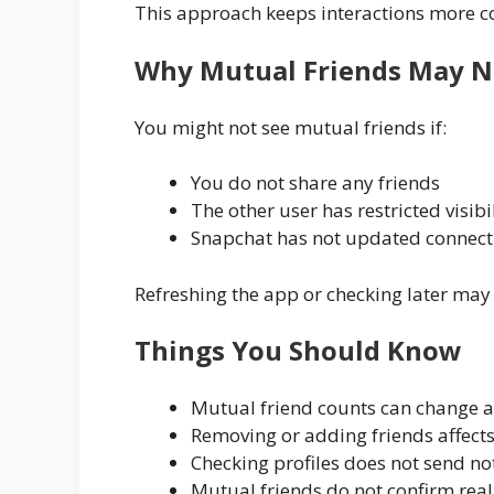
This approach keeps interactions more c
Why Mutual Friends May N
You might not see mutual friends if:
You do not share any friends
The other user has restricted visibi
Snapchat has not updated connect
Refreshing the app or checking later ma
Things You Should Know
Mutual friend counts can change 
Removing or adding friends affects
Checking profiles does not send not
Mutual friends do not confirm real