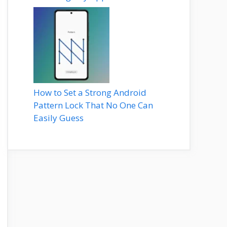
How to Set a Strong Android
Pattern Lock That No One Can
Easily Guess