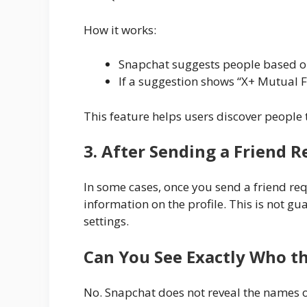
How it works:
Snapchat suggests people based o
If a suggestion shows “X+ Mutual F
This feature helps users discover people
3. After Sending a Friend 
In some cases, once you send a friend r
information on the profile. This is not 
settings.
Can You See Exactly Who t
No. Snapchat does not reveal the names or