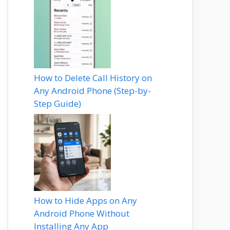
How to Delete Call History on
Any Android Phone (Step-by-
Step Guide)
How to Hide Apps on Any
Android Phone Without
Installing Any App