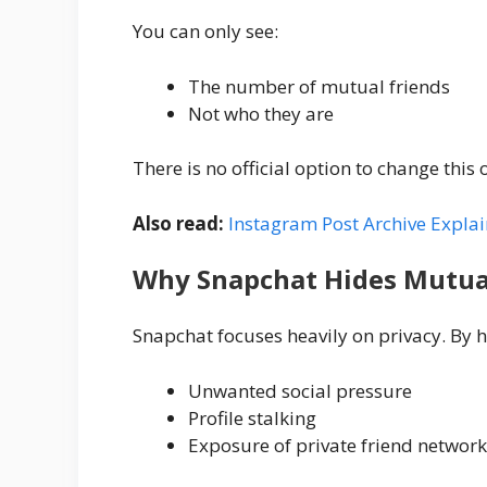
You can only see:
The number of mutual friends
Not who they are
There is no official option to change this 
Also read:
Instagram Post Archive Expla
Why Snapchat Hides Mutua
Snapchat focuses heavily on privacy. By 
Unwanted social pressure
Profile stalking
Exposure of private friend network