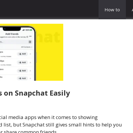
How to
 on Snapchat Easily
ocial media apps when it comes to showing
 list, but Snapchat still gives small hints to help you
r share common friends.