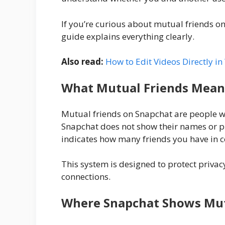
If you’re curious about mutual friends o
guide explains everything clearly.
Also read:
How to Edit Videos Directly 
What Mutual Friends Mean
Mutual friends on Snapchat are people w
Snapchat does not show their names or pr
indicates how many friends you have in
This system is designed to protect privacy
connections.
Where Snapchat Shows Mut