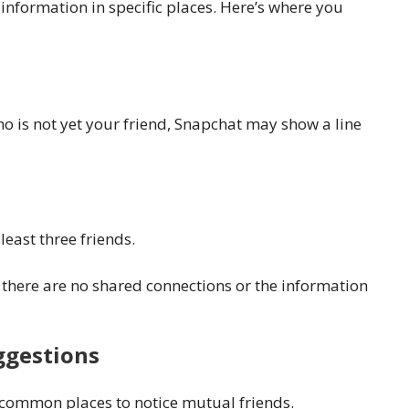
information in specific places. Here’s where you
 is not yet your friend, Snapchat may show a line
east three friends.
ns there are no shared connections or the information
ggestions
 common places to notice mutual friends.