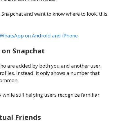
n Snapchat and want to know where to look, this
in WhatsApp on Android and iPhone
 on Snapchat
ho are added by both you and another user.
ofiles. Instead, it only shows a number that
 common.
 while still helping users recognize familiar
ual Friends