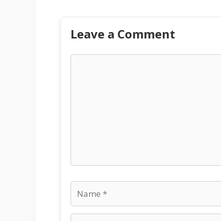
Leave a Comment
Comment
Name
Email