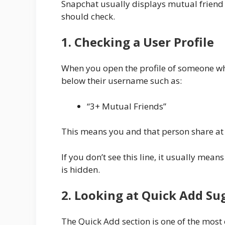
Snapchat usually displays mutual friend 
should check.
1. Checking a User Profile
When you open the profile of someone who
below their username such as:
“3+ Mutual Friends”
This means you and that person share at l
If you don’t see this line, it usually mea
is hidden.
2. Looking at Quick Add Su
The Quick Add section is one of the most