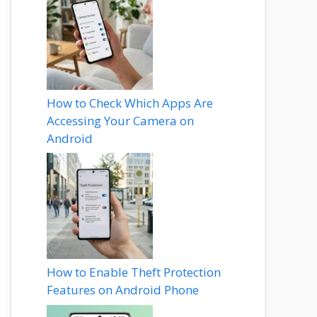
How to Check Which Apps Are
Accessing Your Camera on
Android
How to Enable Theft Protection
Features on Android Phone