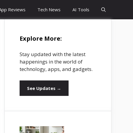
App Reviews
Tech News
AI Tools
Explore More:
Stay updated with the latest
happenings in the world of
technology, apps, and gadgets.
See Updates →