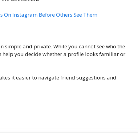
 On Instagram Before Others See Them
n simple and private. While you cannot see who the
 help you decide whether a profile looks familiar or
es it easier to navigate friend suggestions and