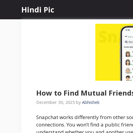
Skip
Hindi Pic
to
content
How to Find Mutual Friends
December 30, 2025
by
Abhishek
Snapchat works differently from other s
connections. You won’t find a public friend
understand whether you and another use