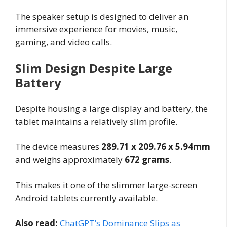
The speaker setup is designed to deliver an
immersive experience for movies, music,
gaming, and video calls.
Slim Design Despite Large
Battery
Despite housing a large display and battery, the
tablet maintains a relatively slim profile.
The device measures
289.71 x 209.76 x 5.94mm
and weighs approximately
672 grams
.
This makes it one of the slimmer large-screen
Android tablets currently available.
Also read:
ChatGPT’s Dominance Slips as