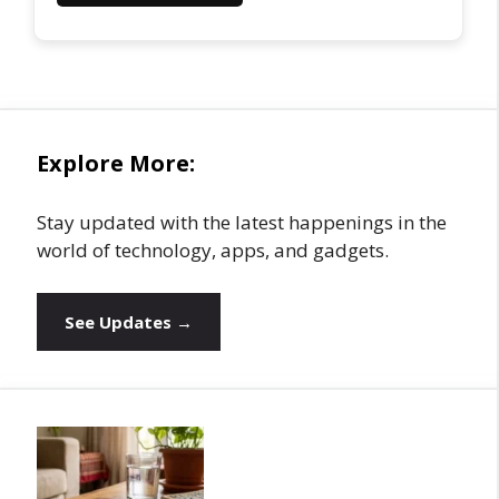
Explore More:
Stay updated with the latest happenings in the
world of technology, apps, and gadgets.
See Updates →