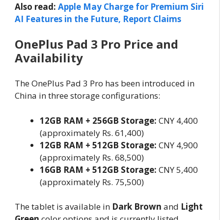
Also read:
Apple May Charge for Premium Siri
AI Features in the Future, Report Claims
OnePlus Pad 3 Pro Price and
Availability
The OnePlus Pad 3 Pro has been introduced in
China in three storage configurations:
12GB RAM + 256GB Storage:
CNY 4,400
(approximately Rs. 61,400)
12GB RAM + 512GB Storage:
CNY 4,900
(approximately Rs. 68,500)
16GB RAM + 512GB Storage:
CNY 5,400
(approximately Rs. 75,500)
The tablet is available in
Dark Brown
and
Light
Green
color options and is currently listed