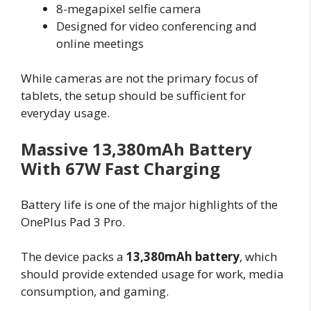
8-megapixel selfie camera
Designed for video conferencing and
online meetings
While cameras are not the primary focus of
tablets, the setup should be sufficient for
everyday usage.
Massive 13,380mAh Battery
With 67W Fast Charging
Battery life is one of the major highlights of the
OnePlus Pad 3 Pro.
The device packs a
13,380mAh battery
, which
should provide extended usage for work, media
consumption, and gaming.