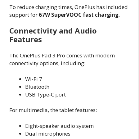
To reduce charging times, OnePlus has included
support for
67W SuperVOOC fast charging
.
Connectivity and Audio
Features
The OnePlus Pad 3 Pro comes with modern
connectivity options, including:
Wi-Fi 7
Bluetooth
USB Type-C port
For multimedia, the tablet features:
Eight-speaker audio system
Dual microphones