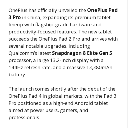
OnePlus has officially unveiled the
OnePlus Pad
3 Pro
in China, expanding its premium tablet
lineup with flagship-grade hardware and
productivity-focused features. The new tablet
succeeds the OnePlus Pad 2 Pro and arrives with
several notable upgrades, including
Qualcomm’s latest
Snapdragon 8 Elite Gen 5
processor, a large 13.2-inch display with a
144Hz refresh rate, and a massive 13,380mAh
battery.
The launch comes shortly after the debut of the
OnePlus Pad 4 in global markets, with the Pad 3
Pro positioned as a high-end Android tablet
aimed at power users, gamers, and
professionals.