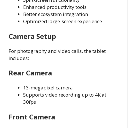
Enhanced productivity tools
Better ecosystem integration
Optimized large-screen experience
Camera Setup
For photography and video calls, the tablet
includes:
Rear Camera
13-megapixel camera
Supports video recording up to 4K at
30fps
Front Camera