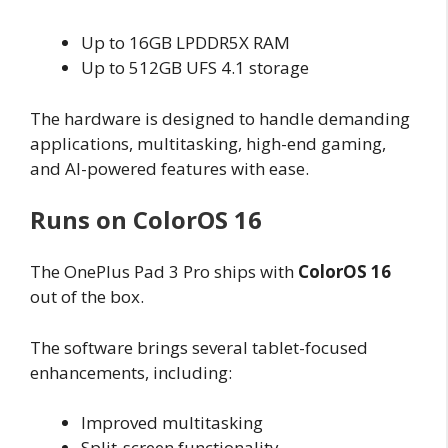
Up to 16GB LPDDR5X RAM
Up to 512GB UFS 4.1 storage
The hardware is designed to handle demanding
applications, multitasking, high-end gaming,
and AI-powered features with ease.
Runs on ColorOS 16
The OnePlus Pad 3 Pro ships with
ColorOS 16
out of the box.
The software brings several tablet-focused
enhancements, including:
Improved multitasking
Split-screen functionality