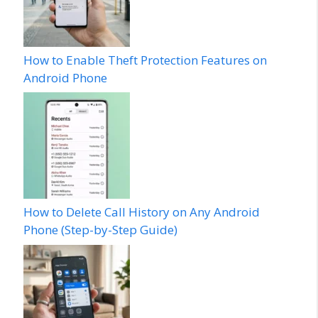
How to Enable Theft Protection Features on
Android Phone
How to Delete Call History on Any Android
Phone (Step-by-Step Guide)