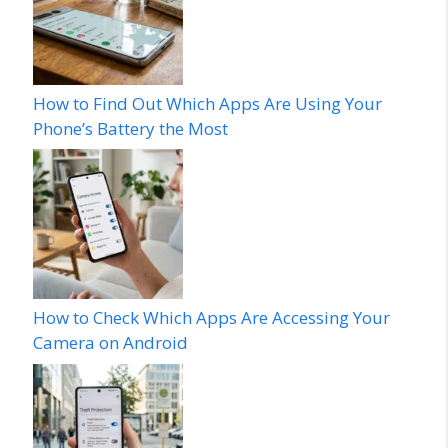
How to Find Out Which Apps Are Using Your
Phone’s Battery the Most
How to Check Which Apps Are Accessing Your
Camera on Android