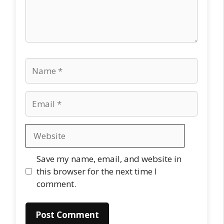
Name
Email
Website
Save my name, email, and website in
this browser for the next time I
comment.