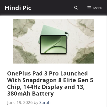
Skip
Hindi Pic
Menu
to
content
OnePlus Pad 3 Pro Launched
With Snapdragon 8 Elite Gen 5
Chip, 144Hz Display and 13,
380mAh Battery
June 19, 2026
by
Sarah