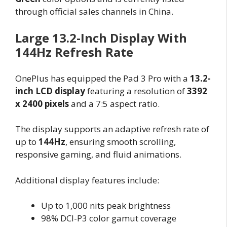
through official sales channels in China.
Large 13.2-Inch Display With
144Hz Refresh Rate
OnePlus has equipped the Pad 3 Pro with a
13.2-
inch LCD display
featuring a resolution of
3392
x 2400 pixels
and a 7:5 aspect ratio.
The display supports an adaptive refresh rate of
up to
144Hz
, ensuring smooth scrolling,
responsive gaming, and fluid animations.
Additional display features include:
Up to 1,000 nits peak brightness
98% DCI-P3 color gamut coverage