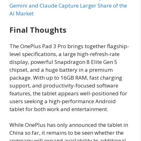
Gemini and Claude Capture Larger Share of the
AI Market
Final Thoughts
The OnePlus Pad 3 Pro brings together flagship-
level specifications, a large high-refresh-rate
display, powerful Snapdragon 8 Elite Gen 5
chipset, and a huge battery in a premium
package. With up to 16GB RAM, fast charging
support, and productivity-focused software
features, the tablet appears well-positioned for
users seeking a high-performance Android
tablet for both work and entertainment.
While OnePlus has only announced the tablet in
China so far, it remains to be seen whether the
company will expand availability to additional