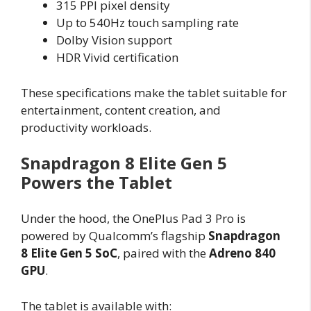
315 PPI pixel density
Up to 540Hz touch sampling rate
Dolby Vision support
HDR Vivid certification
These specifications make the tablet suitable for
entertainment, content creation, and
productivity workloads.
Snapdragon 8 Elite Gen 5
Powers the Tablet
Under the hood, the OnePlus Pad 3 Pro is
powered by Qualcomm’s flagship
Snapdragon
8 Elite Gen 5 SoC
, paired with the
Adreno 840
GPU
.
The tablet is available with: