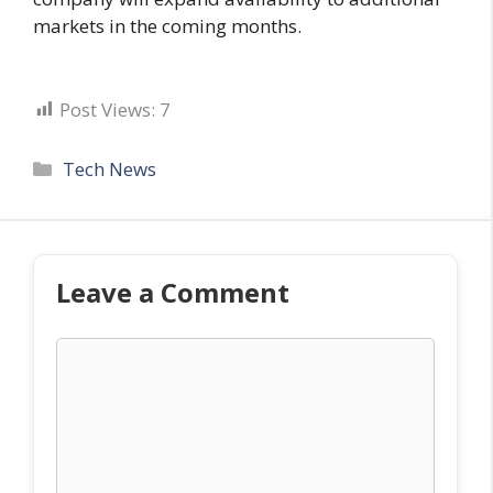
markets in the coming months.
Post Views:
7
Categories
Tech News
Leave a Comment
Comment