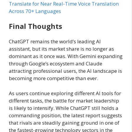
Translate for Near Real-Time Voice Translation
Across 70+ Languages
Final Thoughts
ChatGPT remains the world’s leading AI
assistant, but its market share is no longer as
dominant as it once was. With Gemini expanding
through Google’s ecosystem and Claude
attracting professional users, the AI landscape is
becoming more competitive than ever.
As users continue exploring different AI tools for
different tasks, the battle for market leadership
is likely to intensify. While ChatGPT still holds a
commanding position, the latest report suggests
that rivals are steadily gaining ground in one of
the fastest-growing technology sectors in the