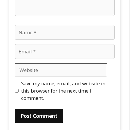
Name
Email
Website
Save my name, email, and website in
this browser for the next time I
comment.