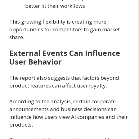
better fit their workflows
This growing flexibility is creating more
opportunities for competitors to gain market
share.
External Events Can Influence
User Behavior
The report also suggests that factors beyond
product features can affect user loyalty.
According to the analysis, certain corporate
announcements and business decisions can
influence how users view AI companies and their
products.