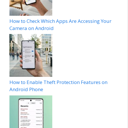
How to Check Which Apps Are Accessing Your
Camera on Android
How to Enable Theft Protection Features on
Android Phone