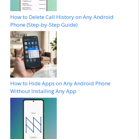
How to Delete Call History on Any Android
Phone (Step-by-Step Guide)
How to Hide Apps on Any Android Phone
Without Installing Any App