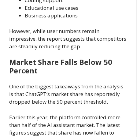
Coding support
Educational use cases
Business applications
However, while user numbers remain
impressive, the report suggests that competitors
are steadily reducing the gap.
Market Share Falls Below 50
Percent
One of the biggest takeaways from the analysis
is that ChatGPT’s market share has reportedly
dropped below the 50 percent threshold.
Earlier this year, the platform controlled more
than half of the AI assistant market. The latest
figures suggest that share has now fallen to