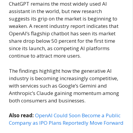
ChatGPT remains the most widely used AI
assistant in the world, but new research
suggests its grip on the market is beginning to
weaken. A recent industry report indicates that
OpenAI’s flagship chatbot has seen its market
share drop below 50 percent for the first time
since its launch, as competing AI platforms
continue to attract more users.
The findings highlight how the generative AI
industry is becoming increasingly competitive,
with services such as Google’s Gemini and
Anthropic’s Claude gaining momentum among
both consumers and businesses.
Also read:
OpenAI Could Soon Become a Public
Company as IPO Plans Reportedly Move Forward