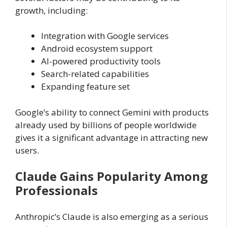
growth, including:
Integration with Google services
Android ecosystem support
AI-powered productivity tools
Search-related capabilities
Expanding feature set
Google’s ability to connect Gemini with products
already used by billions of people worldwide
gives it a significant advantage in attracting new
users.
Claude Gains Popularity Among
Professionals
Anthropic’s Claude is also emerging as a serious