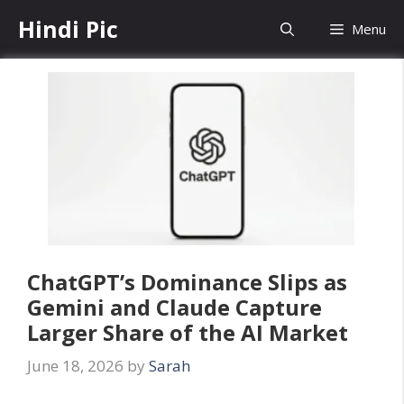
Skip
Hindi Pic
Menu
to
content
ChatGPT’s Dominance Slips as
Gemini and Claude Capture
Larger Share of the AI Market
June 18, 2026
by
Sarah