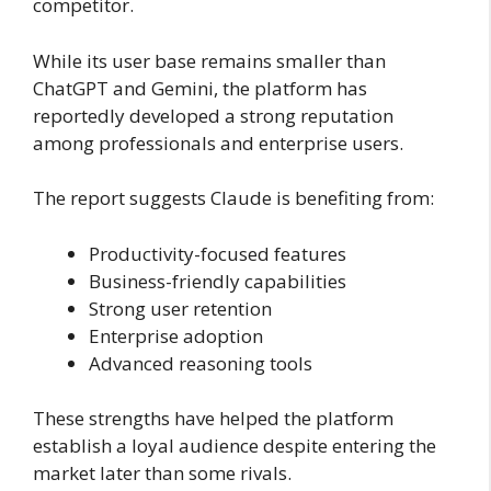
competitor.
While its user base remains smaller than
ChatGPT and Gemini, the platform has
reportedly developed a strong reputation
among professionals and enterprise users.
The report suggests Claude is benefiting from:
Productivity-focused features
Business-friendly capabilities
Strong user retention
Enterprise adoption
Advanced reasoning tools
These strengths have helped the platform
establish a loyal audience despite entering the
market later than some rivals.