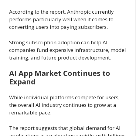
According to the report, Anthropic currently
performs particularly well when it comes to
converting users into paying subscribers.
Strong subscription adoption can help AI
companies fund expensive infrastructure, model
training, and future product development.
AI App Market Continues to
Expand
While individual platforms compete for users,
the overall AI industry continues to grow at a
remarkable pace.
The report suggests that global demand for AI
applications is accelerating rapidly, with billions