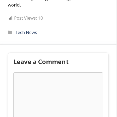
world.
Post Views:
10
Categories
Tech News
Leave a Comment
Comment