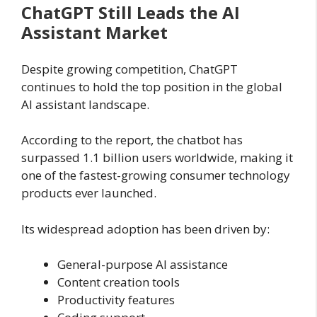
ChatGPT Still Leads the AI
Assistant Market
Despite growing competition, ChatGPT
continues to hold the top position in the global
AI assistant landscape.
According to the report, the chatbot has
surpassed 1.1 billion users worldwide, making it
one of the fastest-growing consumer technology
products ever launched.
Its widespread adoption has been driven by:
General-purpose AI assistance
Content creation tools
Productivity features