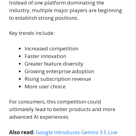
Instead of one platform dominating the
industry, multiple major players are beginning
to establish strong positions.
Key trends include:
Increased competition
Faster innovation
Greater feature diversity
Growing enterprise adoption
Rising subscription revenue
More user choice
For consumers, this competition could
ultimately lead to better products and more
advanced AI experiences.
Also read:
Google Introduces Gemini 3.5 Live