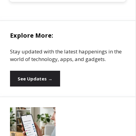
Explore More:
Stay updated with the latest happenings in the
world of technology, apps, and gadgets.
See Updates →