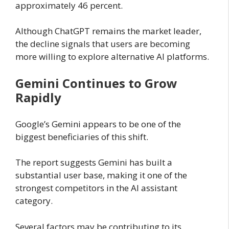
approximately 46 percent.
Although ChatGPT remains the market leader,
the decline signals that users are becoming
more willing to explore alternative AI platforms.
Gemini Continues to Grow
Rapidly
Google’s Gemini appears to be one of the
biggest beneficiaries of this shift.
The report suggests Gemini has built a
substantial user base, making it one of the
strongest competitors in the AI assistant
category.
Several factors may be contributing to its