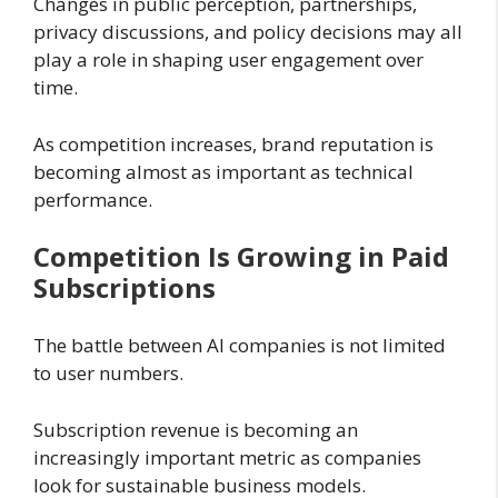
Changes in public perception, partnerships,
privacy discussions, and policy decisions may all
play a role in shaping user engagement over
time.
As competition increases, brand reputation is
becoming almost as important as technical
performance.
Competition Is Growing in Paid
Subscriptions
The battle between AI companies is not limited
to user numbers.
Subscription revenue is becoming an
increasingly important metric as companies
look for sustainable business models.