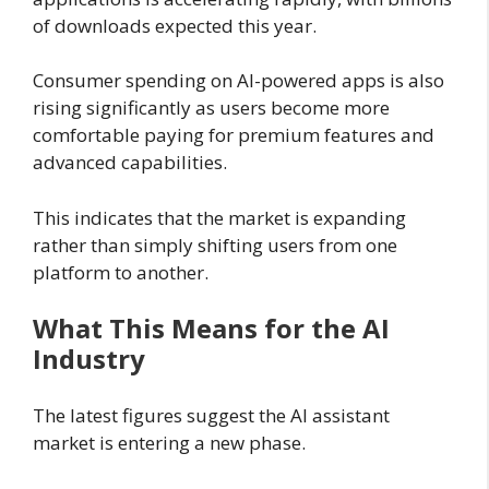
of downloads expected this year.
Consumer spending on AI-powered apps is also
rising significantly as users become more
comfortable paying for premium features and
advanced capabilities.
This indicates that the market is expanding
rather than simply shifting users from one
platform to another.
What This Means for the AI
Industry
The latest figures suggest the AI assistant
market is entering a new phase.