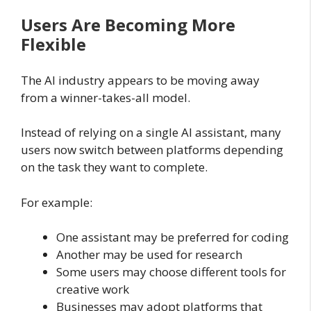
Users Are Becoming More
Flexible
The AI industry appears to be moving away
from a winner-takes-all model.
Instead of relying on a single AI assistant, many
users now switch between platforms depending
on the task they want to complete.
For example:
One assistant may be preferred for coding
Another may be used for research
Some users may choose different tools for
creative work
Businesses may adopt platforms that