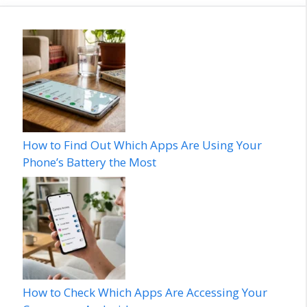
How to Find Out Which Apps Are Using Your
Phone’s Battery the Most
How to Check Which Apps Are Accessing Your