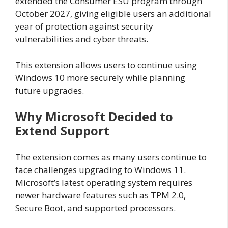
extended the Consumer ESU program through
October 2027, giving eligible users an additional
year of protection against security
vulnerabilities and cyber threats.
This extension allows users to continue using
Windows 10 more securely while planning
future upgrades.
Why Microsoft Decided to
Extend Support
The extension comes as many users continue to
face challenges upgrading to Windows 11.
Microsoft’s latest operating system requires
newer hardware features such as TPM 2.0,
Secure Boot, and supported processors.