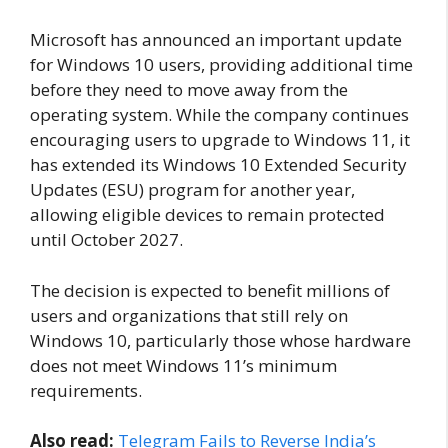
Microsoft has announced an important update
for Windows 10 users, providing additional time
before they need to move away from the
operating system. While the company continues
encouraging users to upgrade to Windows 11, it
has extended its Windows 10 Extended Security
Updates (ESU) program for another year,
allowing eligible devices to remain protected
until October 2027.
The decision is expected to benefit millions of
users and organizations that still rely on
Windows 10, particularly those whose hardware
does not meet Windows 11’s minimum
requirements.
Also read:
Telegram Fails to Reverse India’s