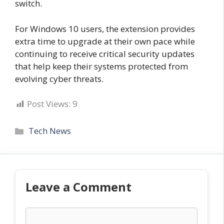
switch.
For Windows 10 users, the extension provides
extra time to upgrade at their own pace while
continuing to receive critical security updates
that help keep their systems protected from
evolving cyber threats.
Post Views:
9
Categories
Tech News
Leave a Comment
Comment