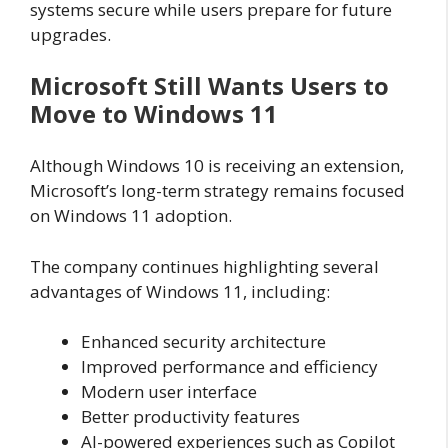
systems secure while users prepare for future
upgrades.
Microsoft Still Wants Users to
Move to Windows 11
Although Windows 10 is receiving an extension,
Microsoft’s long-term strategy remains focused
on Windows 11 adoption.
The company continues highlighting several
advantages of Windows 11, including:
Enhanced security architecture
Improved performance and efficiency
Modern user interface
Better productivity features
AI-powered experiences such as Copilot