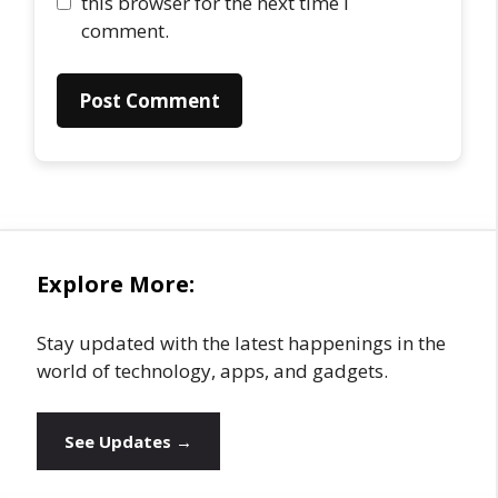
this browser for the next time I
comment.
Explore More:
Stay updated with the latest happenings in the
world of technology, apps, and gadgets.
See Updates →