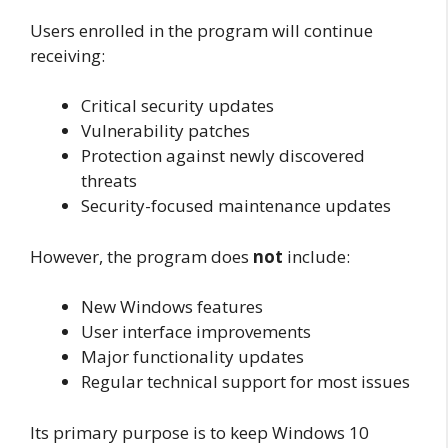
Users enrolled in the program will continue
receiving:
Critical security updates
Vulnerability patches
Protection against newly discovered
threats
Security-focused maintenance updates
However, the program does
not
include:
New Windows features
User interface improvements
Major functionality updates
Regular technical support for most issues
Its primary purpose is to keep Windows 10