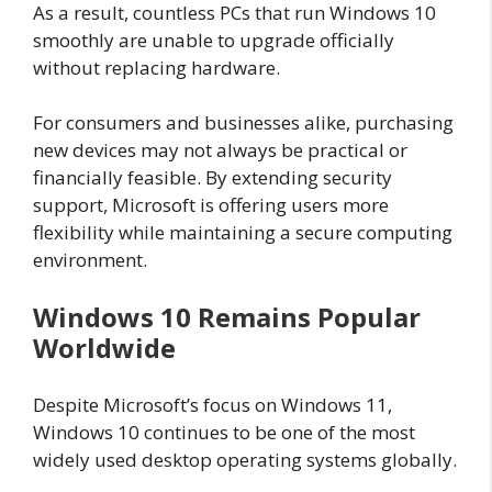
As a result, countless PCs that run Windows 10
smoothly are unable to upgrade officially
without replacing hardware.
For consumers and businesses alike, purchasing
new devices may not always be practical or
financially feasible. By extending security
support, Microsoft is offering users more
flexibility while maintaining a secure computing
environment.
Windows 10 Remains Popular
Worldwide
Despite Microsoft’s focus on Windows 11,
Windows 10 continues to be one of the most
widely used desktop operating systems globally.