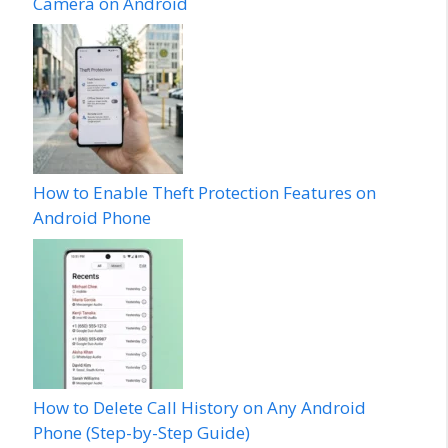
Camera on Android
How to Enable Theft Protection Features on
Android Phone
How to Delete Call History on Any Android
Phone (Step-by-Step Guide)