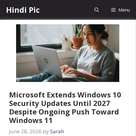
Skip
Hindi Pic
Menu
to
content
Microsoft Extends Windows 10
Security Updates Until 2027
Despite Ongoing Push Toward
Windows 11
June 28, 2026
by
Sarah