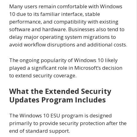
Many users remain comfortable with Windows
10 due to its familiar interface, stable
performance, and compatibility with existing
software and hardware. Businesses also tend to
delay major operating system migrations to
avoid workflow disruptions and additional costs.
The ongoing popularity of Windows 10 likely
played a significant role in Microsoft’s decision
to extend security coverage.
What the Extended Security
Updates Program Includes
The Windows 10 ESU program is designed
primarily to provide security protection after the
end of standard support.