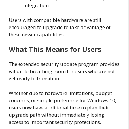
integration
Users with compatible hardware are still
encouraged to upgrade to take advantage of
these newer capabilities.
What This Means for Users
The extended security update program provides
valuable breathing room for users who are not
yet ready to transition.
Whether due to hardware limitations, budget
concerns, or simple preference for Windows 10,
users now have additional time to plan their
upgrade path without immediately losing
access to important security protections.