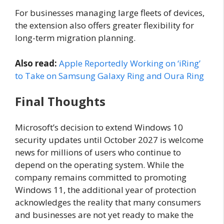
For businesses managing large fleets of devices,
the extension also offers greater flexibility for
long-term migration planning.
Also read:
Apple Reportedly Working on ‘iRing’
to Take on Samsung Galaxy Ring and Oura Ring
Final Thoughts
Microsoft’s decision to extend Windows 10
security updates until October 2027 is welcome
news for millions of users who continue to
depend on the operating system. While the
company remains committed to promoting
Windows 11, the additional year of protection
acknowledges the reality that many consumers
and businesses are not yet ready to make the