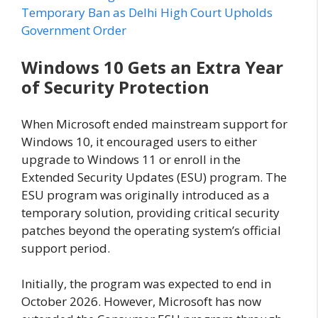
Temporary Ban as Delhi High Court Upholds
Government Order
Windows 10 Gets an Extra Year
of Security Protection
When Microsoft ended mainstream support for
Windows 10, it encouraged users to either
upgrade to Windows 11 or enroll in the
Extended Security Updates (ESU) program. The
ESU program was originally introduced as a
temporary solution, providing critical security
patches beyond the operating system’s official
support period.
Initially, the program was expected to end in
October 2026. However, Microsoft has now