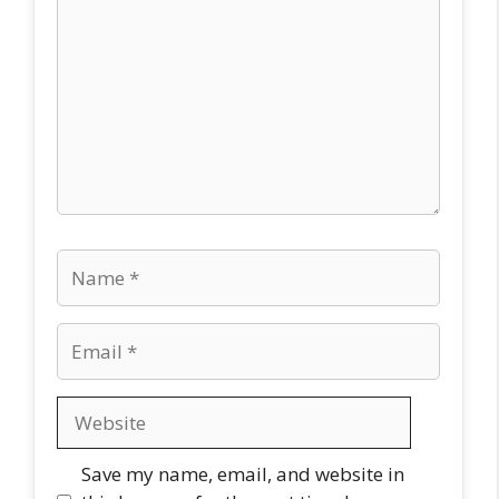
Name
Email
Website
Save my name, email, and website in