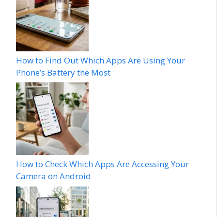
How to Find Out Which Apps Are Using Your
Phone’s Battery the Most
How to Check Which Apps Are Accessing Your
Camera on Android