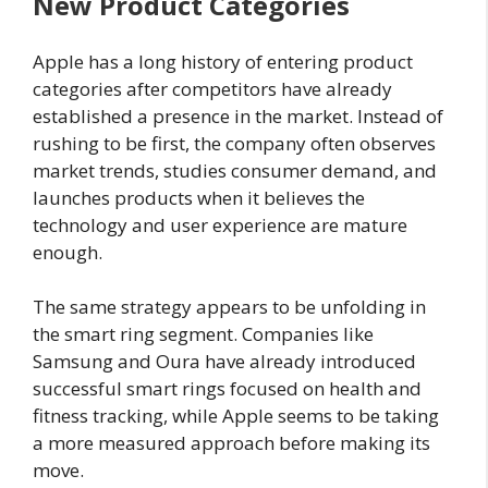
New Product Categories
Apple has a long history of entering product
categories after competitors have already
established a presence in the market. Instead of
rushing to be first, the company often observes
market trends, studies consumer demand, and
launches products when it believes the
technology and user experience are mature
enough.
The same strategy appears to be unfolding in
the smart ring segment. Companies like
Samsung and Oura have already introduced
successful smart rings focused on health and
fitness tracking, while Apple seems to be taking
a more measured approach before making its
move.