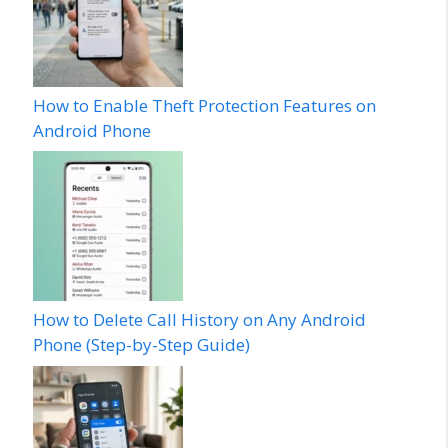
How to Enable Theft Protection Features on
Android Phone
How to Delete Call History on Any Android
Phone (Step-by-Step Guide)