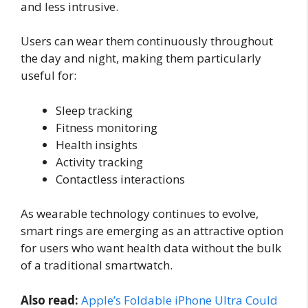
and less intrusive.
Users can wear them continuously throughout
the day and night, making them particularly
useful for:
Sleep tracking
Fitness monitoring
Health insights
Activity tracking
Contactless interactions
As wearable technology continues to evolve,
smart rings are emerging as an attractive option
for users who want health data without the bulk
of a traditional smartwatch.
Also read:
Apple’s Foldable iPhone Ultra Could