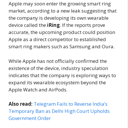
Apple may soon enter the growing smart ring
market, according to a new leak suggesting that
the company is developing its own wearable
device called the
iRing
. If the reports prove
accurate, the upcoming product could position
Apple as a direct competitor to established
smart ring makers such as Samsung and Oura.
While Apple has not officially confirmed the
existence of the device, industry speculation
indicates that the company is exploring ways to
expand its wearable ecosystem beyond the
Apple Watch and AirPods.
Also read:
Telegram Fails to Reverse India’s
Temporary Ban as Delhi High Court Upholds
Government Order