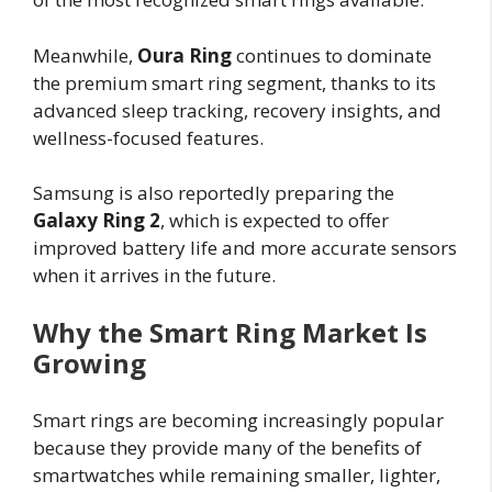
Meanwhile,
Oura Ring
continues to dominate
the premium smart ring segment, thanks to its
advanced sleep tracking, recovery insights, and
wellness-focused features.
Samsung is also reportedly preparing the
Galaxy Ring 2
, which is expected to offer
improved battery life and more accurate sensors
when it arrives in the future.
Why the Smart Ring Market Is
Growing
Smart rings are becoming increasingly popular
because they provide many of the benefits of
smartwatches while remaining smaller, lighter,