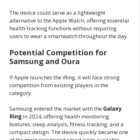
The device could serve as a lightweight
alternative to the Apple Watch, offering essential
health-tracking functions without requiring
users to wear a smartwatch throughout the day.
Potential Competition for
Samsung and Oura
If Apple launches the iRing, it will face strong
competition from existing players in the
category.
Samsung entered the market with the
Galaxy
Ring
in 2024, offering health monitoring
features, sleep analysis, fitness tracking, and a
compact design. The device quickly became one
of the most recognized smart rings available.