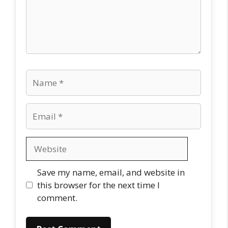
Name
Email
Website
Save my name, email, and website in
this browser for the next time I
comment.