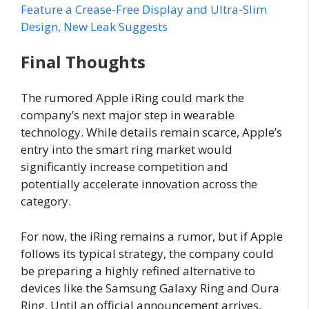
Feature a Crease-Free Display and Ultra-Slim
Design, New Leak Suggests
Final Thoughts
The rumored Apple iRing could mark the
company’s next major step in wearable
technology. While details remain scarce, Apple’s
entry into the smart ring market would
significantly increase competition and
potentially accelerate innovation across the
category.
For now, the iRing remains a rumor, but if Apple
follows its typical strategy, the company could
be preparing a highly refined alternative to
devices like the Samsung Galaxy Ring and Oura
Ring. Until an official announcement arrives,