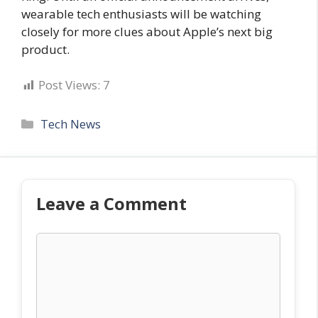
wearable tech enthusiasts will be watching
closely for more clues about Apple’s next big
product.
Post Views:
7
Categories
Tech News
Leave a Comment
Comment