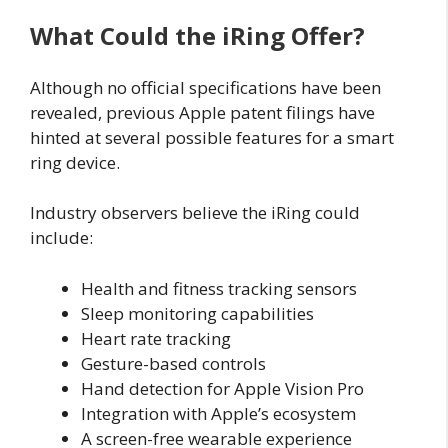
What Could the iRing Offer?
Although no official specifications have been
revealed, previous Apple patent filings have
hinted at several possible features for a smart
ring device.
Industry observers believe the iRing could
include:
Health and fitness tracking sensors
Sleep monitoring capabilities
Heart rate tracking
Gesture-based controls
Hand detection for Apple Vision Pro
Integration with Apple’s ecosystem
A screen-free wearable experience