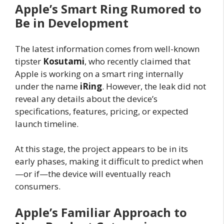
Apple’s Smart Ring Rumored to
Be in Development
The latest information comes from well-known
tipster
Kosutami
, who recently claimed that
Apple is working on a smart ring internally
under the name
iRing
. However, the leak did not
reveal any details about the device’s
specifications, features, pricing, or expected
launch timeline.
At this stage, the project appears to be in its
early phases, making it difficult to predict when
—or if—the device will eventually reach
consumers.
Apple’s Familiar Approach to