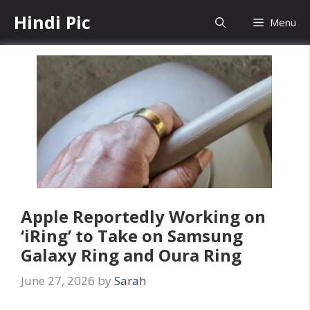
Skip
Hindi Pic
Menu
to
content
Apple Reportedly Working on
‘iRing’ to Take on Samsung
Galaxy Ring and Oura Ring
June 27, 2026
by
Sarah