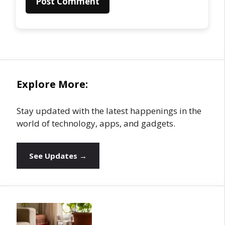
Explore More:
Stay updated with the latest happenings in the
world of technology, apps, and gadgets.
See Updates →