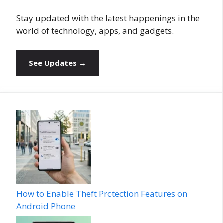
Stay updated with the latest happenings in the
world of technology, apps, and gadgets.
See Updates →
How to Enable Theft Protection Features on
Android Phone