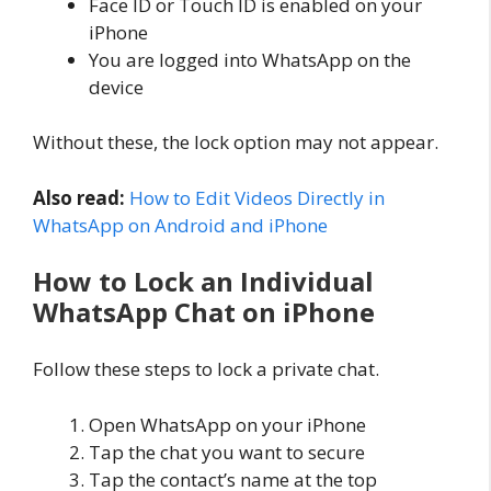
Face ID or Touch ID is enabled on your
iPhone
You are logged into WhatsApp on the
device
Without these, the lock option may not appear.
Also read:
How to Edit Videos Directly in
WhatsApp on Android and iPhone
How to Lock an Individual
WhatsApp Chat on iPhone
Follow these steps to lock a private chat.
Open WhatsApp on your iPhone
Tap the chat you want to secure
Tap the contact’s name at the top