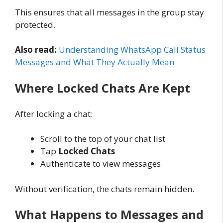
This ensures that all messages in the group stay
protected.
Also read:
Understanding WhatsApp Call Status
Messages and What They Actually Mean
Where Locked Chats Are Kept
After locking a chat:
Scroll to the top of your chat list
Tap
Locked Chats
Authenticate to view messages
Without verification, the chats remain hidden.
What Happens to Messages and