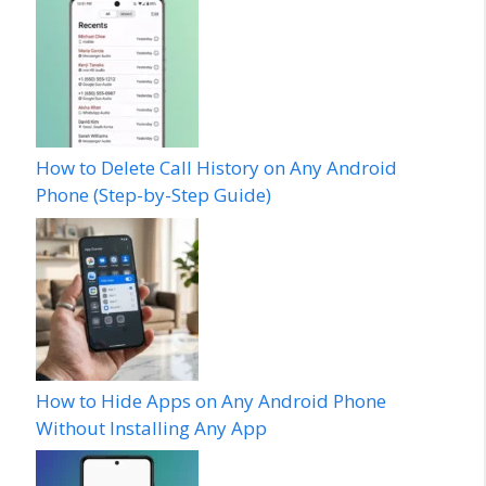
How to Delete Call History on Any Android
Phone (Step-by-Step Guide)
How to Hide Apps on Any Android Phone
Without Installing Any App