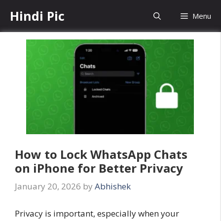
Skip
Hindi Pic
Menu
to
content
How to Lock WhatsApp Chats
on iPhone for Better Privacy
January 20, 2026
by
Abhishek
Privacy is important, especially when your