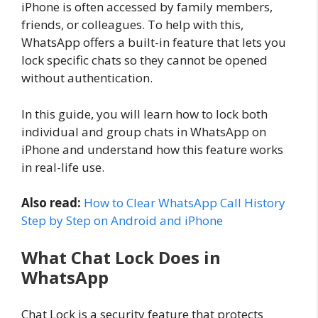
iPhone is often accessed by family members,
friends, or colleagues. To help with this,
WhatsApp offers a built-in feature that lets you
lock specific chats so they cannot be opened
without authentication.
In this guide, you will learn how to lock both
individual and group chats in WhatsApp on
iPhone and understand how this feature works
in real-life use.
Also read:
How to Clear WhatsApp Call History
Step by Step on Android and iPhone
What Chat Lock Does in
WhatsApp
Chat Lock is a security feature that protects