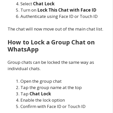
Select
Chat Lock
Turn on
Lock This Chat with Face ID
Authenticate using Face ID or Touch ID
The chat will now move out of the main chat list.
How to Lock a Group Chat on
WhatsApp
Group chats can be locked the same way as
individual chats.
Open the group chat
Tap the group name at the top
Tap
Chat Lock
Enable the lock option
Confirm with Face ID or Touch ID