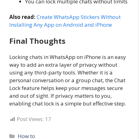
You can lock multiple chats without limits
Also read:
Create WhatsApp Stickers Without
Installing Any App on Android and iPhone
Final Thoughts
Locking chats in WhatsApp on iPhone is an easy
way to add an extra layer of privacy without
using any third-party tools. Whether it is a
personal conversation or a group chat, the Chat
Lock feature helps keep your messages secure
and out of sight. If privacy matters to you,
enabling chat lock is a simple but effective step.
Post Views:
17
Categories
How to