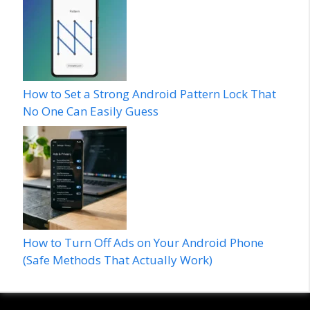
How to Set a Strong Android Pattern Lock That
No One Can Easily Guess
How to Turn Off Ads on Your Android Phone
(Safe Methods That Actually Work)