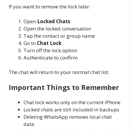
If you want to remove the lock later:
Open
Locked Chats
Open the locked conversation
Tap the contact or group name
Go to
Chat Lock
Turn off the lock option
Authenticate to confirm
The chat will return to your normal chat list.
Important Things to Remember
Chat lock works only on the current iPhone
Locked chats are still included in backups
Deleting WhatsApp removes local chat
data