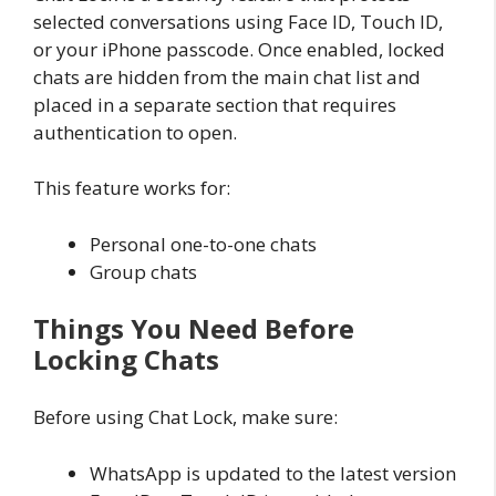
selected conversations using Face ID, Touch ID,
or your iPhone passcode. Once enabled, locked
chats are hidden from the main chat list and
placed in a separate section that requires
authentication to open.
This feature works for:
Personal one-to-one chats
Group chats
Things You Need Before
Locking Chats
Before using Chat Lock, make sure:
WhatsApp is updated to the latest version