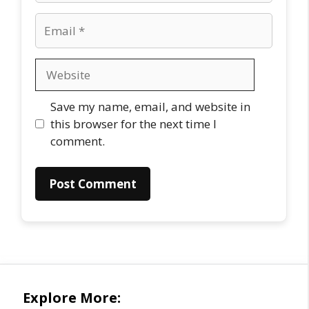
Email
Website
Save my name, email, and website in
this browser for the next time I
comment.
Explore More: