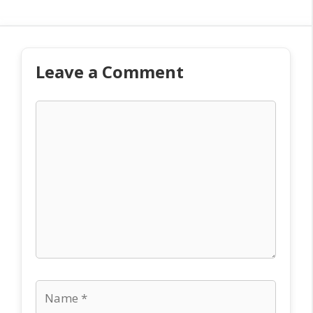
Leave a Comment
Comment
Name