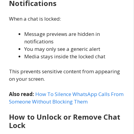
Notifications
When a chat is locked:
Message previews are hidden in
notifications
You may only see a generic alert
Media stays inside the locked chat
This prevents sensitive content from appearing
on your screen.
Also read:
How To Silence WhatsApp Calls From
Someone Without Blocking Them
How to Unlock or Remove Chat
Lock