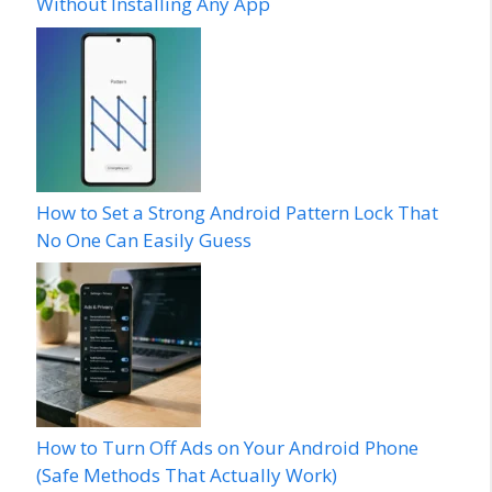
Without Installing Any App
How to Set a Strong Android Pattern Lock That
No One Can Easily Guess
How to Turn Off Ads on Your Android Phone
(Safe Methods That Actually Work)