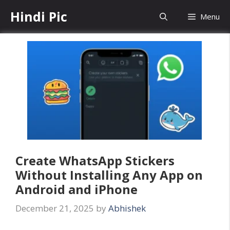
Skip
Hindi Pic
Menu
to
content
Create WhatsApp Stickers
Without Installing Any App on
Android and iPhone
December 21, 2025
by
Abhishek