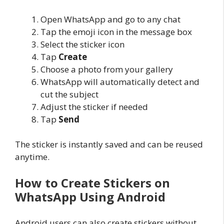
Open WhatsApp and go to any chat
Tap the emoji icon in the message box
Select the sticker icon
Tap
Create
Choose a photo from your gallery
WhatsApp will automatically detect and
cut the subject
Adjust the sticker if needed
Tap
Send
The sticker is instantly saved and can be reused
anytime.
How to Create Stickers on
WhatsApp Using Android
Android users can also create stickers without