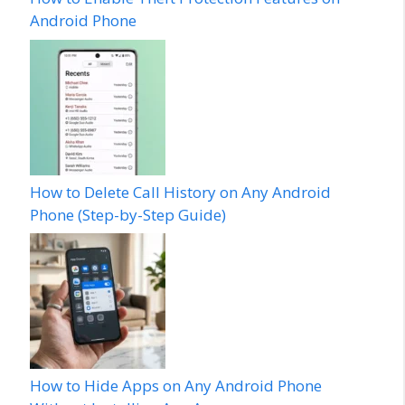
Android Phone
How to Delete Call History on Any Android
Phone (Step-by-Step Guide)
How to Hide Apps on Any Android Phone