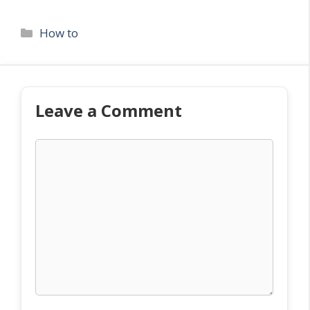
Categories
How to
Leave a Comment
Comment