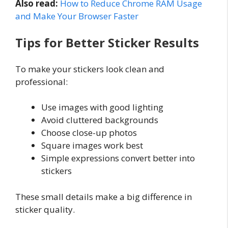
Also read:
How to Reduce Chrome RAM Usage
and Make Your Browser Faster
Tips for Better Sticker Results
To make your stickers look clean and
professional:
Use images with good lighting
Avoid cluttered backgrounds
Choose close-up photos
Square images work best
Simple expressions convert better into
stickers
These small details make a big difference in
sticker quality.