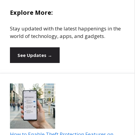
Explore More:
Stay updated with the latest happenings in the
world of technology, apps, and gadgets.
See Updates →
How to Enable Theft Protection Features on