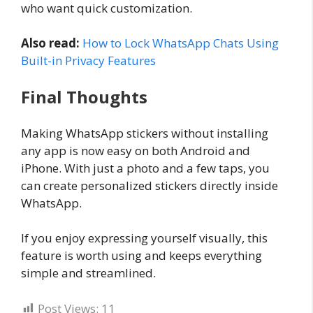
who want quick customization.
Also read:
How to Lock WhatsApp Chats Using
Built-in Privacy Features
Final Thoughts
Making WhatsApp stickers without installing
any app is now easy on both Android and
iPhone. With just a photo and a few taps, you
can create personalized stickers directly inside
WhatsApp.
If you enjoy expressing yourself visually, this
feature is worth using and keeps everything
simple and streamlined.
Post Views:
11