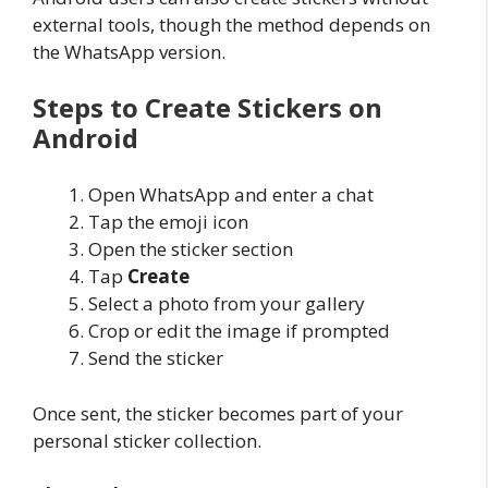
external tools, though the method depends on
the WhatsApp version.
Steps to Create Stickers on
Android
Open WhatsApp and enter a chat
Tap the emoji icon
Open the sticker section
Tap
Create
Select a photo from your gallery
Crop or edit the image if prompted
Send the sticker
Once sent, the sticker becomes part of your
personal sticker collection.