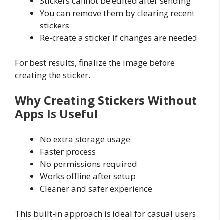
Stickers cannot be edited after sending
You can remove them by clearing recent
stickers
Re-create a sticker if changes are needed
For best results, finalize the image before
creating the sticker.
Why Creating Stickers Without
Apps Is Useful
No extra storage usage
Faster process
No permissions required
Works offline after setup
Cleaner and safer experience
This built-in approach is ideal for casual users