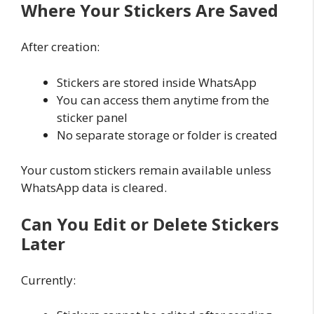
Where Your Stickers Are Saved
After creation:
Stickers are stored inside WhatsApp
You can access them anytime from the
sticker panel
No separate storage or folder is created
Your custom stickers remain available unless
WhatsApp data is cleared.
Can You Edit or Delete Stickers
Later
Currently: