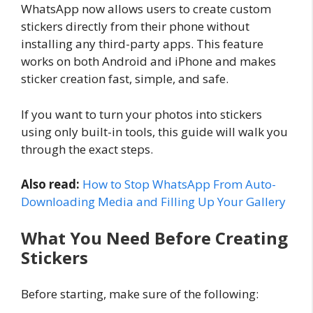
WhatsApp now allows users to create custom
stickers directly from their phone without
installing any third-party apps. This feature
works on both Android and iPhone and makes
sticker creation fast, simple, and safe.
If you want to turn your photos into stickers
using only built-in tools, this guide will walk you
through the exact steps.
Also read:
How to Stop WhatsApp From Auto-
Downloading Media and Filling Up Your Gallery
What You Need Before Creating
Stickers
Before starting, make sure of the following: