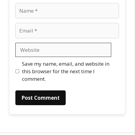
Name
Email
Website
Save my name, email, and website in
this browser for the next time I
comment.