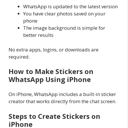
WhatsApp is updated to the latest version
You have clear photos saved on your
phone
The image background is simple for
better results
No extra apps, logins, or downloads are
required.
How to Make Stickers on
WhatsApp Using iPhone
On iPhone, WhatsApp includes a built-in sticker
creator that works directly from the chat screen.
Steps to Create Stickers on
iPhone