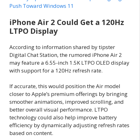
Push Toward Windows 11
iPhone Air 2 Could Get a 120Hz
LTPO Display
According to information shared by tipster
Digital Chat Station, the rumored iPhone Air 2
may feature a 6.55-inch 1.5K LTPO OLED display
with support for a 120Hz refresh rate.
If accurate, this would position the Air model
closer to Apple’s premium offerings by bringing
smoother animations, improved scrolling, and
better overall visual performance. LTPO
technology could also help improve battery
efficiency by dynamically adjusting refresh rates
based on content.