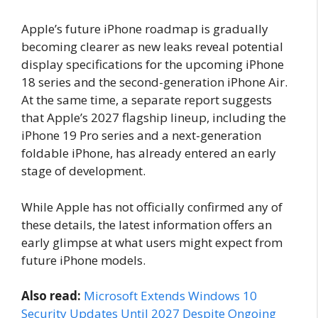
Apple’s future iPhone roadmap is gradually
becoming clearer as new leaks reveal potential
display specifications for the upcoming iPhone
18 series and the second-generation iPhone Air.
At the same time, a separate report suggests
that Apple’s 2027 flagship lineup, including the
iPhone 19 Pro series and a next-generation
foldable iPhone, has already entered an early
stage of development.
While Apple has not officially confirmed any of
these details, the latest information offers an
early glimpse at what users might expect from
future iPhone models.
Also read:
Microsoft Extends Windows 10
Security Updates Until 2027 Despite Ongoing