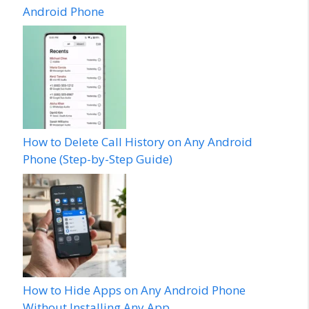
Android Phone
How to Delete Call History on Any Android
Phone (Step-by-Step Guide)
How to Hide Apps on Any Android Phone
Without Installing Any App