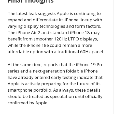
Final Thoughts
The latest leak suggests Apple is continuing to
expand and differentiate its iPhone lineup with
varying display technologies and form factors.
The iPhone Air 2 and standard iPhone 18 may
benefit from smoother 120Hz LTPO displays,
while the iPhone 18e could remain a more
affordable option with a traditional 60Hz panel.
At the same time, reports that the iPhone 19 Pro
series and a next-generation foldable iPhone
have already entered early testing indicate that
Apple is actively preparing for the future of its
smartphone portfolio. As always, these details
should be treated as speculation until officially
confirmed by Apple.