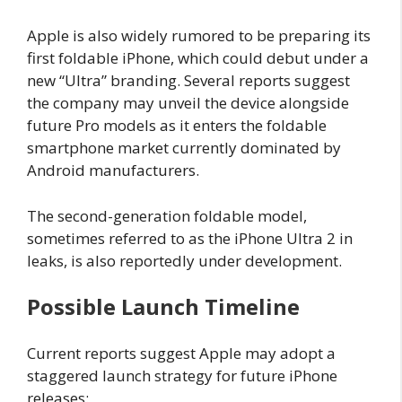
Apple is also widely rumored to be preparing its
first foldable iPhone, which could debut under a
new “Ultra” branding. Several reports suggest
the company may unveil the device alongside
future Pro models as it enters the foldable
smartphone market currently dominated by
Android manufacturers.
The second-generation foldable model,
sometimes referred to as the iPhone Ultra 2 in
leaks, is also reportedly under development.
Possible Launch Timeline
Current reports suggest Apple may adopt a
staggered launch strategy for future iPhone
releases: