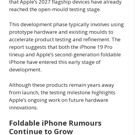
that Apple’s 2027 flagship devices have already
reached the open-mould testing stage.
This development phase typically involves using
prototype hardware and existing moulds to
accelerate product testing and refinement. The
report suggests that both the iPhone 19 Pro
lineup and Apple’s second-generation foldable
iPhone have entered this early stage of
development.
Although these products remain years away
from launch, the testing milestone highlights
Apple’s ongoing work on future hardware
innovations.
Foldable iPhone Rumours
Continue to Grow