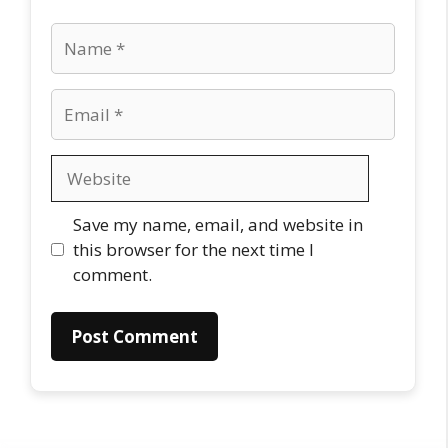
Name
Email
Website
Save my name, email, and website in
this browser for the next time I
comment.