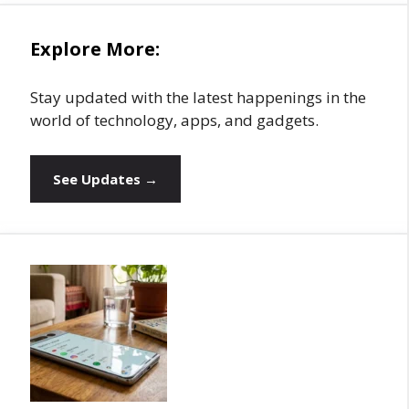
Explore More:
Stay updated with the latest happenings in the
world of technology, apps, and gadgets.
See Updates →