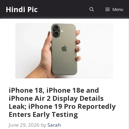
Skip
Hindi Pic
Menu
to
content
iPhone 18, iPhone 18e and
iPhone Air 2 Display Details
Leak; iPhone 19 Pro Reportedly
Enters Early Testing
June 29, 2026
by
Sarah