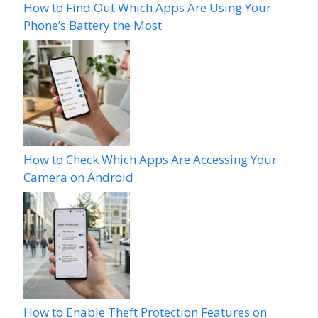
How to Find Out Which Apps Are Using Your
Phone’s Battery the Most
How to Check Which Apps Are Accessing Your
Camera on Android
How to Enable Theft Protection Features on