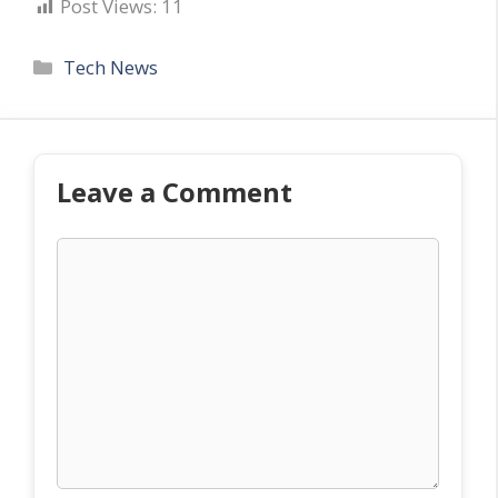
Post Views:
11
Categories
Tech News
Leave a Comment
Comment