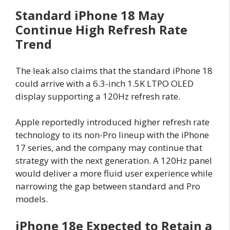
Standard iPhone 18 May
Continue High Refresh Rate
Trend
The leak also claims that the standard iPhone 18
could arrive with a 6.3-inch 1.5K LTPO OLED
display supporting a 120Hz refresh rate.
Apple reportedly introduced higher refresh rate
technology to its non-Pro lineup with the iPhone
17 series, and the company may continue that
strategy with the next generation. A 120Hz panel
would deliver a more fluid user experience while
narrowing the gap between standard and Pro
models.
iPhone 18e Expected to Retain a