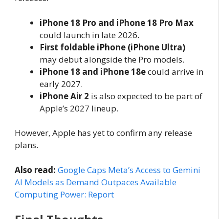
iPhone 18 Pro and iPhone 18 Pro Max
could launch in late 2026.
First foldable iPhone (iPhone Ultra)
may debut alongside the Pro models.
iPhone 18 and iPhone 18e
could arrive in
early 2027.
iPhone Air 2
is also expected to be part of
Apple’s 2027 lineup.
However, Apple has yet to confirm any release
plans.
Also read:
Google Caps Meta’s Access to Gemini
AI Models as Demand Outpaces Available
Computing Power: Report