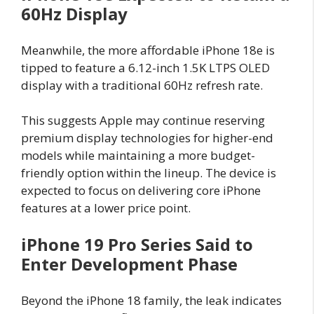
60Hz Display
Meanwhile, the more affordable iPhone 18e is
tipped to feature a 6.12-inch 1.5K LTPS OLED
display with a traditional 60Hz refresh rate.
This suggests Apple may continue reserving
premium display technologies for higher-end
models while maintaining a more budget-
friendly option within the lineup. The device is
expected to focus on delivering core iPhone
features at a lower price point.
iPhone 19 Pro Series Said to
Enter Development Phase
Beyond the iPhone 18 family, the leak indicates