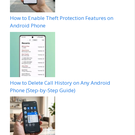
How to Enable Theft Protection Features on
Android Phone
How to Delete Call History on Any Android
Phone (Step-by-Step Guide)