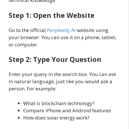
technical knowledge.
Step 1: Open the Website
Go to the official
Perplexity AI
website using
your browser. You can use it on a phone, tablet,
or computer.
Step 2: Type Your Question
Enter your query in the search box. You can ask
in natural language, just like you would ask a
person. For example:
What is blockchain technology?
Compare iPhone and Android features
How does solar energy work?