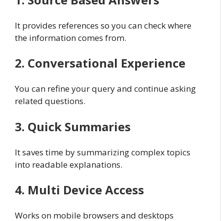
It provides references so you can check where
the information comes from.
2. Conversational Experience
You can refine your query and continue asking
related questions.
3. Quick Summaries
It saves time by summarizing complex topics
into readable explanations.
4. Multi Device Access
Works on mobile browsers and desktops