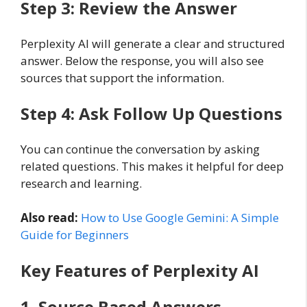
Step 3: Review the Answer
Perplexity AI will generate a clear and structured
answer. Below the response, you will also see
sources that support the information.
Step 4: Ask Follow Up Questions
You can continue the conversation by asking
related questions. This makes it helpful for deep
research and learning.
Also read:
How to Use Google Gemini: A Simple
Guide for Beginners
Key Features of Perplexity AI
1. Source Based Answers