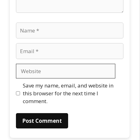
Name
Email
Website
Save my name, email, and website in
this browser for the next time I
comment.