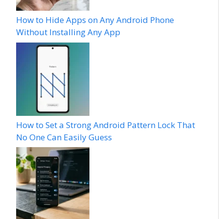
How to Hide Apps on Any Android Phone
Without Installing Any App
How to Set a Strong Android Pattern Lock That
No One Can Easily Guess