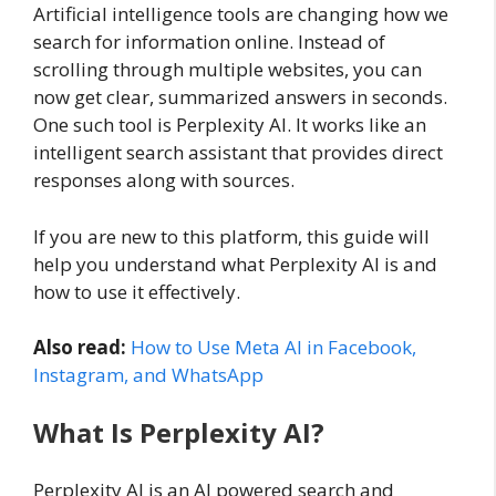
Artificial intelligence tools are changing how we
search for information online. Instead of
scrolling through multiple websites, you can
now get clear, summarized answers in seconds.
One such tool is Perplexity AI. It works like an
intelligent search assistant that provides direct
responses along with sources.
If you are new to this platform, this guide will
help you understand what Perplexity AI is and
how to use it effectively.
Also read:
How to Use Meta AI in Facebook,
Instagram, and WhatsApp
What Is Perplexity AI?
Perplexity AI is an AI powered search and