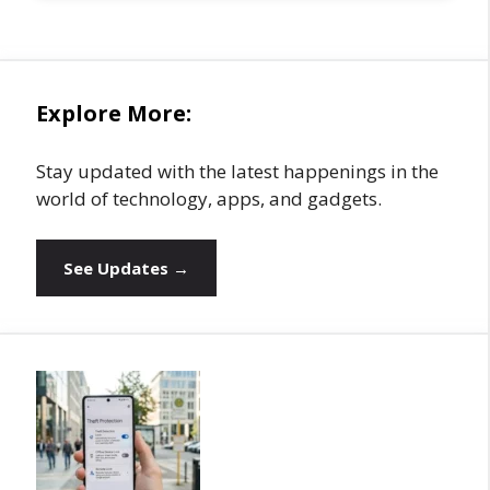
Explore More:
Stay updated with the latest happenings in the
world of technology, apps, and gadgets.
See Updates →