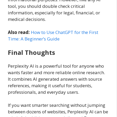
tool, you should double check critical
information, especially for legal, financial, or
medical decisions.
Also read:
How to Use ChatGPT for the First
Time: A Beginner’s Guide
Final Thoughts
Perplexity AI is a powerful tool for anyone who
wants faster and more reliable online research.
It combines AI generated answers with source
references, making it useful for students,
professionals, and everyday users.
If you want smarter searching without jumping
between dozens of websites, Perplexity AI can be