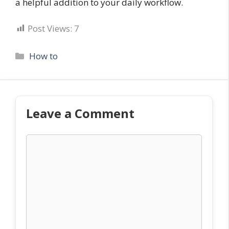
a helpful addition to your daily workflow.
Post Views:
7
Categories
How to
Leave a Comment
Comment