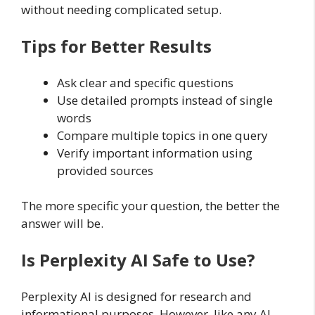
without needing complicated setup.
Tips for Better Results
Ask clear and specific questions
Use detailed prompts instead of single
words
Compare multiple topics in one query
Verify important information using
provided sources
The more specific your question, the better the
answer will be.
Is Perplexity AI Safe to Use?
Perplexity AI is designed for research and
informational purposes. However, like any AI