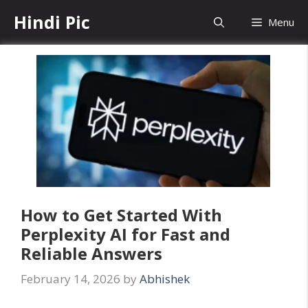
Skip
Hindi Pic
Menu
to
content
How to Get Started With
Perplexity AI for Fast and
Reliable Answers
February 14, 2026
by
Abhishek