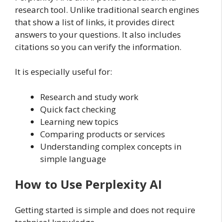
research tool. Unlike traditional search engines
that show a list of links, it provides direct
answers to your questions. It also includes
citations so you can verify the information.
It is especially useful for:
Research and study work
Quick fact checking
Learning new topics
Comparing products or services
Understanding complex concepts in
simple language
How to Use Perplexity AI
Getting started is simple and does not require