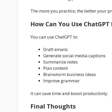
The more you practice, the better your p
How Can You Use ChatGPT 
You can use ChatGPT to:
Draft emails
Generate social media captions
Summarize notes
Plan content
Brainstorm business ideas
Improve grammar
It can save time and boost productivity.
Final Thoughts