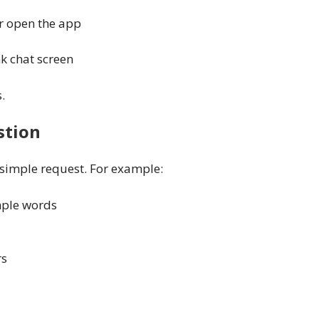
or open the app
nk chat screen
.
stion
 simple request. For example:
imple words
rs