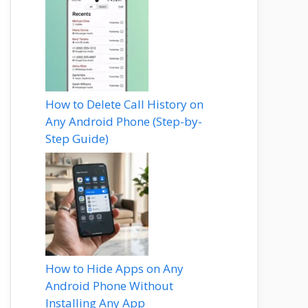
How to Delete Call History on
Any Android Phone (Step-by-
Step Guide)
How to Hide Apps on Any
Android Phone Without
Installing Any App