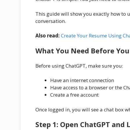
This guide will show you exactly how to u
conversation.
Also read:
Create Your Resume Using Ch
What You Need Before You 
Before using ChatGPT, make sure you:
Have an internet connection
Have access to a browser or the 
Create a free account
Once logged in, you will see a chat box 
Step 1: Open ChatGPT and L