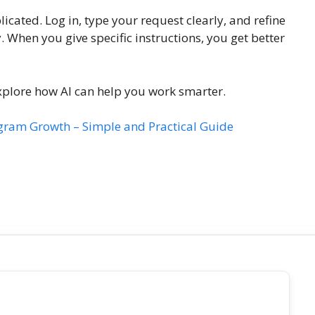
cated. Log in, type your request clearly, and refine
. When you give specific instructions, you get better
xplore how AI can help you work smarter.
gram Growth – Simple and Practical Guide