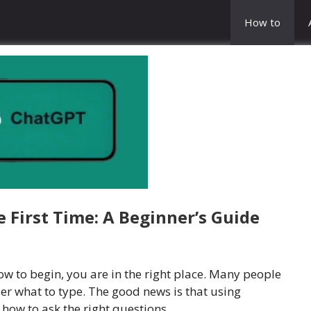
How to
 First Time: A Beginner’s Guide
w to begin, you are in the right place. Many people
er what to type. The good news is that using
how to ask the right questions.