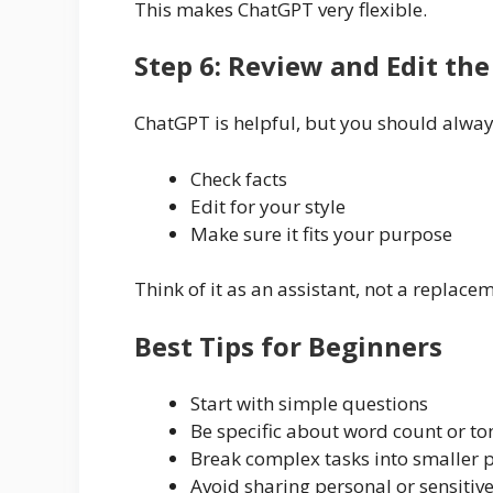
This makes ChatGPT very flexible.
Step 6: Review and Edit th
ChatGPT is helpful, but you should alway
Check facts
Edit for your style
Make sure it fits your purpose
Think of it as an assistant, not a replac
Best Tips for Beginners
Start with simple questions
Be specific about word count or to
Break complex tasks into smaller
Avoid sharing personal or sensitiv