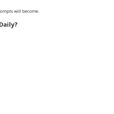
rompts will become.
Daily?