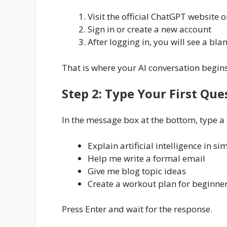
Visit the official ChatGPT website 
Sign in or create a new account
After logging in, you will see a bla
That is where your AI conversation begins
Step 2: Type Your First Que
In the message box at the bottom, type a
Explain artificial intelligence in s
Help me write a formal email
Give me blog topic ideas
Create a workout plan for beginne
Press Enter and wait for the response.