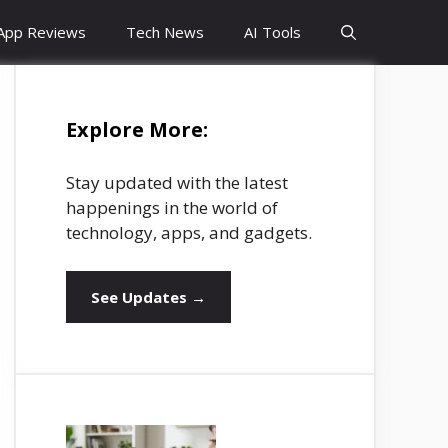
App Reviews
Tech News
AI Tools
Explore More:
Stay updated with the latest
happenings in the world of
technology, apps, and gadgets.
See Updates →