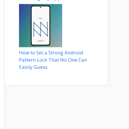
How to Set a Strong Android
Pattern Lock That No One Can
Easily Guess