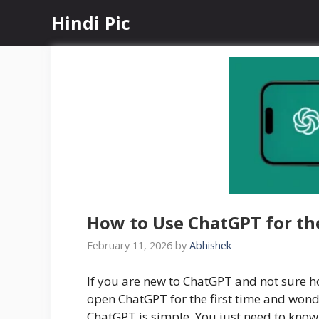
Skip
Hindi Pic
to
content
How to Use ChatGPT for the
February 11, 2026
by
Abhishek
If you are new to ChatGPT and not sure ho
open ChatGPT for the first time and wond
ChatGPT is simple. You just need to know 