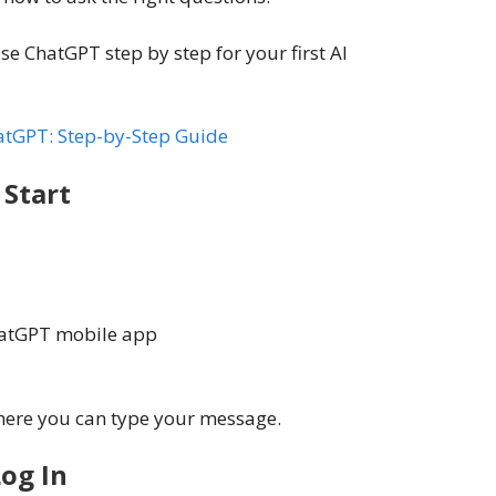
se ChatGPT step by step for your first AI
atGPT: Step-by-Step Guide
Start
ChatGPT mobile app
where you can type your message.
og In