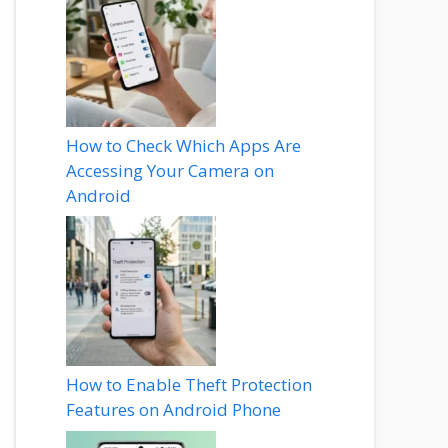
How to Check Which Apps Are
Accessing Your Camera on
Android
How to Enable Theft Protection
Features on Android Phone