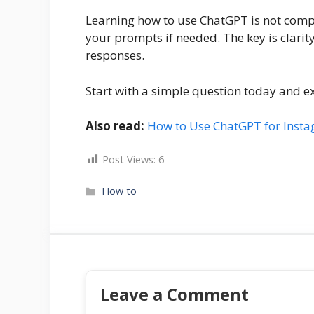
Learning how to use ChatGPT is not compli
your prompts if needed. The key is clarity
responses.
Start with a simple question today and e
Also read:
How to Use ChatGPT for Insta
Post Views:
6
Categories
How to
Leave a Comment