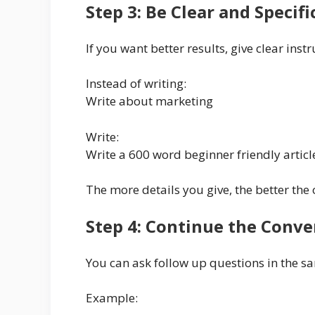
Step 3: Be Clear and Specifi
If you want better results, give clear instr
Instead of writing:
Write about marketing
Write:
Write a 600 word beginner friendly artic
The more details you give, the better the 
Step 4: Continue the Conve
You can ask follow up questions in the s
Example: