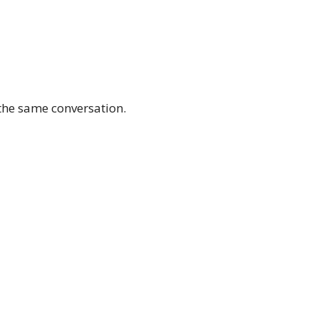
the same conversation.