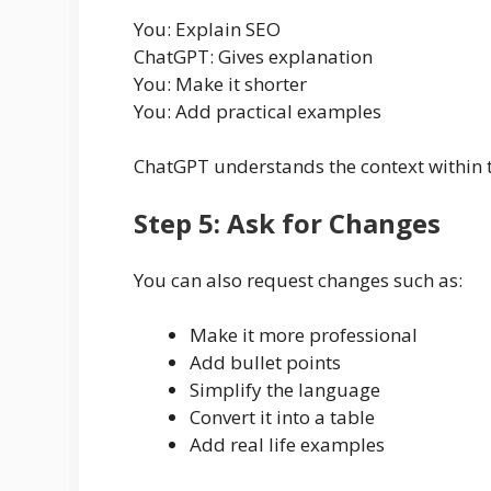
You: Explain SEO
ChatGPT: Gives explanation
You: Make it shorter
You: Add practical examples
ChatGPT understands the context within 
Step 5: Ask for Changes
You can also request changes such as:
Make it more professional
Add bullet points
Simplify the language
Convert it into a table
Add real life examples