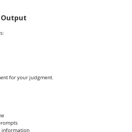
e Output
s:
ement for your judgment.
ne
 prompts
e information