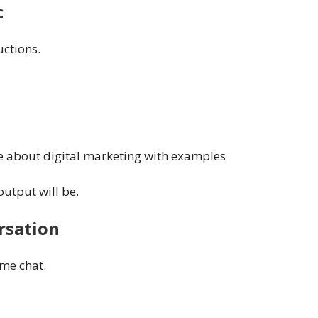
c
uctions.
le about digital marketing with examples
output will be.
rsation
ame chat.