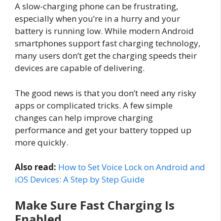
A slow-charging phone can be frustrating,
especially when you’re in a hurry and your
battery is running low. While modern Android
smartphones support fast charging technology,
many users don’t get the charging speeds their
devices are capable of delivering.
The good news is that you don’t need any risky
apps or complicated tricks. A few simple
changes can help improve charging
performance and get your battery topped up
more quickly.
Also read:
How to Set Voice Lock on Android and
iOS Devices: A Step by Step Guide
Make Sure Fast Charging Is
Enabled