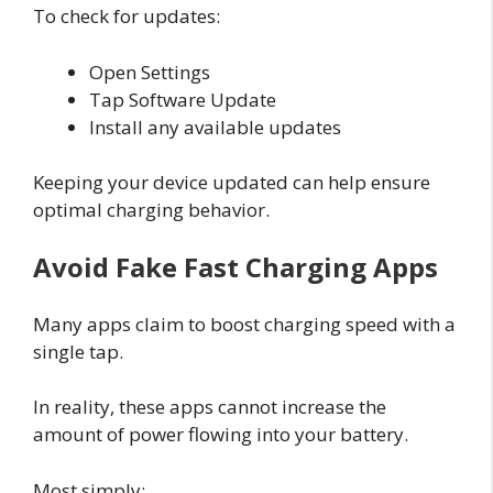
To check for updates:
Open Settings
Tap Software Update
Install any available updates
Keeping your device updated can help ensure
optimal charging behavior.
Avoid Fake Fast Charging Apps
Many apps claim to boost charging speed with a
single tap.
In reality, these apps cannot increase the
amount of power flowing into your battery.
Most simply: