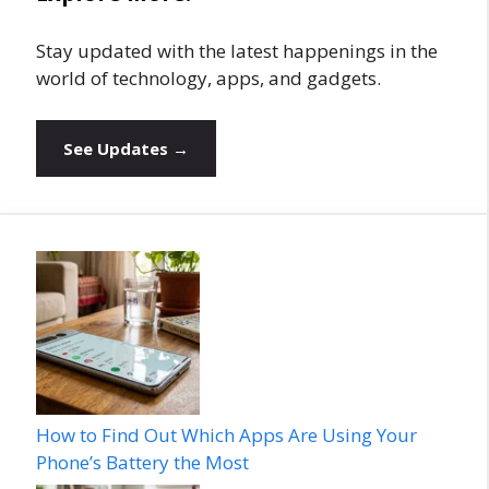
Stay updated with the latest happenings in the
world of technology, apps, and gadgets.
See Updates →
How to Find Out Which Apps Are Using Your
Phone’s Battery the Most