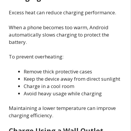
Excess heat can reduce charging performance.
When a phone becomes too warm, Android
automatically slows charging to protect the
battery.
To prevent overheating:
Remove thick protective cases
Keep the device away from direct sunlight
Charge in a cool room
Avoid heavy usage while charging
Maintaining a lower temperature can improve
charging efficiency.
Charge Using a Wall Outlet