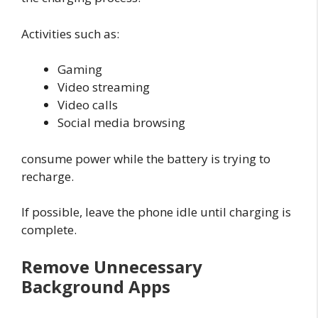
Activities such as:
Gaming
Video streaming
Video calls
Social media browsing
consume power while the battery is trying to
recharge.
If possible, leave the phone idle until charging is
complete.
Remove Unnecessary
Background Apps