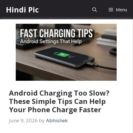
Skip
Hindi Pic
Menu
to
content
Android Charging Too Slow?
These Simple Tips Can Help
Your Phone Charge Faster
June 9, 2026
by
Abhishek