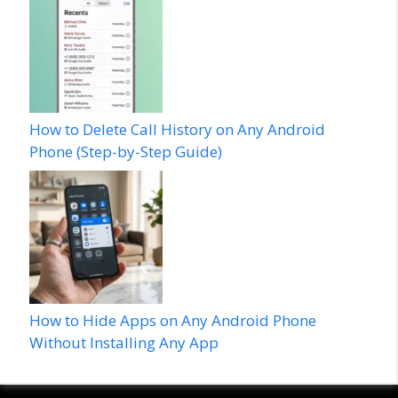
How to Delete Call History on Any Android
Phone (Step-by-Step Guide)
How to Hide Apps on Any Android Phone
Without Installing Any App