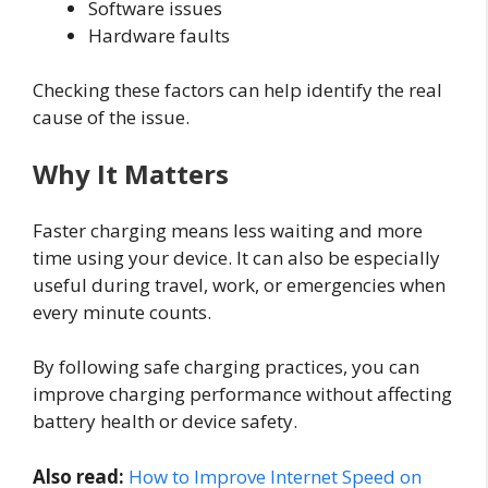
Software issues
Hardware faults
Checking these factors can help identify the real
cause of the issue.
Why It Matters
Faster charging means less waiting and more
time using your device. It can also be especially
useful during travel, work, or emergencies when
every minute counts.
By following safe charging practices, you can
improve charging performance without affecting
battery health or device safety.
Also read:
How to Improve Internet Speed on