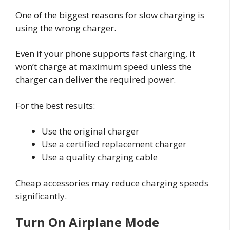
One of the biggest reasons for slow charging is
using the wrong charger.
Even if your phone supports fast charging, it
won’t charge at maximum speed unless the
charger can deliver the required power.
For the best results:
Use the original charger
Use a certified replacement charger
Use a quality charging cable
Cheap accessories may reduce charging speeds
significantly.
Turn On Airplane Mode