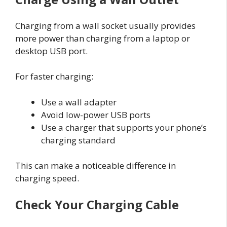
Charging from a wall socket usually provides
more power than charging from a laptop or
desktop USB port.
For faster charging:
Use a wall adapter
Avoid low-power USB ports
Use a charger that supports your phone’s
charging standard
This can make a noticeable difference in
charging speed.
Check Your Charging Cable