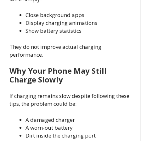
Close background apps
Display charging animations
Show battery statistics
They do not improve actual charging
performance.
Why Your Phone May Still
Charge Slowly
If charging remains slow despite following these
tips, the problem could be:
A damaged charger
A worn-out battery
Dirt inside the charging port