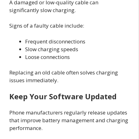
A damaged or low-quality cable can
significantly slow charging.
Signs of a faulty cable include:
Frequent disconnections
Slow charging speeds
Loose connections
Replacing an old cable often solves charging
issues immediately.
Keep Your Software Updated
Phone manufacturers regularly release updates
that improve battery management and charging
performance.