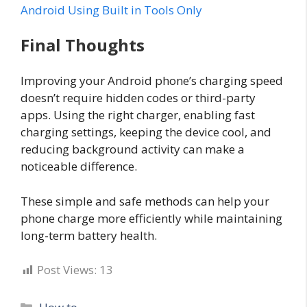
Android Using Built in Tools Only
Final Thoughts
Improving your Android phone’s charging speed
doesn’t require hidden codes or third-party
apps. Using the right charger, enabling fast
charging settings, keeping the device cool, and
reducing background activity can make a
noticeable difference.
These simple and safe methods can help your
phone charge more efficiently while maintaining
long-term battery health.
Post Views:
13
Categories