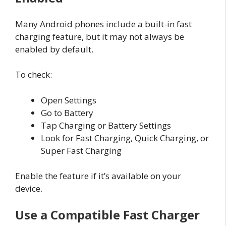
Many Android phones include a built-in fast
charging feature, but it may not always be
enabled by default.
To check:
Open Settings
Go to Battery
Tap Charging or Battery Settings
Look for Fast Charging, Quick Charging, or
Super Fast Charging
Enable the feature if it’s available on your
device.
Use a Compatible Fast Charger