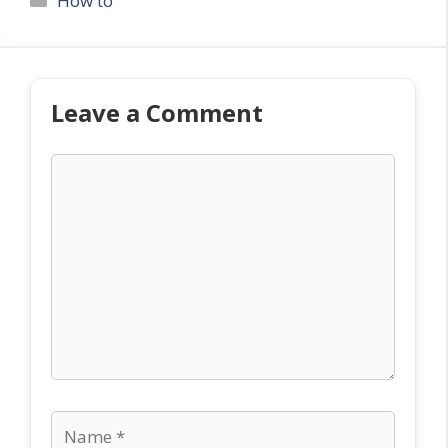
How to
Leave a Comment
Comment
Name