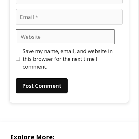
Email
Website
Save my name, email, and website in
this browser for the next time I
comment.
Explore More: