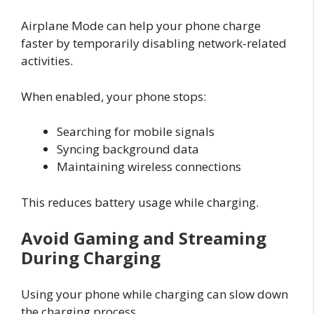
Airplane Mode can help your phone charge
faster by temporarily disabling network-related
activities.
When enabled, your phone stops:
Searching for mobile signals
Syncing background data
Maintaining wireless connections
This reduces battery usage while charging.
Avoid Gaming and Streaming
During Charging
Using your phone while charging can slow down
the charging process.