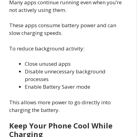
Many apps continue running even when you’re
not actively using them.
These apps consume battery power and can
slow charging speeds.
To reduce background activity:
Close unused apps
Disable unnecessary background
processes
Enable Battery Saver mode
This allows more power to go directly into
charging the battery.
Keep Your Phone Cool While
Charging