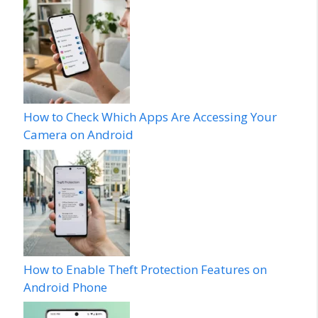
How to Check Which Apps Are Accessing Your
Camera on Android
How to Enable Theft Protection Features on
Android Phone