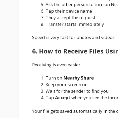
Ask the other person to turn on N
Tap their device name
They accept the request
Transfer starts immediately
Speed is very fast for photos and videos.
6. How to Receive Files Us
Receiving is even easier.
Turn on
Nearby Share
Keep your screen on
Wait for the sender to find you
Tap
Accept
when you see the inco
Your file gets saved automatically in the c