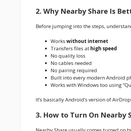
2. Why Nearby Share Is Be
Before jumping into the steps, understand
Works
without internet
Transfers files at
high speed
No quality loss
No cables needed
No pairing required
Built into every modern Android 
Works with Windows too using “Qu
It’s basically Android’s version of AirDrop
3. How to Turn On Nearby 
Nearby Share usually comes turned on by 