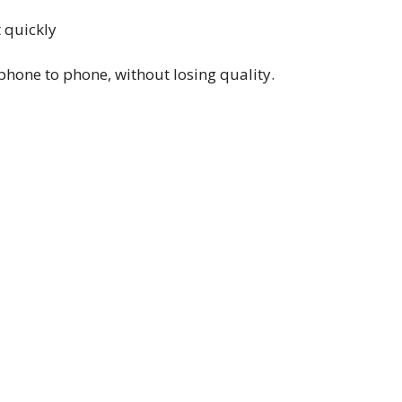
t quickly
phone to phone, without losing quality.