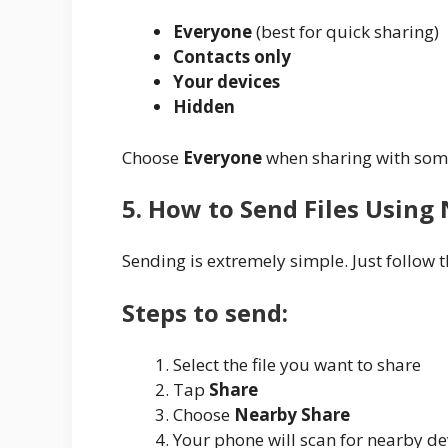
Everyone
(best for quick sharing)
Contacts only
Your devices
Hidden
Choose
Everyone
when sharing with some
5. How to Send Files Using
Sending is extremely simple. Just follow t
Steps to send:
Select the file you want to share
Tap
Share
Choose
Nearby Share
Your phone will scan for nearby de