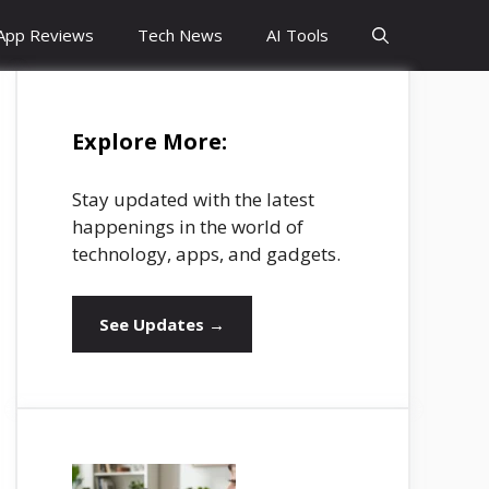
App Reviews
Tech News
AI Tools
Explore More:
Stay updated with the latest
happenings in the world of
technology, apps, and gadgets.
See Updates →