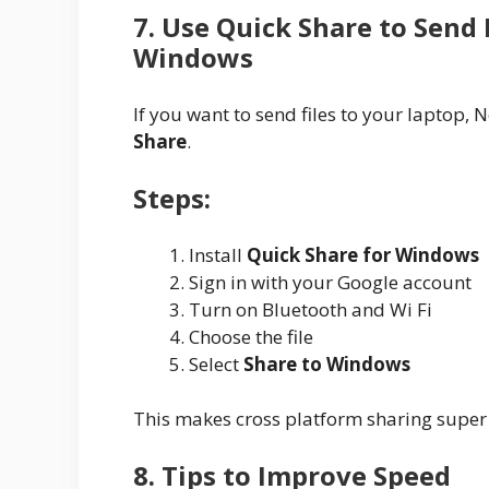
7. Use Quick Share to Send
Windows
If you want to send files to your laptop
Share
.
Steps:
Install
Quick Share for Windows
Sign in with your Google account
Turn on Bluetooth and Wi Fi
Choose the file
Select
Share to Windows
This makes cross platform sharing super
8. Tips to Improve Speed