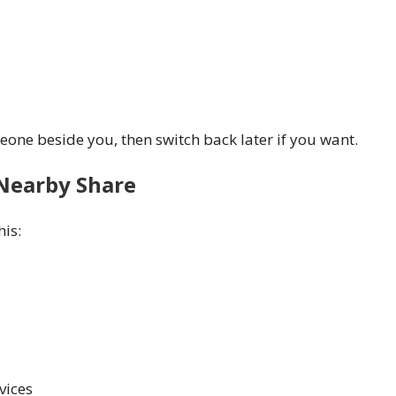
one beside you, then switch back later if you want.
 Nearby Share
his:
vices