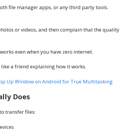
oth file manager apps, or any third party tools.
hotos or videos, and then complain that the quality
and works even when you have zero internet.
 like a friend explaining how it works.
Pop Up Window on Android for True Multitasking
ally Does
 transfer files:
evices