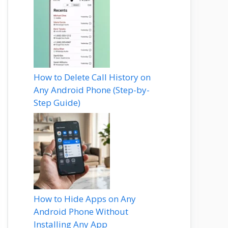
How to Delete Call History on
Any Android Phone (Step-by-
Step Guide)
How to Hide Apps on Any
Android Phone Without
Installing Any App