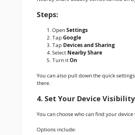
Steps:
Open
Settings
Tap
Google
Tap
Devices and Sharing
Select
Nearby Share
Turn it
On
You can also pull down the quick setting
there.
4. Set Your Device Visibility
You can choose who can find your device
Options include: