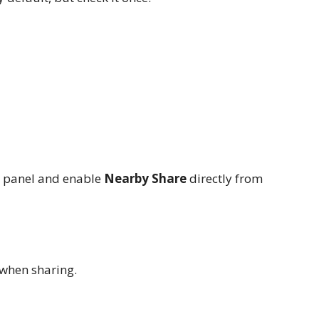
s panel and enable
Nearby Share
directly from
 when sharing.