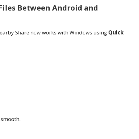
 Files Between Android and
, Nearby Share now works with Windows using
Quick
 smooth.