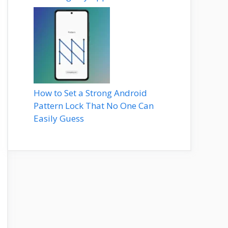
How to Set a Strong Android
Pattern Lock That No One Can
Easily Guess