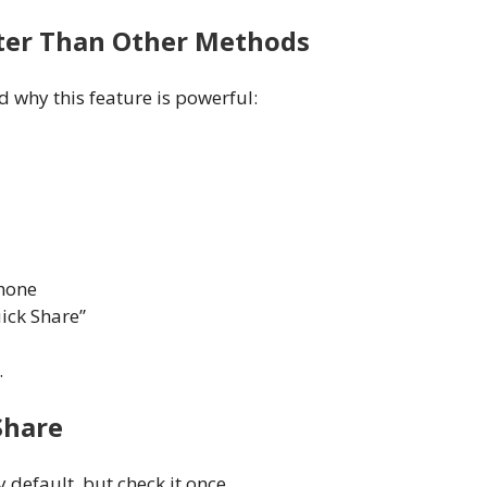
tter Than Other Methods
 why this feature is powerful:
phone
ick Share”
.
Share
default, but check it once.