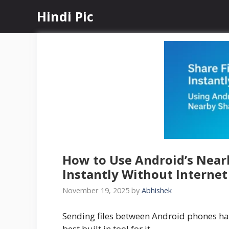
Skip
Hindi Pic
to
content
How to Use Android’s Nearb
Instantly Without Internet
November 19, 2025
by
Abhishek
Sending files between Android phones h
best built in tool for it.