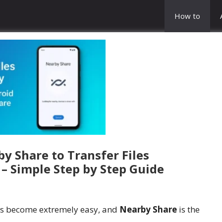
How to
y Share to Transfer Files
 – Simple Step by Step Guide
as become extremely easy, and
Nearby Share
is the