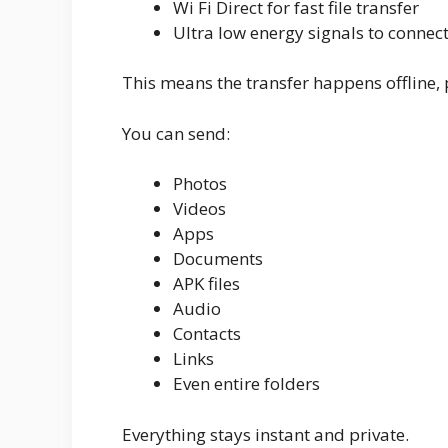
Wi Fi Direct for fast file transfer
Ultra low energy signals to connec
This means the transfer happens offline, 
You can send:
Photos
Videos
Apps
Documents
APK files
Audio
Contacts
Links
Even entire folders
Everything stays instant and private.