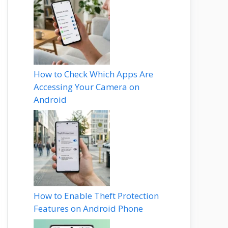
How to Check Which Apps Are
Accessing Your Camera on
Android
How to Enable Theft Protection
Features on Android Phone