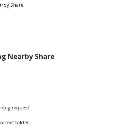
earby Share
ing Nearby Share
ming request
orrect folder.