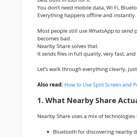
You don’t need mobile data, Wi Fi, Blueto
Everything happens offline and instantly.
Most people still use WhatsApp to send p
becomes bad.
Nearby Share solves that.
It sends files in full quality, very fast, 
Let’s walk through everything clearly, just
Also read:
How to Use Split Screen and 
1. What Nearby Share Actu
Nearby Share uses a mix of technologies to
Bluetooth for discovering nearby d