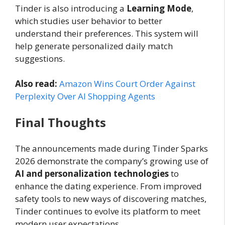
Tinder is also introducing a
Learning Mode
,
which studies user behavior to better
understand their preferences. This system will
help generate personalized daily match
suggestions.
Also read:
Amazon Wins Court Order Against
Perplexity Over AI Shopping Agents
Final Thoughts
The announcements made during Tinder Sparks
2026 demonstrate the company’s growing use of
AI and personalization technologies
to
enhance the dating experience. From improved
safety tools to new ways of discovering matches,
Tinder continues to evolve its platform to meet
modern user expectations.