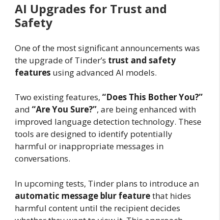
AI Upgrades for Trust and
Safety
One of the most significant announcements was
the upgrade of Tinder’s
trust and safety
features
using advanced AI models.
Two existing features,
“Does This Bother You?”
and
“Are You Sure?”
, are being enhanced with
improved language detection technology. These
tools are designed to identify potentially
harmful or inappropriate messages in
conversations.
In upcoming tests, Tinder plans to introduce an
automatic message blur feature
that hides
harmful content until the recipient decides