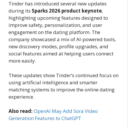
Tinder has introduced several new updates
during its
Sparks 2026 product keynote
,
highlighting upcoming features designed to
improve safety, personalization, and user
engagement on the dating platform. The
company showcased a mix of AI-powered tools,
new discovery modes, profile upgrades, and
social features aimed at helping users connect
more easily.
These updates show Tinder’s continued focus on
using artificial intelligence and smarter
matching systems to improve the online dating
experience.
Also read:
OpenAI May Add Sora Video
Generation Features to ChatGPT