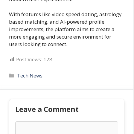
With features like video speed dating, astrology-
based matching, and AI-powered profile
improvements, the platform aims to create a
more engaging and secure environment for
users looking to connect.
Post Views:
128
Categories
Tech News
Leave a Comment
Comment