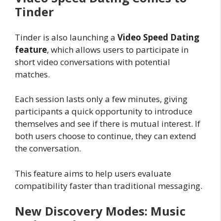
Tinder
Tinder is also launching a
Video Speed Dating
feature
, which allows users to participate in
short video conversations with potential
matches.
Each session lasts only a few minutes, giving
participants a quick opportunity to introduce
themselves and see if there is mutual interest. If
both users choose to continue, they can extend
the conversation.
This feature aims to help users evaluate
compatibility faster than traditional messaging.
New Discovery Modes: Music