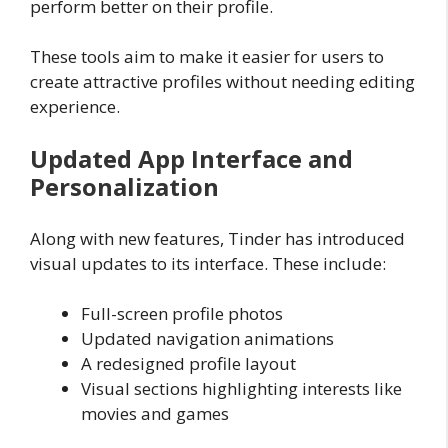
perform better on their profile.
These tools aim to make it easier for users to
create attractive profiles without needing editing
experience.
Updated App Interface and
Personalization
Along with new features, Tinder has introduced
visual updates to its interface. These include:
Full-screen profile photos
Updated navigation animations
A redesigned profile layout
Visual sections highlighting interests like
movies and games