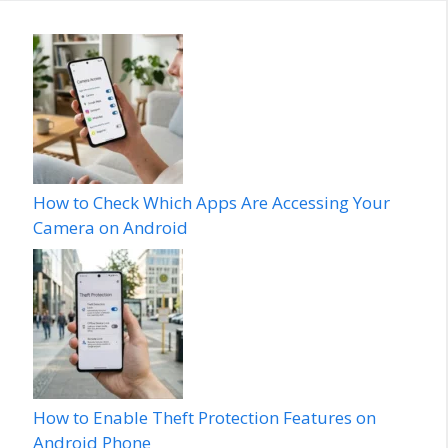
How to Check Which Apps Are Accessing Your
Camera on Android
How to Enable Theft Protection Features on
Android Phone