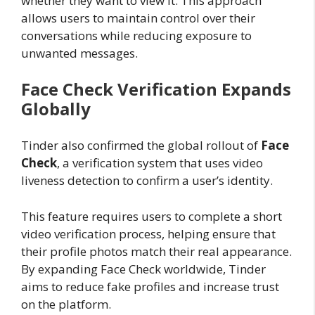
whether they want to view it. This approach
allows users to maintain control over their
conversations while reducing exposure to
unwanted messages.
Face Check Verification Expands
Globally
Tinder also confirmed the global rollout of
Face
Check
, a verification system that uses video
liveness detection to confirm a user’s identity.
This feature requires users to complete a short
video verification process, helping ensure that
their profile photos match their real appearance.
By expanding Face Check worldwide, Tinder
aims to reduce fake profiles and increase trust
on the platform.