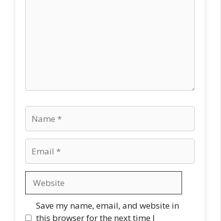
Name
Email
Website
Save my name, email, and website in
this browser for the next time I