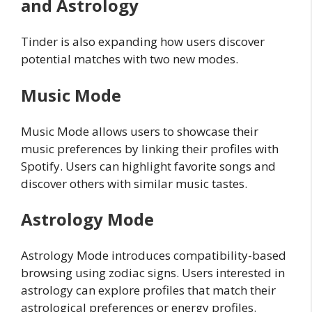
and Astrology
Tinder is also expanding how users discover
potential matches with two new modes.
Music Mode
Music Mode allows users to showcase their
music preferences by linking their profiles with
Spotify. Users can highlight favorite songs and
discover others with similar music tastes.
Astrology Mode
Astrology Mode introduces compatibility-based
browsing using zodiac signs. Users interested in
astrology can explore profiles that match their
astrological preferences or energy profiles.