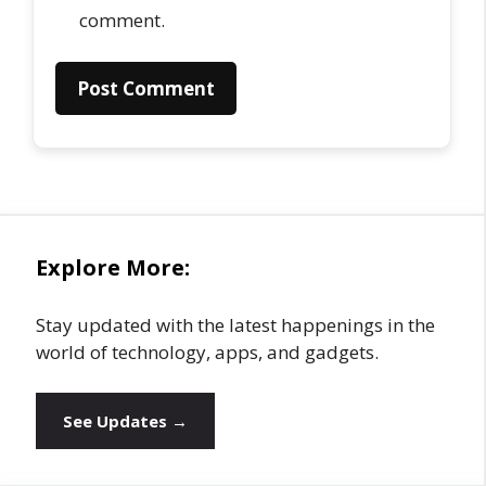
comment.
Explore More:
Stay updated with the latest happenings in the
world of technology, apps, and gadgets.
See Updates →