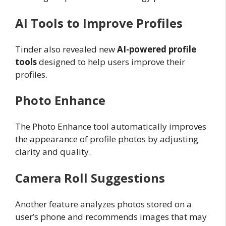
AI Tools to Improve Profiles
Tinder also revealed new
AI-powered profile
tools
designed to help users improve their
profiles.
Photo Enhance
The Photo Enhance tool automatically improves
the appearance of profile photos by adjusting
clarity and quality.
Camera Roll Suggestions
Another feature analyzes photos stored on a
user’s phone and recommends images that may