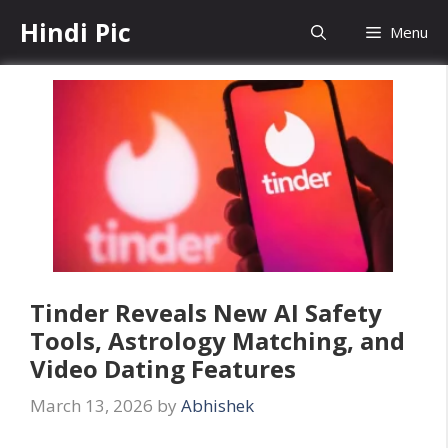
Skip
Hindi Pic
Menu
to
content
Tinder Reveals New AI Safety
Tools, Astrology Matching, and
Video Dating Features
March 13, 2026
by
Abhishek