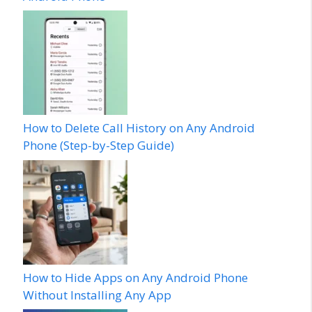
How to Delete Call History on Any Android
Phone (Step-by-Step Guide)
How to Hide Apps on Any Android Phone
Without Installing Any App