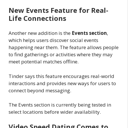
New Events Feature for Real-
Life Connections
Another new addition is the
Events section
,
which helps users discover social events
happening near them. The feature allows people
to find gatherings or activities where they may
meet potential matches offline.
Tinder says this feature encourages real-world
interactions and provides new ways for users to
connect beyond messaging.
The Events section is currently being tested in
select locations before wider availability.
Video Speed Dating Comes to