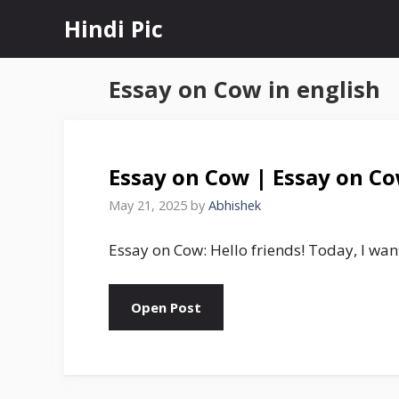
Skip
Hindi Pic
to
content
Essay on Cow in english
Essay on Cow | Essay on Co
May 21, 2025
by
Abhishek
Essay on Cow: Hello friends! Today, I want
Open Post