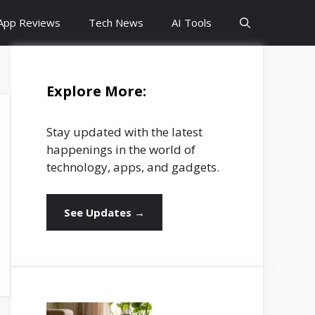
App Reviews
Tech News
AI Tools
Explore More:
Stay updated with the latest
happenings in the world of
technology, apps, and gadgets.
See Updates →