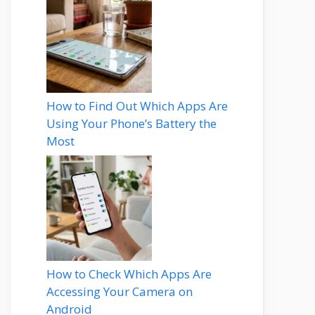
How to Find Out Which Apps Are
Using Your Phone’s Battery the
Most
How to Check Which Apps Are
Accessing Your Camera on
Android