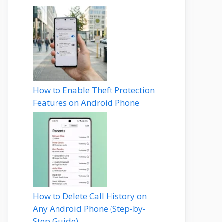
How to Enable Theft Protection
Features on Android Phone
How to Delete Call History on
Any Android Phone (Step-by-
Step Guide)