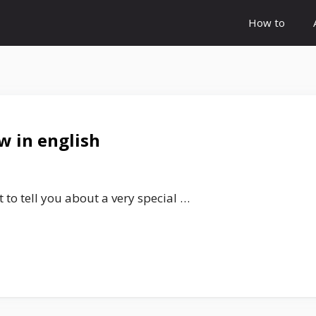
How to
w in english
 to tell you about a very special …