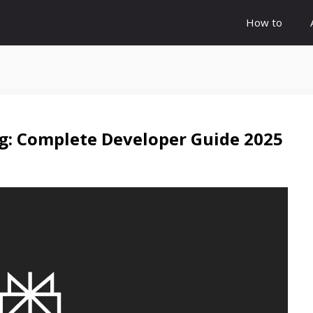
How to
ng: Complete Developer Guide 2025