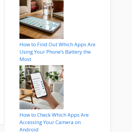
How to Find Out Which Apps Are
Using Your Phone’s Battery the
Most
How to Check Which Apps Are
Accessing Your Camera on
Android