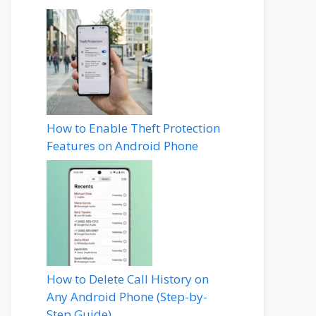
How to Enable Theft Protection
Features on Android Phone
How to Delete Call History on
Any Android Phone (Step-by-
Step Guide)