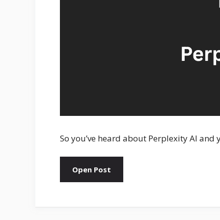
So you’ve heard about Perplexity AI and y
Open Post