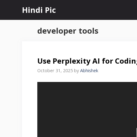
Skip
Hindi Pic
to
content
developer tools
Use Perplexity AI for Codi
October 31, 2025
by
Abhishek