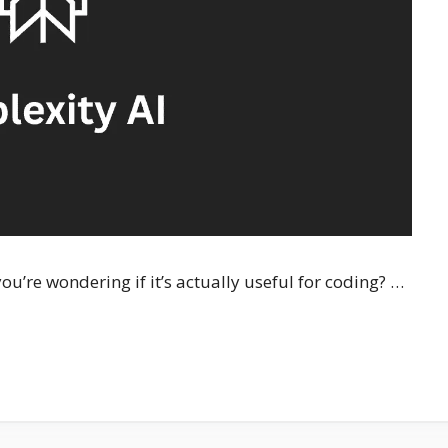
ou’re wondering if it’s actually useful for coding? …