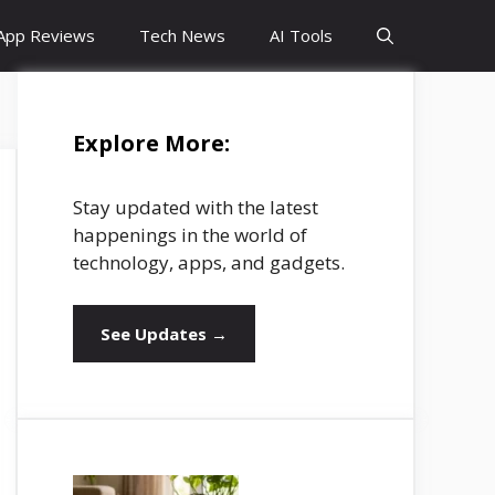
App Reviews
Tech News
AI Tools
Explore More:
Stay updated with the latest
happenings in the world of
technology, apps, and gadgets.
See Updates →