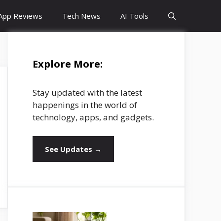
App Reviews
Tech News
AI Tools
Explore More:
Stay updated with the latest
happenings in the world of
technology, apps, and gadgets.
See Updates →