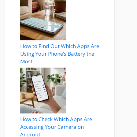
How to Find Out Which Apps Are
Using Your Phone’s Battery the
Most
How to Check Which Apps Are
Accessing Your Camera on
Android