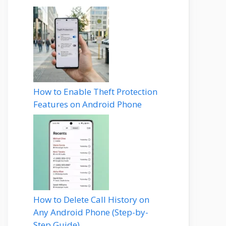
How to Enable Theft Protection
Features on Android Phone
How to Delete Call History on
Any Android Phone (Step-by-
Step Guide)