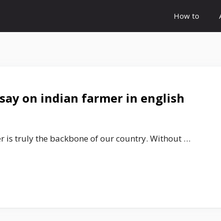
How to
say on indian farmer in english
r is truly the backbone of our country. Without …