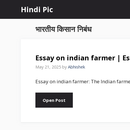
Skip
Hindi Pic
to
content
भारतीय किसान निबंध
Essay on indian farmer | Es
May 21, 2025
by
Abhishek
Essay on indian farmer: The Indian farme
Open Post