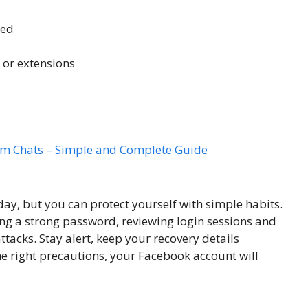
ted
 or extensions
am Chats – Simple and Complete Guide
ay, but you can protect yourself with simple habits.
ing a strong password, reviewing login sessions and
tacks. Stay alert, keep your recovery details
e right precautions, your Facebook account will