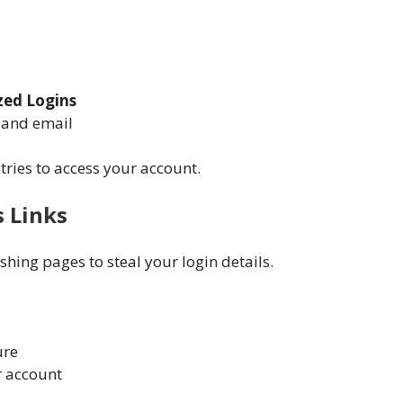
zed Logins
k and email
tries to access your account.
s Links
hing pages to steal your login details.
ure
r account