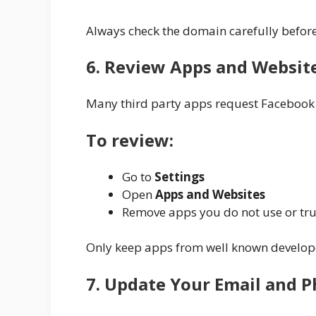
Always check the domain carefully befor
6. Review Apps and Websit
Many third party apps request Facebook
To review:
Go to
Settings
Open
Apps and Websites
Remove apps you do not use or tru
Only keep apps from well known develop
7. Update Your Email and