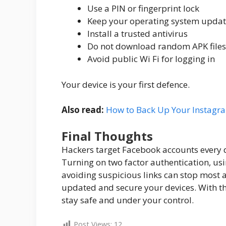
Use a PIN or fingerprint lock
Keep your operating system upda
Install a trusted antivirus
Do not download random APK files
Avoid public Wi Fi for logging in
Your device is your first defence.
Also read:
How to Back Up Your Instagr
Final Thoughts
Hackers target Facebook accounts every d
Turning on two factor authentication, us
avoiding suspicious links can stop most at
updated and secure your devices. With th
stay safe and under your control.
Post Views:
12