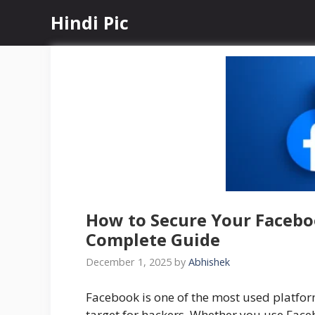
Skip
Hindi Pic
to
content
How to Secure Your Facebo
Complete Guide
December 1, 2025
by
Abhishek
Facebook is one of the most used platfo
target for hackers. Whether you use Face