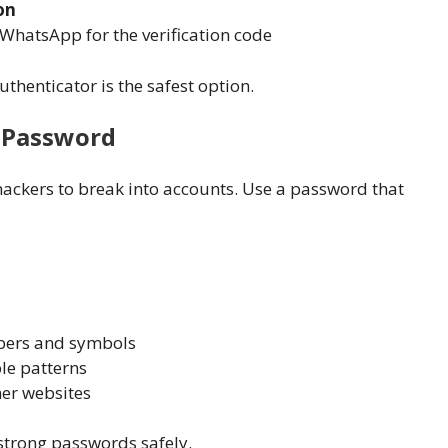
on
WhatsApp for the verification code
thenticator is the safest option.
e Password
ackers to break into accounts. Use a password that
bers and symbols
le patterns
er websites
trong passwords safely.