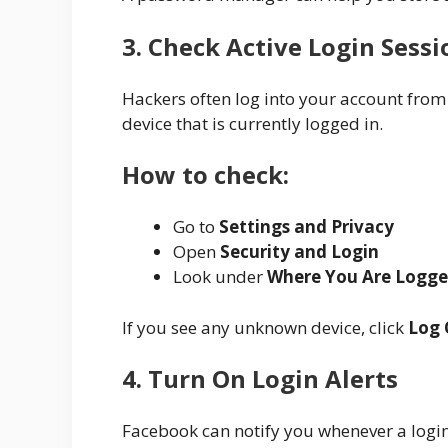
3. Check Active Login Sessi
Hackers often log into your account from
device that is currently logged in.
How to check:
Go to
Settings and Privacy
Open
Security and Login
Look under
Where You Are Logge
If you see any unknown device, click
Log 
4. Turn On Login Alerts
Facebook can notify you whenever a logi