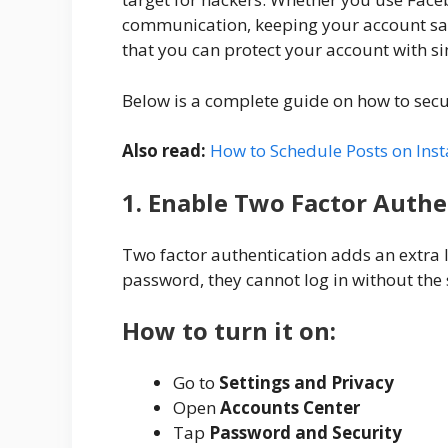
communication, keeping your account saf
that you can protect your account with s
Below is a complete guide on how to sec
Also read:
How to Schedule Posts on Ins
1. Enable Two Factor Authe
Two factor authentication adds an extra l
password, they cannot log in without the 
How to turn it on:
Go to
Settings and Privacy
Open
Accounts Center
Tap
Password and Security