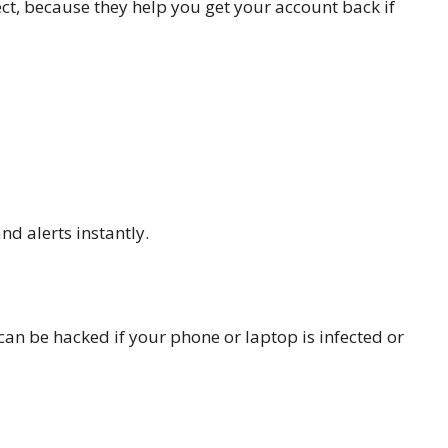
ct, because they help you get your account back if
nd alerts instantly.
an be hacked if your phone or laptop is infected or