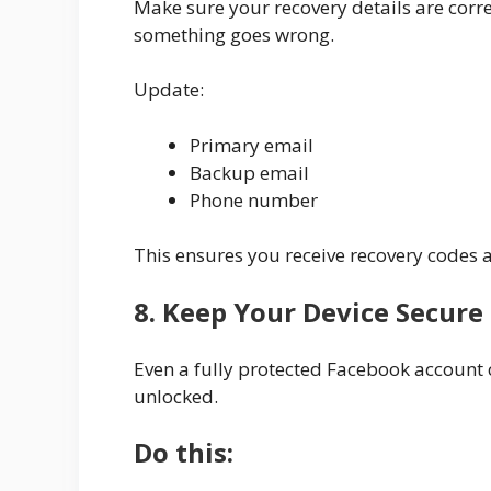
Make sure your recovery details are corre
something goes wrong.
Update:
Primary email
Backup email
Phone number
This ensures you receive recovery codes a
8. Keep Your Device Secure
Even a fully protected Facebook account c
unlocked.
Do this: