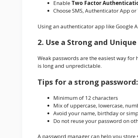
Enable
Two Factor Authenticati
Choose SMS, Authenticator App or 
Using an authenticator app like Google Au
2. Use a Strong and Uniqu
Weak passwords are the easiest way for h
is long and unpredictable.
Tips for a strong password:
Minimum of 12 characters
Mix of uppercase, lowercase, num
Avoid your name, birthday or simp
Do not reuse your password on oth
A password manager can help you store s