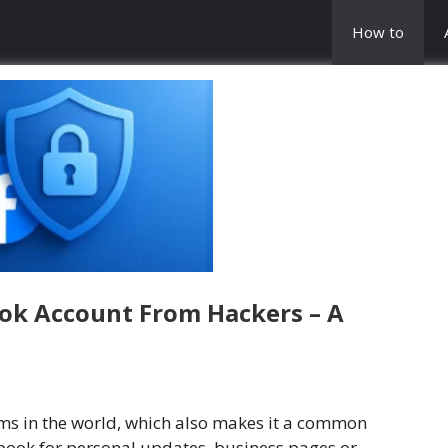
How to
ok Account From Hackers – A
rms in the world, which also makes it a common
book for personal updates, business pages or