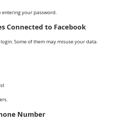
e entering your password.
es Connected to Facebook
 login. Some of them may misuse your data.
st
ers.
 Phone Number