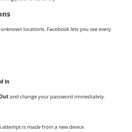
ons
 unknown locations. Facebook lets you see every
d In
Out
and change your password immediately.
n attempt is made from a new device.