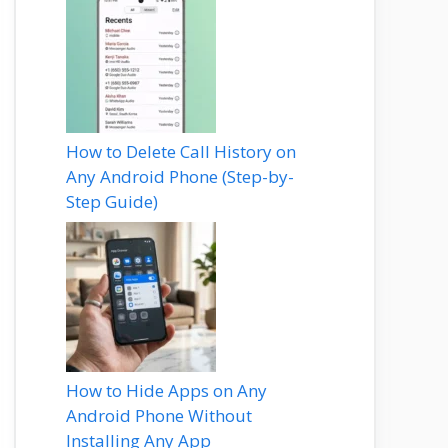
How to Delete Call History on
Any Android Phone (Step-by-
Step Guide)
How to Hide Apps on Any
Android Phone Without
Installing Any App