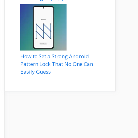
How to Set a Strong Android
Pattern Lock That No One Can
Easily Guess