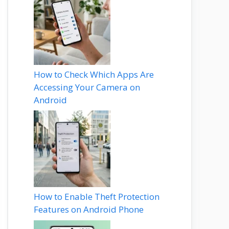
How to Check Which Apps Are
Accessing Your Camera on
Android
How to Enable Theft Protection
Features on Android Phone