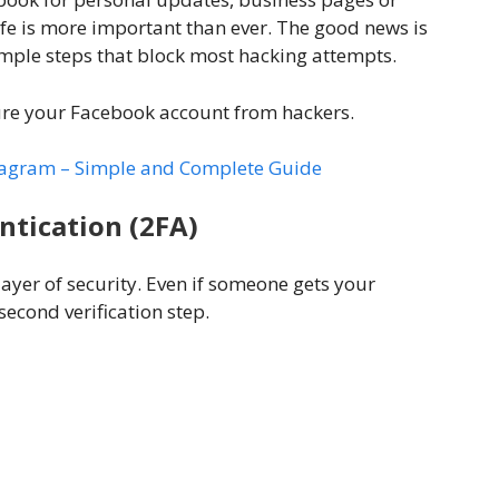
e is more important than ever. The good news is
imple steps that block most hacking attempts.
ure your Facebook account from hackers.
tagram – Simple and Complete Guide
ntication (2FA)
ayer of security. Even if someone gets your
second verification step.