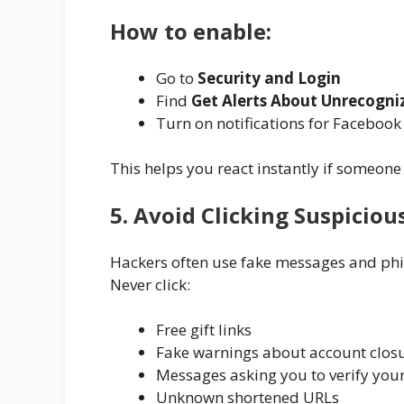
How to enable:
Go to
Security and Login
Find
Get Alerts About Unrecogni
Turn on notifications for Faceboo
This helps you react instantly if someone 
5. Avoid Clicking Suspiciou
Hackers often use fake messages and phis
Never click:
Free gift links
Fake warnings about account clos
Messages asking you to verify you
Unknown shortened URLs