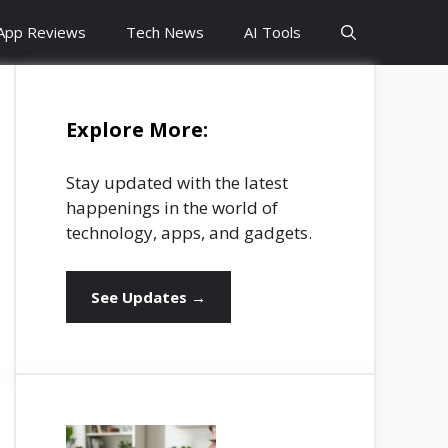
App Reviews
Tech News
AI Tools
Explore More:
Stay updated with the latest
happenings in the world of
technology, apps, and gadgets.
See Updates →