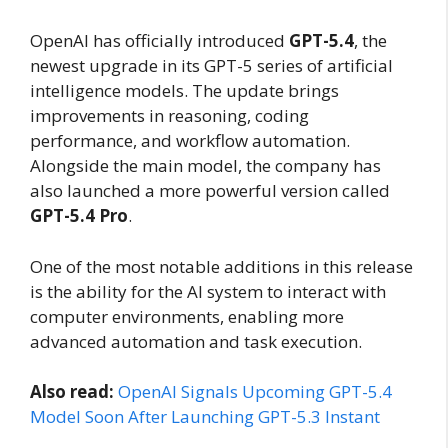
OpenAI has officially introduced
GPT-5.4
, the
newest upgrade in its GPT-5 series of artificial
intelligence models. The update brings
improvements in reasoning, coding
performance, and workflow automation.
Alongside the main model, the company has
also launched a more powerful version called
GPT-5.4 Pro
.
One of the most notable additions in this release
is the ability for the AI system to interact with
computer environments, enabling more
advanced automation and task execution.
Also read:
OpenAI Signals Upcoming GPT-5.4
Model Soon After Launching GPT-5.3 Instant