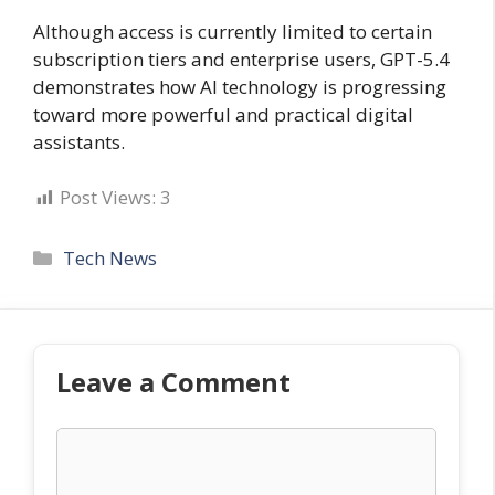
Although access is currently limited to certain
subscription tiers and enterprise users, GPT-5.4
demonstrates how AI technology is progressing
toward more powerful and practical digital
assistants.
Post Views:
3
Categories
Tech News
Leave a Comment
Comment