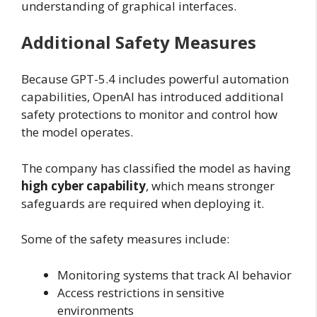
understanding of graphical interfaces.
Additional Safety Measures
Because GPT-5.4 includes powerful automation
capabilities, OpenAI has introduced additional
safety protections to monitor and control how
the model operates.
The company has classified the model as having
high cyber capability
, which means stronger
safeguards are required when deploying it.
Some of the safety measures include:
Monitoring systems that track AI behavior
Access restrictions in sensitive
environments