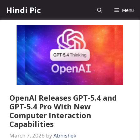
Skip
Hindi Pic
Menu
to
content
OpenAI Releases GPT-5.4 and
GPT-5.4 Pro With New
Computer Interaction
Capabilities
March 7, 2026
by
Abhishek