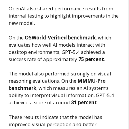
OpenAI also shared performance results from
internal testing to highlight improvements in the
new model.
On the
OSWorld-Verified benchmark
, which
evaluates how well AI models interact with
desktop environments, GPT-5.4 achieved a
success rate of approximately
75 percent
.
The model also performed strongly on visual
reasoning evaluations. On the
MMMU-Pro
benchmark
, which measures an AI system’s
ability to interpret visual information, GPT-5.4
achieved a score of around
81 percent
.
These results indicate that the model has
improved visual perception and better