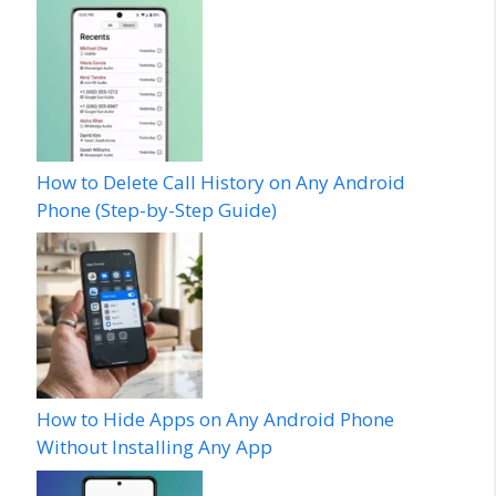
How to Delete Call History on Any Android
Phone (Step-by-Step Guide)
How to Hide Apps on Any Android Phone
Without Installing Any App