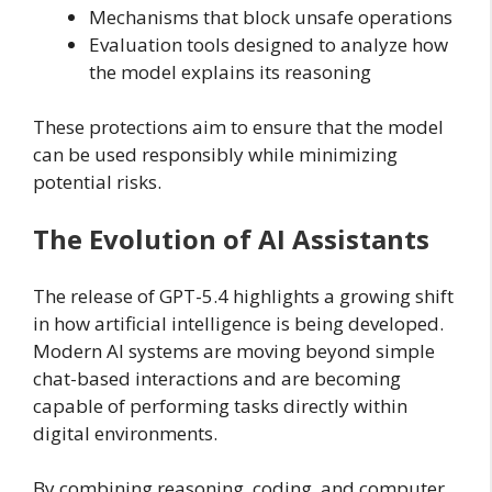
Mechanisms that block unsafe operations
Evaluation tools designed to analyze how
the model explains its reasoning
These protections aim to ensure that the model
can be used responsibly while minimizing
potential risks.
The Evolution of AI Assistants
The release of GPT-5.4 highlights a growing shift
in how artificial intelligence is being developed.
Modern AI systems are moving beyond simple
chat-based interactions and are becoming
capable of performing tasks directly within
digital environments.
By combining reasoning, coding, and computer