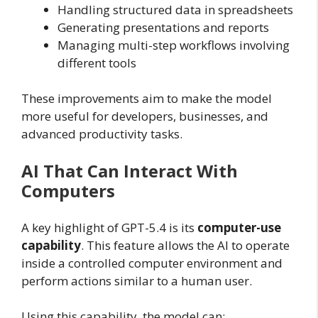
Handling structured data in spreadsheets
Generating presentations and reports
Managing multi-step workflows involving
different tools
These improvements aim to make the model
more useful for developers, businesses, and
advanced productivity tasks.
AI That Can Interact With
Computers
A key highlight of GPT-5.4 is its
computer-use
capability
. This feature allows the AI to operate
inside a controlled computer environment and
perform actions similar to a human user.
Using this capability, the model can: