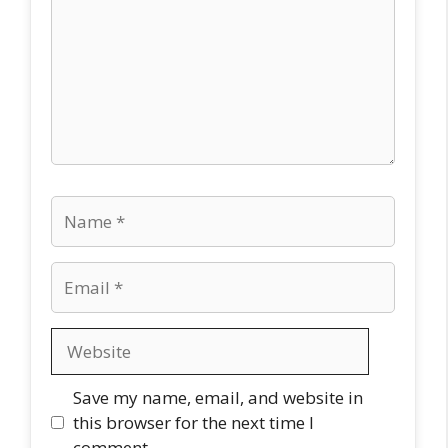
Name
Email
Website
Save my name, email, and website in
this browser for the next time I
comment.