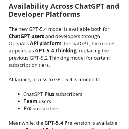
Availability Across ChatGPT and
Developer Platforms
The new GPT-5.4 model is available both for
ChatGPT users
and developers through
OpenAI’s
API platform
. In ChatGPT, the model
appears as
GPT-5.4 Thinking
, replacing the
previous GPT-5.2 Thinking model for certain
subscription tiers.
At launch, access to GPT-5.4 is limited to:
ChatGPT
Plus
subscribers
Team
users
Pro
subscribers
Meanwhile, the
GPT-5.4 Pro
version is available