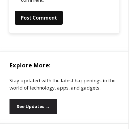
Explore More:
Stay updated with the latest happenings in the
world of technology, apps, and gadgets.
See Updates →