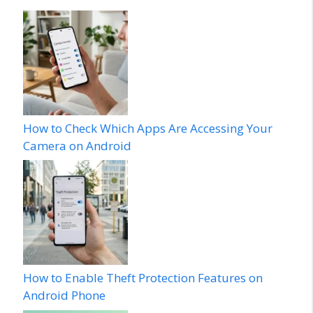
How to Check Which Apps Are Accessing Your
Camera on Android
How to Enable Theft Protection Features on
Android Phone