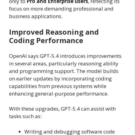
only to
Pro and Enterprise users
, reflecting its
focus on more demanding professional and
business applications.
Improved Reasoning and
Coding Performance
OpenAI says GPT-5.4 introduces improvements
in several areas, particularly reasoning ability
and programming support. The model builds
on earlier updates by incorporating coding
capabilities from previous systems while
enhancing general-purpose performance.
With these upgrades, GPT-5.4 can assist with
tasks such as:
Writing and debugging software code