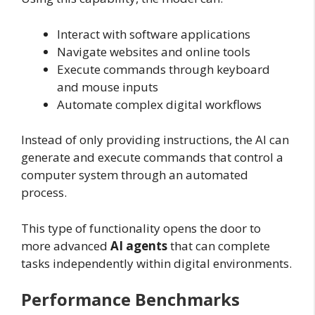
Interact with software applications
Navigate websites and online tools
Execute commands through keyboard
and mouse inputs
Automate complex digital workflows
Instead of only providing instructions, the AI can
generate and execute commands that control a
computer system through an automated
process.
This type of functionality opens the door to
more advanced
AI agents
that can complete
tasks independently within digital environments.
Performance Benchmarks