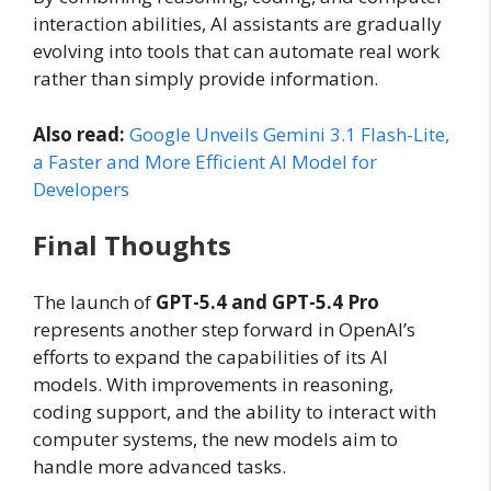
interaction abilities, AI assistants are gradually
evolving into tools that can automate real work
rather than simply provide information.
Also read:
Google Unveils Gemini 3.1 Flash-Lite,
a Faster and More Efficient AI Model for
Developers
Final Thoughts
The launch of
GPT-5.4 and GPT-5.4 Pro
represents another step forward in OpenAI’s
efforts to expand the capabilities of its AI
models. With improvements in reasoning,
coding support, and the ability to interact with
computer systems, the new models aim to
handle more advanced tasks.