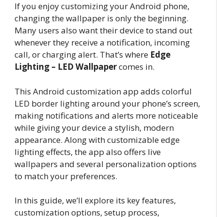
If you enjoy customizing your Android phone,
changing the wallpaper is only the beginning.
Many users also want their device to stand out
whenever they receive a notification, incoming
call, or charging alert. That’s where
Edge
Lighting – LED Wallpaper
comes in.
This Android customization app adds colorful
LED border lighting around your phone’s screen,
making notifications and alerts more noticeable
while giving your device a stylish, modern
appearance. Along with customizable edge
lighting effects, the app also offers live
wallpapers and several personalization options
to match your preferences.
In this guide, we’ll explore its key features,
customization options, setup process,