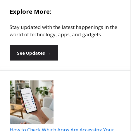
Explore More:
Stay updated with the latest happenings in the
world of technology, apps, and gadgets.
See Updates →
How to Check Which Apps Are Accessing Your