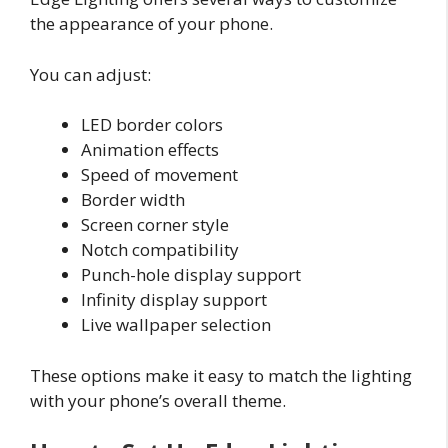
the appearance of your phone.
You can adjust:
LED border colors
Animation effects
Speed of movement
Border width
Screen corner style
Notch compatibility
Punch-hole display support
Infinity display support
Live wallpaper selection
These options make it easy to match the lighting
with your phone’s overall theme.