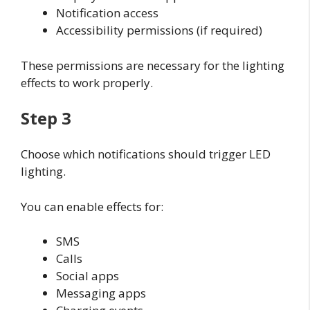
Notification access
Accessibility permissions (if required)
These permissions are necessary for the lighting
effects to work properly.
Step 3
Choose which notifications should trigger LED
lighting.
You can enable effects for:
SMS
Calls
Social apps
Messaging apps