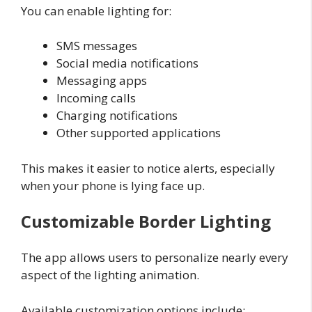
You can enable lighting for:
SMS messages
Social media notifications
Messaging apps
Incoming calls
Charging notifications
Other supported applications
This makes it easier to notice alerts, especially
when your phone is lying face up.
Customizable Border Lighting
The app allows users to personalize nearly every
aspect of the lighting animation.
Available customization options include: