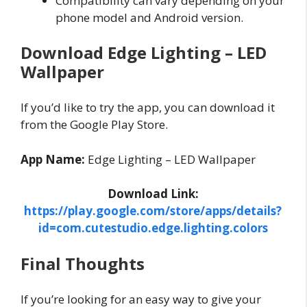
Compatibility can vary depending on your
phone model and Android version.
Download Edge Lighting – LED
Wallpaper
If you’d like to try the app, you can download it
from the Google Play Store.
App Name:
Edge Lighting – LED Wallpaper
Download Link:
https://play.google.com/store/apps/details?
id=com.cutestudio.edge.lighting.colors
Final Thoughts
If you’re looking for an easy way to give your