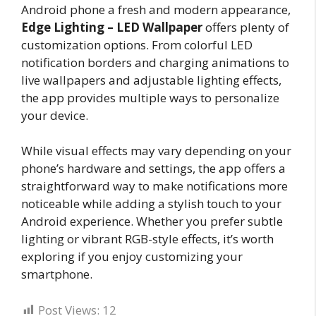
Android phone a fresh and modern appearance,
Edge Lighting – LED Wallpaper
offers plenty of
customization options. From colorful LED
notification borders and charging animations to
live wallpapers and adjustable lighting effects,
the app provides multiple ways to personalize
your device.
While visual effects may vary depending on your
phone’s hardware and settings, the app offers a
straightforward way to make notifications more
noticeable while adding a stylish touch to your
Android experience. Whether you prefer subtle
lighting or vibrant RGB-style effects, it’s worth
exploring if you enjoy customizing your
smartphone.
Post Views:
12