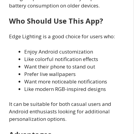
battery consumption on older devices.
Who Should Use This App?
Edge Lighting is a good choice for users who:
Enjoy Android customization
Like colorful notification effects
Want their phone to stand out
Prefer live wallpapers
Want more noticeable notifications
Like modern RGB-inspired designs
It can be suitable for both casual users and
Android enthusiasts looking for additional
personalization options.