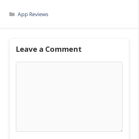
Categories
App Reviews
Leave a Comment
Comment