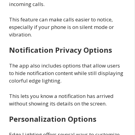
incoming calls.
This feature can make calls easier to notice,
especially if your phone is on silent mode or
vibration.
Notification Privacy Options
The app also includes options that allow users
to hide notification content while still displaying
colorful edge lighting.
This lets you know a notification has arrived
without showing its details on the screen.
Personalization Options
Edge Lighting offers several ways to customize