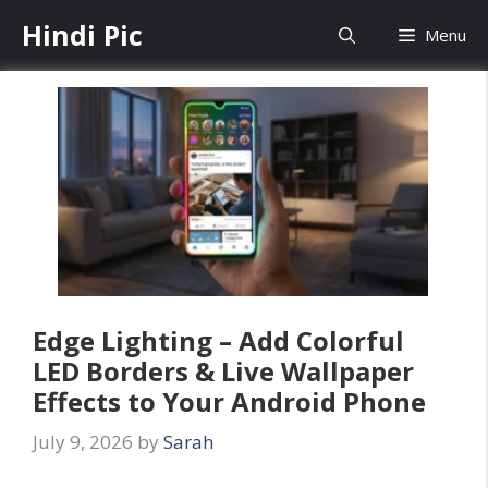
Skip
Hindi Pic
Menu
to
content
Edge Lighting – Add Colorful
LED Borders & Live Wallpaper
Effects to Your Android Phone
July 9, 2026
by
Sarah