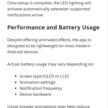
Once setup is complete, the LED lighting will
activate automatically whenever supported
notifications arrive.
Performance and Battery Usage
Despite offering animated effects, the app is
designed to be lightweight on most modern
Android devices.
Actual battery usage may vary depending on:
Screen type (OLED or LCD)
Animation settings
Notification frequency
Device hardware
Using simpler animations may help reduce