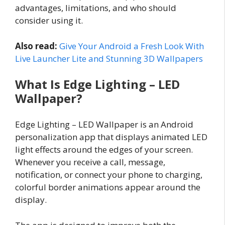
advantages, limitations, and who should
consider using it.
Also read:
Give Your Android a Fresh Look With
Live Launcher Lite and Stunning 3D Wallpapers
What Is Edge Lighting – LED
Wallpaper?
Edge Lighting – LED Wallpaper is an Android
personalization app that displays animated LED
light effects around the edges of your screen.
Whenever you receive a call, message,
notification, or connect your phone to charging,
colorful border animations appear around the
display.