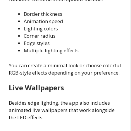
Border thickness
Animation speed
Lighting colors
Corner radius
Edge styles
Multiple lighting effects
You can create a minimal look or choose colorful
RGB-style effects depending on your preference.
Live Wallpapers
Besides edge lighting, the app also includes
animated live wallpapers that work alongside
the LED effects.