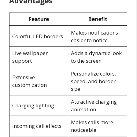
Advantages
Feature
Benefit
Makes notifications
Colorful LED borders
easier to notice
Live wallpaper
Adds a dynamic look
support
to the screen
Personalize colors,
Extensive
speed, and border
customization
size
Attractive charging
Charging lighting
animation
Makes calls more
Incoming call effects
noticeable