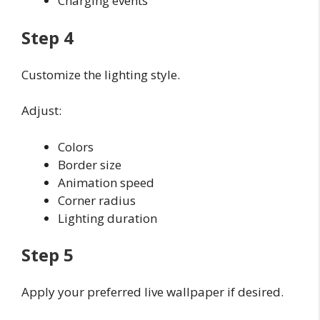
Charging events
Step 4
Customize the lighting style.
Adjust:
Colors
Border size
Animation speed
Corner radius
Lighting duration
Step 5
Apply your preferred live wallpaper if desired.