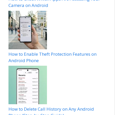
Camera on Android
How to Enable Theft Protection Features on
Android Phone
How to Delete Call History on Any Android