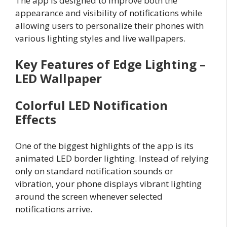
The app is designed to improve both the
appearance and visibility of notifications while
allowing users to personalize their phones with
various lighting styles and live wallpapers.
Key Features of Edge Lighting –
LED Wallpaper
Colorful LED Notification
Effects
One of the biggest highlights of the app is its
animated LED border lighting. Instead of relying
only on standard notification sounds or
vibration, your phone displays vibrant lighting
around the screen whenever selected
notifications arrive.