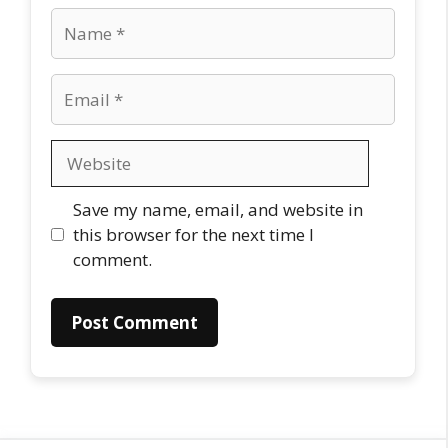
Name
Email
Website
Save my name, email, and website in
this browser for the next time I
comment.