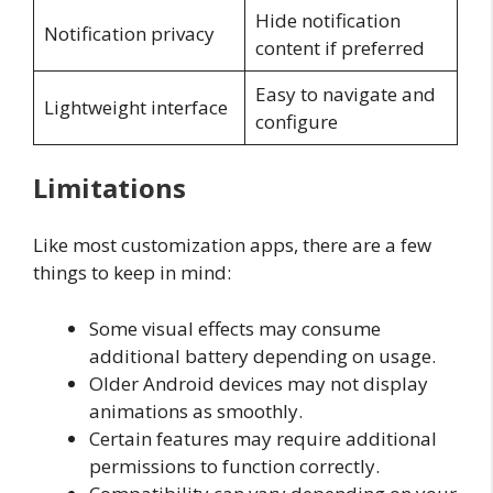
Hide notification
Notification privacy
content if preferred
Easy to navigate and
Lightweight interface
configure
Limitations
Like most customization apps, there are a few
things to keep in mind:
Some visual effects may consume
additional battery depending on usage.
Older Android devices may not display
animations as smoothly.
Certain features may require additional
permissions to function correctly.