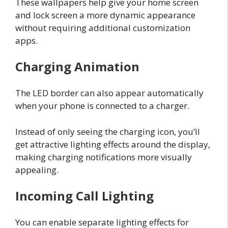
These wallpapers help give your home screen
and lock screen a more dynamic appearance
without requiring additional customization
apps.
Charging Animation
The LED border can also appear automatically
when your phone is connected to a charger.
Instead of only seeing the charging icon, you’ll
get attractive lighting effects around the display,
making charging notifications more visually
appealing.
Incoming Call Lighting
You can enable separate lighting effects for