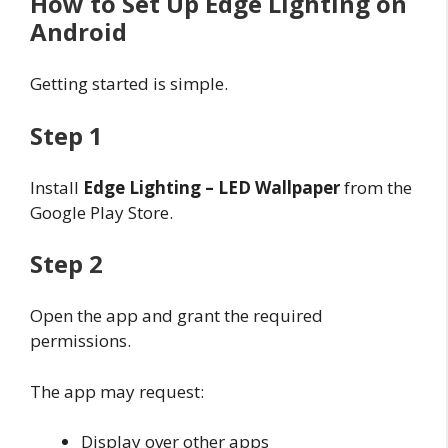
How to Set Up Edge Lighting on
Android
Getting started is simple.
Step 1
Install
Edge Lighting – LED Wallpaper
from the
Google Play Store.
Step 2
Open the app and grant the required
permissions.
The app may request:
Display over other apps