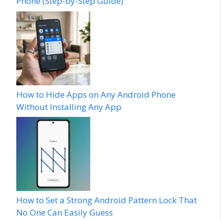
Phone (Step-by-Step Guide)
How to Hide Apps on Any Android Phone
Without Installing Any App
How to Set a Strong Android Pattern Lock That
No One Can Easily Guess