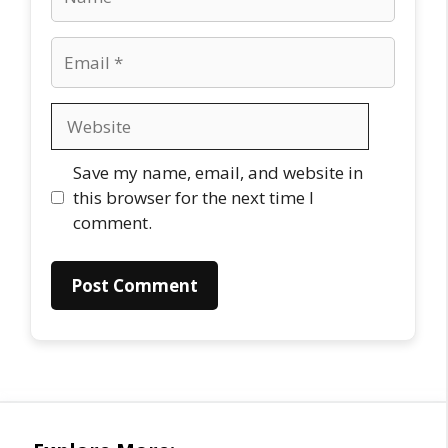
Email
Website
Save my name, email, and website in
this browser for the next time I
comment.