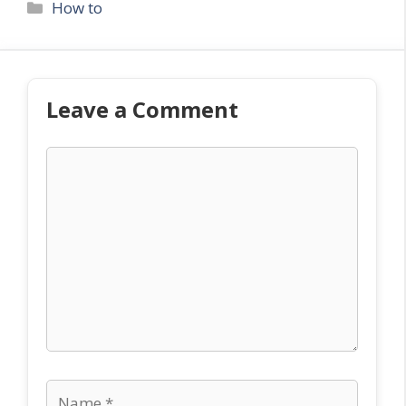
Categories
How to
Leave a Comment
Comment
Name