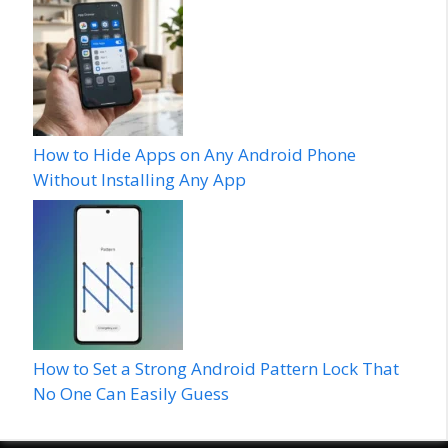
How to Hide Apps on Any Android Phone
Without Installing Any App
How to Set a Strong Android Pattern Lock That
No One Can Easily Guess