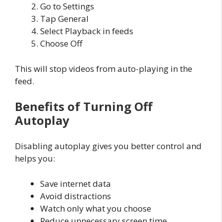
Go to Settings
Tap General
Select Playback in feeds
Choose Off
This will stop videos from auto-playing in the
feed.
Benefits of Turning Off
Autoplay
Disabling autoplay gives you better control and
helps you:
Save internet data
Avoid distractions
Watch only what you choose
Reduce unnecessary screen time