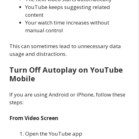
YouTube keeps suggesting related
content
Your watch time increases without
manual control
This can sometimes lead to unnecessary data
usage and distractions.
Turn Off Autoplay on YouTube
Mobile
If you are using Android or iPhone, follow these
steps:
From Video Screen
Open the YouTube app