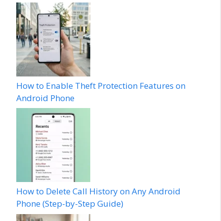
How to Enable Theft Protection Features on
Android Phone
How to Delete Call History on Any Android
Phone (Step-by-Step Guide)