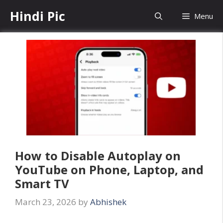
Skip
Hindi Pic
Menu
to
content
How to Disable Autoplay on
YouTube on Phone, Laptop, and
Smart TV
March 23, 2026
by
Abhishek