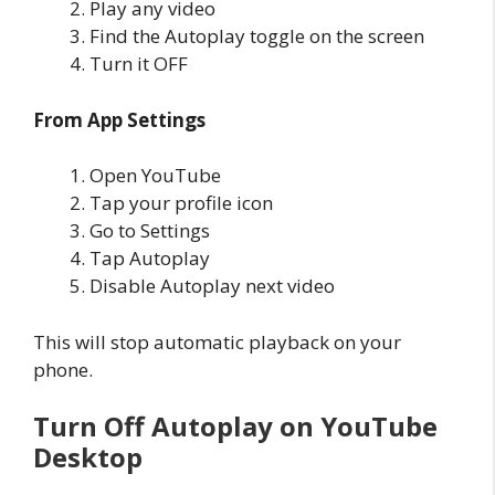
Play any video
Find the Autoplay toggle on the screen
Turn it OFF
From App Settings
Open YouTube
Tap your profile icon
Go to Settings
Tap Autoplay
Disable Autoplay next video
This will stop automatic playback on your
phone.
Turn Off Autoplay on YouTube
Desktop