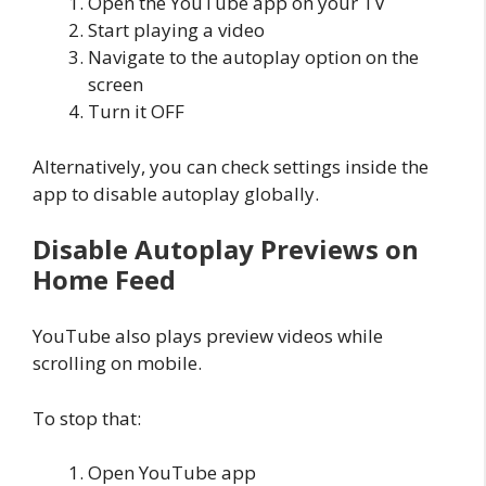
Open the YouTube app on your TV
Start playing a video
Navigate to the autoplay option on the
screen
Turn it OFF
Alternatively, you can check settings inside the
app to disable autoplay globally.
Disable Autoplay Previews on
Home Feed
YouTube also plays preview videos while
scrolling on mobile.
To stop that:
Open YouTube app