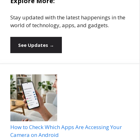
Explore More:
Stay updated with the latest happenings in the
world of technology, apps, and gadgets.
See Updates →
How to Check Which Apps Are Accessing Your
Camera on Android