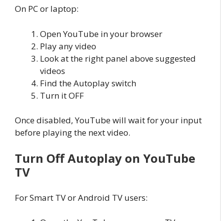
On PC or laptop:
Open YouTube in your browser
Play any video
Look at the right panel above suggested
videos
Find the Autoplay switch
Turn it OFF
Once disabled, YouTube will wait for your input
before playing the next video.
Turn Off Autoplay on YouTube
TV
For Smart TV or Android TV users: