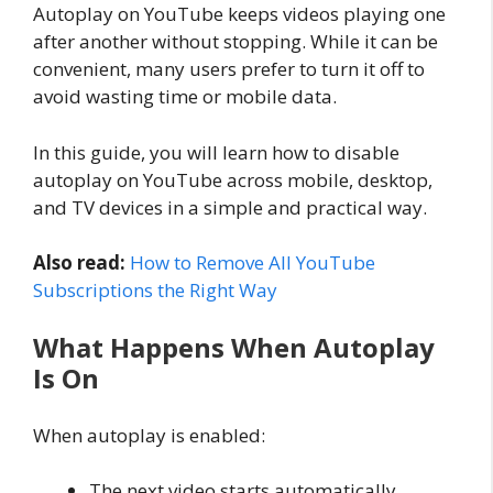
Autoplay on YouTube keeps videos playing one
after another without stopping. While it can be
convenient, many users prefer to turn it off to
avoid wasting time or mobile data.
In this guide, you will learn how to disable
autoplay on YouTube across mobile, desktop,
and TV devices in a simple and practical way.
Also read:
How to Remove All YouTube
Subscriptions the Right Way
What Happens When Autoplay
Is On
When autoplay is enabled:
The next video starts automatically