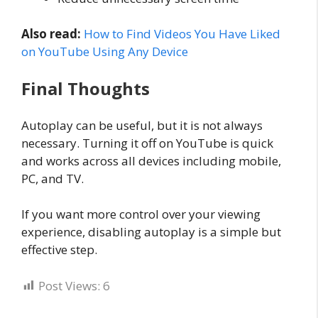
Also read:
How to Find Videos You Have Liked
on YouTube Using Any Device
Final Thoughts
Autoplay can be useful, but it is not always
necessary. Turning it off on YouTube is quick
and works across all devices including mobile,
PC, and TV.
If you want more control over your viewing
experience, disabling autoplay is a simple but
effective step.
Post Views:
6