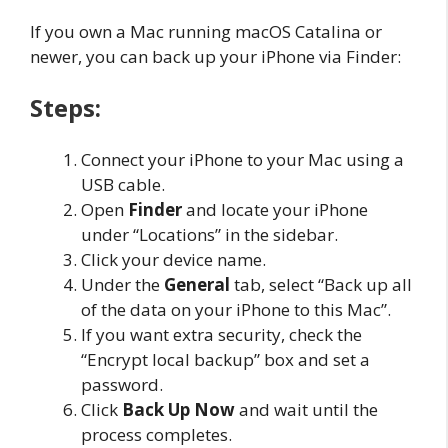
If you own a Mac running macOS Catalina or
newer, you can back up your iPhone via Finder:
Steps:
Connect your iPhone to your Mac using a
USB cable.
Open
Finder
and locate your iPhone
under “Locations” in the sidebar.
Click your device name.
Under the
General
tab, select “Back up all
of the data on your iPhone to this Mac”.
If you want extra security, check the
“Encrypt local backup” box and set a
password.
Click
Back Up Now
and wait until the
process completes.