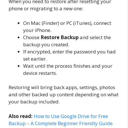
When you need to restore after resetting your
phone or migrating to a new one:
On Mac (Finder) or PC (iTunes), connect
your iPhone.
Choose
Restore Backup
and select the
backup you created.
If encrypted, enter the password you had
set earlier.
Wait until the process finishes and your
device restarts.
Restoring will bring back apps, settings, photos
and other backed up content depending on what
your backup included.
Also read:
How to Use Google Drive for Free
Backup – A Complete Beginner Friendly Guide