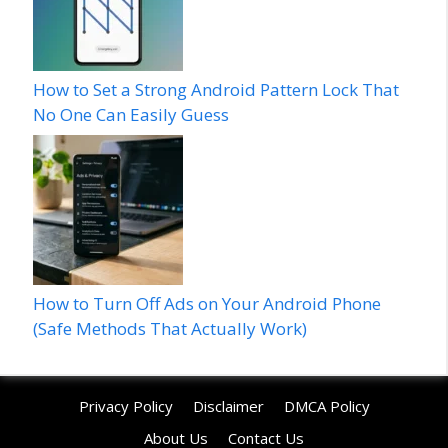
How to Set a Strong Android Pattern Lock That
No One Can Easily Guess
How to Turn Off Ads on Your Android Phone
(Safe Methods That Actually Work)
Privacy Policy
Disclaimer
DMCA Policy
About Us
Contact Us