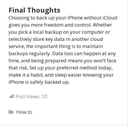
Final Thoughts
Choosing to back up your iPhone without iCloud
gives you more freedom and control. Whether
you pick a local backup on your computer or
selectively store key data in another cloud
service, the important thing is to maintain
backups regularly. Data loss can happen at any
time, and being prepared means you won’t face
that risk. Set up your preferred method today,
make it a habit, and sleep easier knowing your
iPhone is safely backed up.
Post Views:
10
Categories
How to