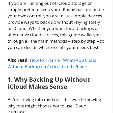
If you are running out of iCloud storage or
simply prefer to keep your iPhone backup under
your own control, you are in luck. Apple devices
provide ways to back up without relying solely
on iCloud. Whether you want local backups or
alternative cloud services, this guide walks you
through all the main methods – step by step – so
you can decide which one fits your needs best.
Also read:
How to Transfer WhatsApp Chats
Without Backup on Android and iPhone
1. Why Backing Up Without
iCloud Makes Sense
Before diving into methods, it is worth knowing
why one might choose not to use iCloud
backups: