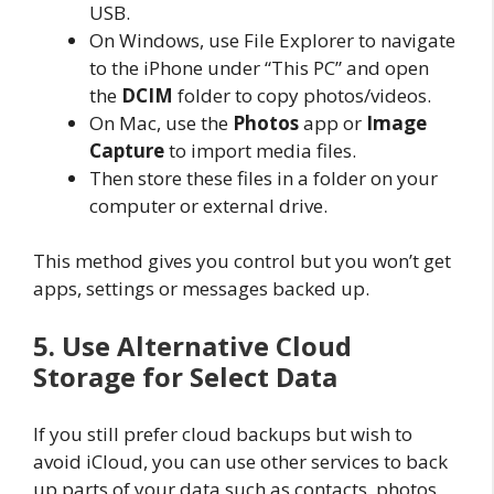
USB.
On Windows, use File Explorer to navigate
to the iPhone under “This PC” and open
the
DCIM
folder to copy photos/videos.
On Mac, use the
Photos
app or
Image
Capture
to import media files.
Then store these files in a folder on your
computer or external drive.
This method gives you control but you won’t get
apps, settings or messages backed up.
5. Use Alternative Cloud
Storage for Select Data
If you still prefer cloud backups but wish to
avoid iCloud, you can use other services to back
up parts of your data such as contacts, photos