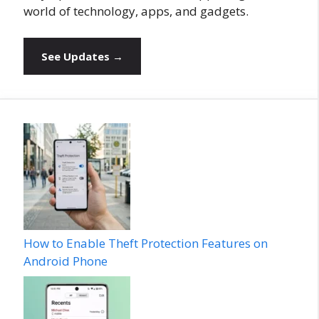
world of technology, apps, and gadgets.
See Updates →
How to Enable Theft Protection Features on
Android Phone