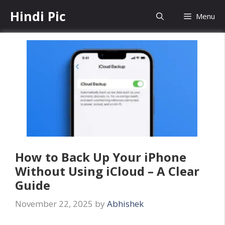
Skip
Hindi Pic
Menu
to
content
How to Back Up Your iPhone
Without Using iCloud – A Clear
Guide
November 22, 2025
by
Abhishek