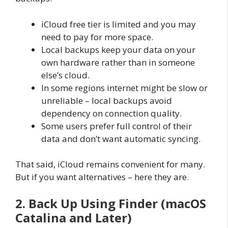
iCloud free tier is limited and you may
need to pay for more space.
Local backups keep your data on your
own hardware rather than in someone
else’s cloud.
In some regions internet might be slow or
unreliable – local backups avoid
dependency on connection quality.
Some users prefer full control of their
data and don’t want automatic syncing.
That said, iCloud remains convenient for many.
But if you want alternatives – here they are.
2. Back Up Using Finder (macOS
Catalina and Later)