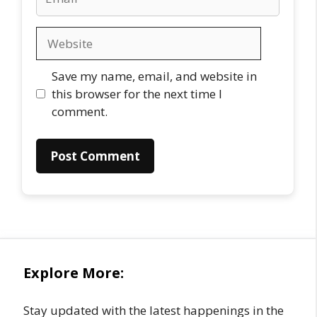
Website
Save my name, email, and website in
this browser for the next time I
comment.
Explore More:
Stay updated with the latest happenings in the