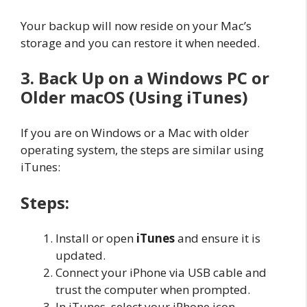
Your backup will now reside on your Mac’s
storage and you can restore it when needed.
3. Back Up on a Windows PC or
Older macOS (Using iTunes)
If you are on Windows or a Mac with older
operating system, the steps are similar using
iTunes:
Steps:
Install or open
iTunes
and ensure it is
updated.
Connect your iPhone via USB cable and
trust the computer when prompted.
In iTunes, select your iPhone icon.