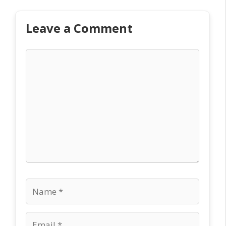
Leave a Comment
Comment
Name
Email