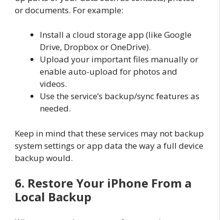
or documents. For example:
Install a cloud storage app (like Google
Drive, Dropbox or OneDrive).
Upload your important files manually or
enable auto-upload for photos and
videos.
Use the service’s backup/sync features as
needed.
Keep in mind that these services may not backup
system settings or app data the way a full device
backup would.
6. Restore Your iPhone From a
Local Backup