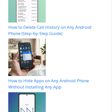
How to Delete Call History on Any Android
Phone (Step-by-Step Guide)
How to Hide Apps on Any Android Phone
Without Installing Any App