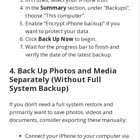
In the
Summary
section, under “Backups”,
choose “This computer”.
Enable “Encrypt iPhone backup” if you
want to protect your data.
Click
Back Up Now
to begin.
Wait for the progress bar to finish and
verify the date of the latest backup.
4. Back Up Photos and Media
Separately (Without Full
System Backup)
If you don’t need a full system restore and
primarily want to save photos, videos and
documents, consider exporting these manually:
Connect your iPhone to your computer via