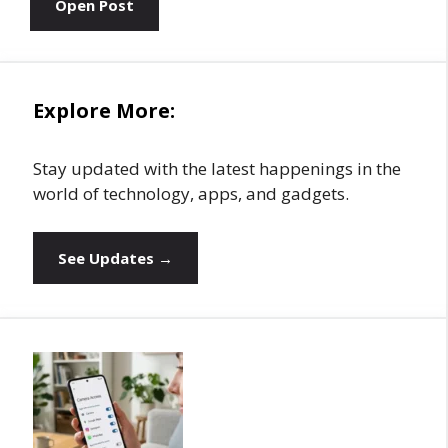
Open Post
Explore More:
Stay updated with the latest happenings in the
world of technology, apps, and gadgets.
See Updates →