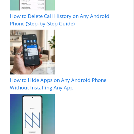
How to Delete Call History on Any Android
Phone (Step-by-Step Guide)
How to Hide Apps on Any Android Phone
Without Installing Any App