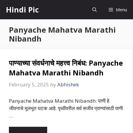
Skip
Hindi Pic
Menu
to
content
Panyache Mahatva Marathi
Nibandh
पाण्याच्या संवर्धनाचे महत्त्व निबंध: Panyache
Mahatva Marathi Nibandh
February 5, 2025
by
Abhishek
Panyache Mahatva Marathi Nibandh: पाणी हे
जीवनाचे मूलभूत घटक आहे. पृथ्वीवरील सर्व सजीव प्राण्यांसाठी पाणी
…