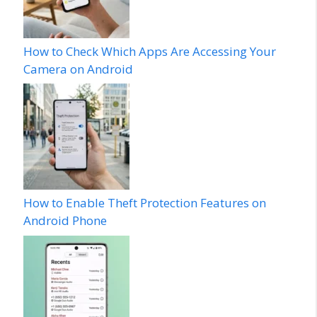
How to Check Which Apps Are Accessing Your
Camera on Android
How to Enable Theft Protection Features on
Android Phone