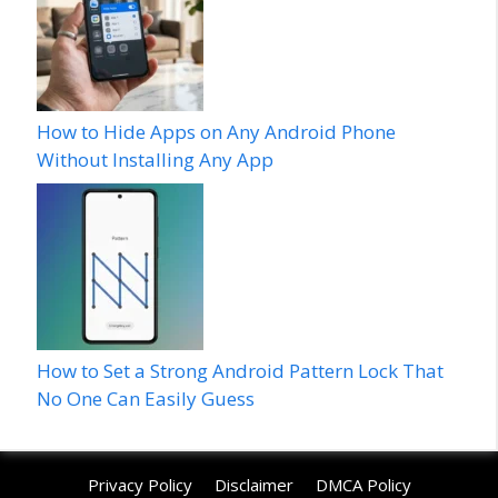
How to Hide Apps on Any Android Phone
Without Installing Any App
How to Set a Strong Android Pattern Lock That
No One Can Easily Guess
Privacy Policy
Disclaimer
DMCA Policy