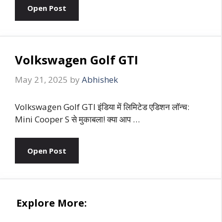
Open Post
Volkswagen Golf GTI
May 21, 2025
by
Abhishek
Volkswagen Golf GTI इंडिया में लिमिटेड एडिशन लॉन्च:
Mini Cooper S से मुकाबला! क्या आप …
Open Post
Explore More: