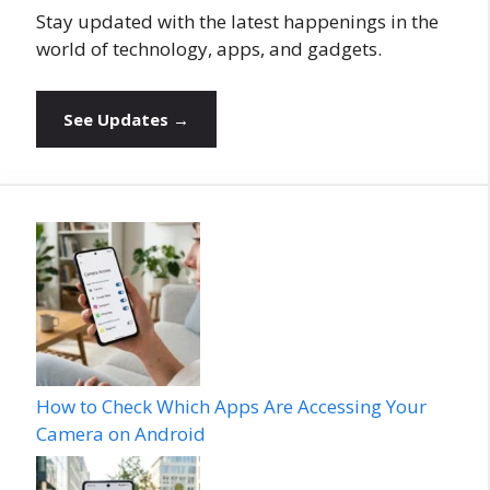
Stay updated with the latest happenings in the
world of technology, apps, and gadgets.
See Updates →
How to Check Which Apps Are Accessing Your
Camera on Android