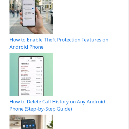
How to Enable Theft Protection Features on
Android Phone
How to Delete Call History on Any Android
Phone (Step-by-Step Guide)