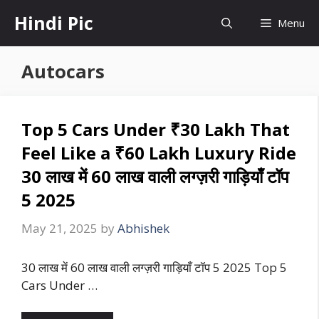
Skip
Hindi Pic
Menu
to
content
Autocars
Top 5 Cars Under ₹30 Lakh That
Feel Like a ₹60 Lakh Luxury Ride
30 लाख में 60 लाख वाली लग्ज़री गाड़ियाँ टॉप
5 2025
May 21, 2025
by
Abhishek
30 लाख में 60 लाख वाली लग्ज़री गाड़ियाँ टॉप 5 2025 Top 5
Cars Under …